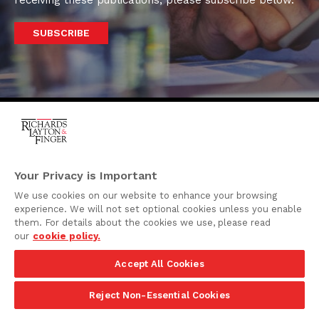
receiving these publications, please subscribe below.
SUBSCRIBE
One Rodney Square,
920 North King Street
Your Privacy is Important
Wilmington, Delaware
We use cookies on our website to enhance your browsing
19801
experience. We will not set optional cookies unless you enable
Attorney Advertising
them. For details about the cookies we use, please read
our
cookie policy.
Disclaimer
Accept All Cookies
Privacy Policy
©2026 Richards, Layton & Finger, P.A.
Reject Non-Essential Cookies