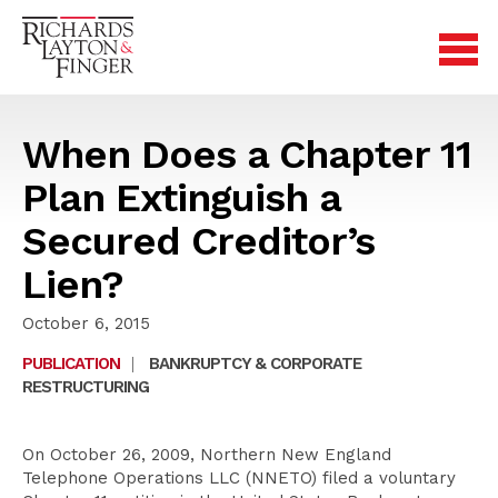
When Does a Chapter 11
Plan Extinguish a
Secured Creditor’s
Lien?
October 6, 2015
PUBLICATION
|
BANKRUPTCY & CORPORATE
RESTRUCTURING
On October 26, 2009, Northern New England
Telephone Operations LLC (NNETO) filed a voluntary