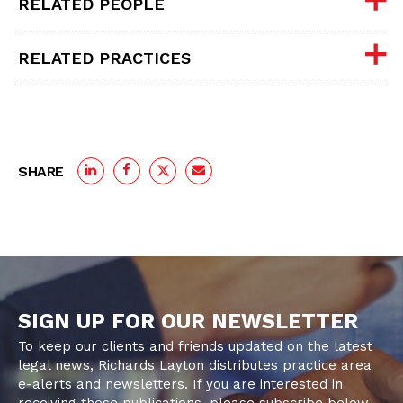
RELATED PEOPLE
RELATED PRACTICES
SHARE
SIGN UP FOR OUR NEWSLETTER
To keep our clients and friends updated on the latest
legal news, Richards Layton distributes practice area
e-alerts and newsletters. If you are interested in