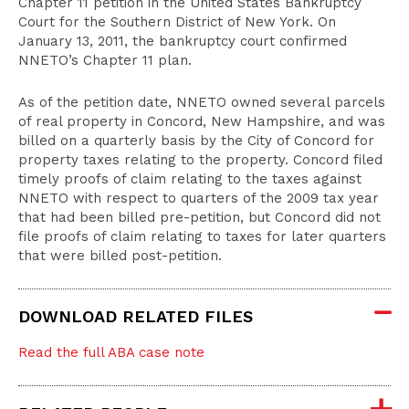
Chapter 11 petition in the United States Bankruptcy
Court for the Southern District of New York. On
January 13, 2011, the bankruptcy court confirmed
NNETO’s Chapter 11 plan.
As of the petition date, NNETO owned several parcels
of real property in Concord, New Hampshire, and was
billed on a quarterly basis by the City of Concord for
property taxes relating to the property. Concord filed
timely proofs of claim relating to the taxes against
NNETO with respect to quarters of the 2009 tax year
that had been billed pre-petition, but Concord did not
file proofs of claim relating to taxes for later quarters
that were billed post-petition.
DOWNLOAD RELATED FILES
Read the full ABA case note