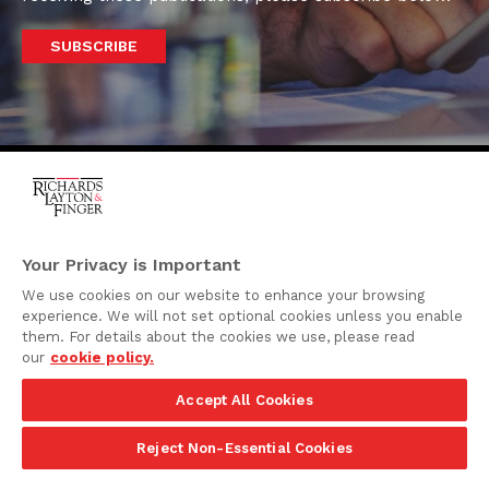
SUBSCRIBE
One Rodney Square,
920 North King Street
Your Privacy is Important
Wilmington, Delaware
We use cookies on our website to enhance your browsing
19801
experience. We will not set optional cookies unless you enable
Attorney Advertising
them. For details about the cookies we use, please read
our
cookie policy.
Disclaimer
Accept All Cookies
Privacy Policy
©2026 Richards, Layton & Finger, P.A.
Reject Non-Essential Cookies