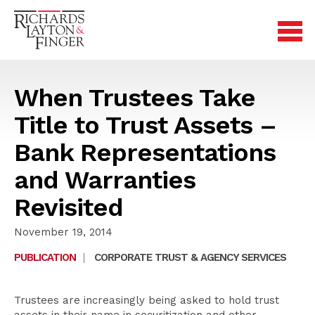
When Trustees Take
Title to Trust Assets –
Bank Representations
and Warranties
Revisited
November 19, 2014
PUBLICATION
|
CORPORATE TRUST & AGENCY SERVICES
Trustees are increasingly being asked to hold trust