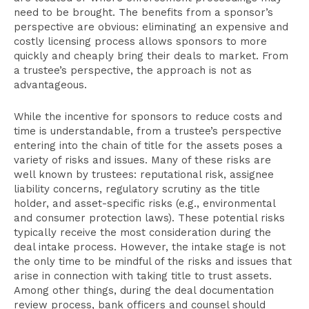
need to be brought. The benefits from a sponsor’s
perspective are obvious: eliminating an expensive and
costly licensing process allows sponsors to more
quickly and cheaply bring their deals to market. From
a trustee’s perspective, the approach is not as
advantageous.
While the incentive for sponsors to reduce costs and
time is understandable, from a trustee’s perspective
entering into the chain of title for the assets poses a
variety of risks and issues. Many of these risks are
well known by trustees: reputational risk, assignee
liability concerns, regulatory scrutiny as the title
holder, and asset-specific risks (e.g., environmental
and consumer protection laws). These potential risks
typically receive the most consideration during the
deal intake process. However, the intake stage is not
the only time to be mindful of the risks and issues that
arise in connection with taking title to trust assets.
Among other things, during the deal documentation
review process, bank officers and counsel should