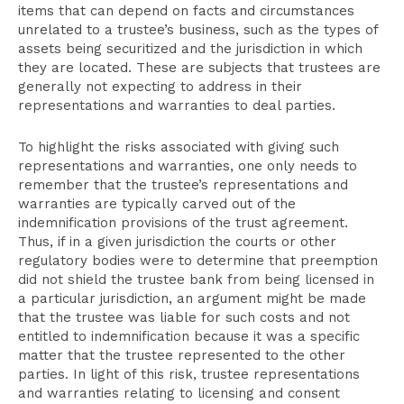
items that can depend on facts and circumstances
unrelated to a trustee’s business, such as the types of
assets being securitized and the jurisdiction in which
they are located. These are subjects that trustees are
generally not expecting to address in their
representations and warranties to deal parties.
To highlight the risks associated with giving such
representations and warranties, one only needs to
remember that the trustee’s representations and
warranties are typically carved out of the
indemnification provisions of the trust agreement.
Thus, if in a given jurisdiction the courts or other
regulatory bodies were to determine that preemption
did not shield the trustee bank from being licensed in
a particular jurisdiction, an argument might be made
that the trustee was liable for such costs and not
entitled to indemnification because it was a specific
matter that the trustee represented to the other
parties. In light of this risk, trustee representations
and warranties relating to licensing and consent