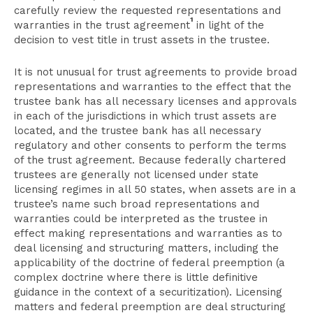
carefully review the requested representations and
1
warranties in the trust agreement
in light of the
decision to vest title in trust assets in the trustee.
It is not unusual for trust agreements to provide broad
representations and warranties to the effect that the
trustee bank has all necessary licenses and approvals
in each of the jurisdictions in which trust assets are
located, and the trustee bank has all necessary
regulatory and other consents to perform the terms
of the trust agreement. Because federally chartered
trustees are generally not licensed under state
licensing regimes in all 50 states, when assets are in a
trustee’s name such broad representations and
warranties could be interpreted as the trustee in
effect making representations and warranties as to
deal licensing and structuring matters, including the
applicability of the doctrine of federal preemption (a
complex doctrine where there is little definitive
guidance in the context of a securitization). Licensing
matters and federal preemption are deal structuring