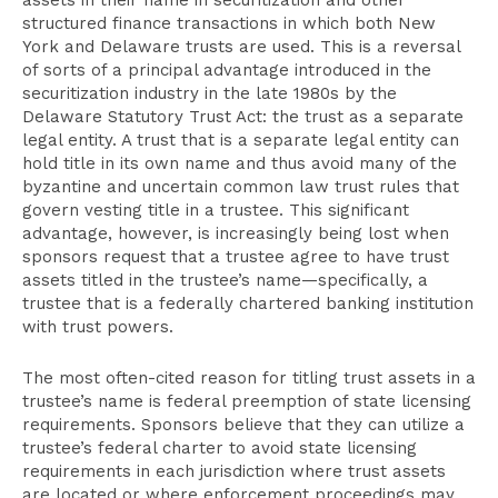
assets in their name in securitization and other
structured finance transactions in which both New
York and Delaware trusts are used. This is a reversal
of sorts of a principal advantage introduced in the
securitization industry in the late 1980s by the
Delaware Statutory Trust Act: the trust as a separate
legal entity. A trust that is a separate legal entity can
hold title in its own name and thus avoid many of the
byzantine and uncertain common law trust rules that
govern vesting title in a trustee. This significant
advantage, however, is increasingly being lost when
sponsors request that a trustee agree to have trust
assets titled in the trustee’s name—specifically, a
trustee that is a federally chartered banking institution
with trust powers.
The most often-cited reason for titling trust assets in a
trustee’s name is federal preemption of state licensing
requirements. Sponsors believe that they can utilize a
trustee’s federal charter to avoid state licensing
requirements in each jurisdiction where trust assets
are located or where enforcement proceedings may