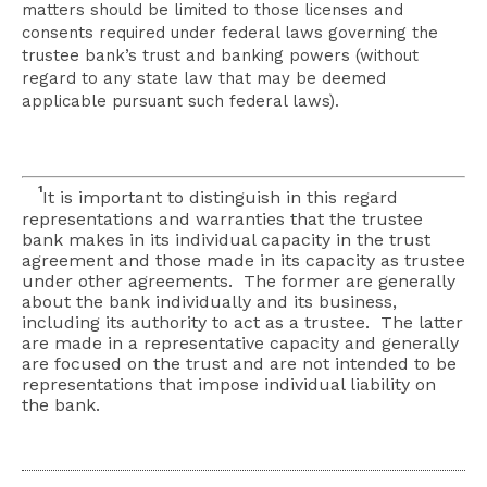
matters should be limited to those licenses and
consents required under federal laws governing the
trustee bank’s trust and banking powers (without
regard to any state law that may be deemed
applicable pursuant such federal laws).
1
It is important to distinguish in this regard
representations and warranties that the trustee
bank makes in its individual capacity in the trust
agreement and those made in its capacity as trustee
under other agreements. The former are generally
about the bank individually and its business,
including its authority to act as a trustee. The latter
are made in a representative capacity and generally
are focused on the trust and are not intended to be
representations that impose individual liability on
the bank.