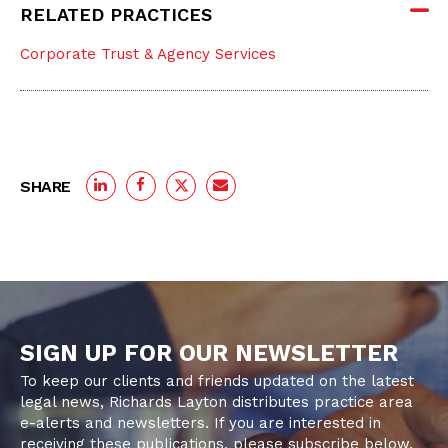
RELATED PRACTICES
Corporate Trust & Agency Services
SHARE
SIGN UP FOR OUR NEWSLETTER
To keep our clients and friends updated on the latest
legal news, Richards Layton distributes practice area
e-alerts and newsletters. If you are interested in
receiving these publications, please subscribe below.