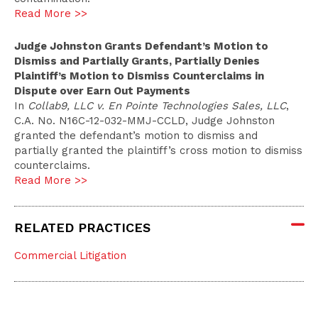
Read More >>
Judge Johnston Grants Defendant’s Motion to
Dismiss and Partially Grants, Partially Denies
Plaintiff’s Motion to Dismiss Counterclaims in
Dispute over Earn Out Payments
In
Collab9, LLC v. En Pointe Technologies Sales, LLC
,
C.A. No. N16C-12-032-MMJ-CCLD, Judge Johnston
granted the defendant’s motion to dismiss and
partially granted the plaintiff’s cross motion to dismiss
counterclaims.
Read More >>
RELATED PRACTICES
Commercial Litigation