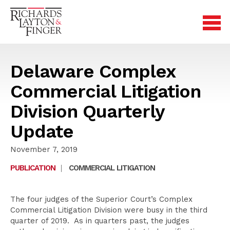
Delaware Complex
Commercial Litigation
Division Quarterly
Update
November 7, 2019
PUBLICATION
|
COMMERCIAL LITIGATION
The four judges of the Superior Court’s Complex
Commercial Litigation Division were busy in the third
quarter of 2019. As in quarters past, the judges