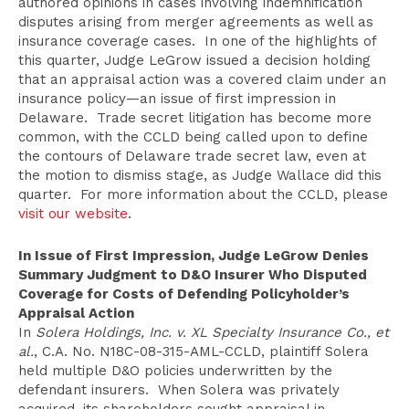
authored opinions in cases involving indemnification
disputes arising from merger agreements as well as
insurance coverage cases. In one of the highlights of
this quarter, Judge LeGrow issued a decision holding
that an appraisal action was a covered claim under an
insurance policy—an issue of first impression in
Delaware. Trade secret litigation has become more
common, with the CCLD being called upon to define
the contours of Delaware trade secret law, even at
the motion to dismiss stage, as Judge Wallace did this
quarter. For more information about the CCLD, please
visit our website
.
In Issue of First Impression, Judge LeGrow Denies
Summary Judgment to D&O Insurer Who Disputed
Coverage for Costs of Defending Policyholder’s
Appraisal Action
In
Solera Holdings, Inc. v. XL Specialty Insurance Co., et
al.
, C.A. No. N18C-08-315-AML-CCLD, plaintiff Solera
held multiple D&O policies underwritten by the
defendant insurers. When Solera was privately