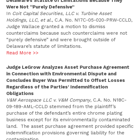
Delaware’s Statute of Limitations Because They
Were Not “Purely Defensive”
In
Coit Capital Securities, LLC v. Turbine Asset
Holdings, LLC, et al.
, C.A. No. N17C-05-020-PRW-CCLD,
Judge Wallace granted a motion to dismiss
counterclaims because such counterclaims were not
“purely defensive” and were brought outside of
Delaware’s statute of limitations.
Read More >>
Judge LeGrow Analyzes Asset Purchase Agreement
in Connection with Environmental Dispute and
Concludes Buyer Was Permitted to Offset Losses
Regardless of the Parties’ Indemnification
Obligations
V&M Aerospace LLC v. V&M Company
, C.A. No. N18C-
09-189-AML-CCLD stemmed from the plaintiff’s
purchase of the defendant’s entire chrome plating
business except for its environmentally contaminated
land. The asset purchase agreement provided specific
indemnification provisions governing liability for the
contamination.