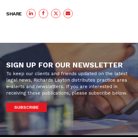
SHARE
SIGN UP FOR OUR NEWSLETTER
To keep our clients and friends updated on the latest
legal news, Richards Layton distributes practice area
e-alerts and newsletters. If you are interested in
receiving these publications, please subscribe below.
SUBSCRIBE