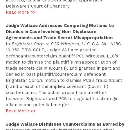
acquired, its shareholders sought appraisal in
Delaware’s Court of Chancery.
Read More >>
Judge Wallace Addresses Competing Motions to
Dismiss in Case Involving Non-Disclosure
Agreements and Trade Secret Misappropriation
In
Brightstar Corp. v. PCS Wireless, LLC
, C.A. No. N18C-
10-250-PRW-CCLD, Judge Wallace granted
defendant/counterclaim plaintiff PCS Wireless, LLC’s
motion to dismiss the plaintiff’s misappropriation of
trade secrets claim (Count I), and granted in part and
denied in part plaintiff/counterclaim defendant
Brightstar Corp.’s motion to dismiss PCS’s fraud (Count
I) and breach of the implied covenant (Count III)
counterclaims. The action arose from an effort
between Brightstar and PCS to negotiate a strategic
alliance and potential merger.
Read More >>
Judge Wallace Dismisses Counterclaims as Barred by