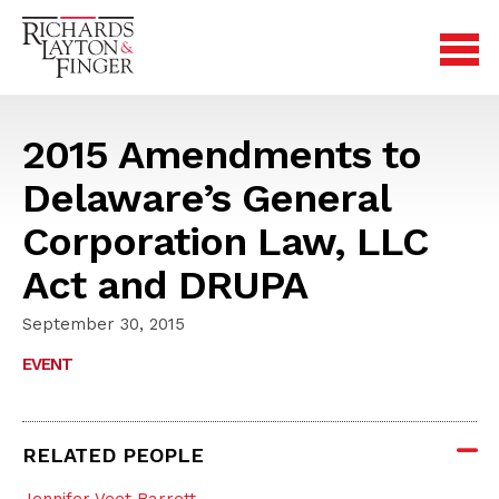
2015 Amendments to
Delaware’s General
Corporation Law, LLC
Act and DRUPA
September 30, 2015
EVENT
RELATED PEOPLE