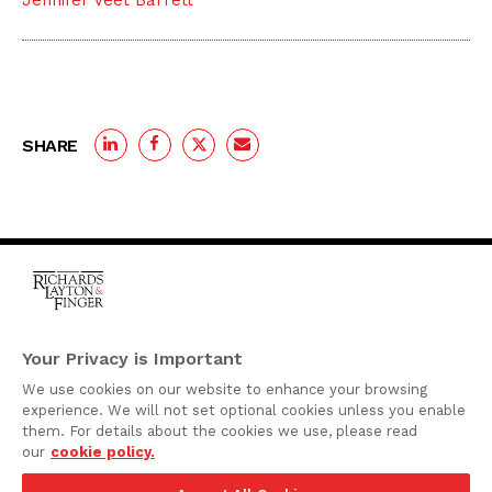
Jennifer Veet Barrett
SHARE
One Rodney Square,
920 North King Street
Your Privacy is Important
Wilmington, Delaware
We use cookies on our website to enhance your browsing
19801
experience. We will not set optional cookies unless you enable
Attorney Advertising
them. For details about the cookies we use, please read
our
cookie policy.
Disclaimer