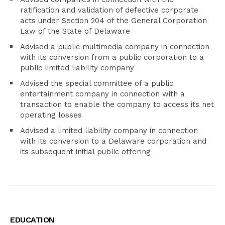
ratification and validation of defective corporate
acts under Section 204 of the General Corporation
Law of the State of Delaware
Advised a public multimedia company in connection
with its conversion from a public corporation to a
public limited liability company
Advised the special committee of a public
entertainment company in connection with a
transaction to enable the company to access its net
operating losses
Advised a limited liability company in connection
with its conversion to a Delaware corporation and
its subsequent initial public offering
EDUCATION