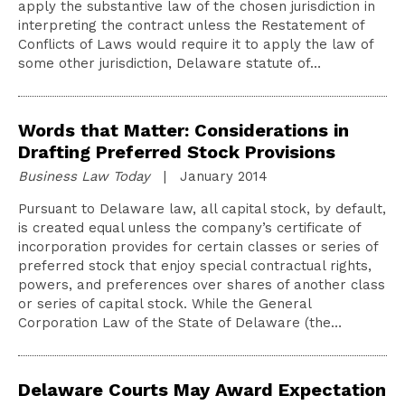
apply the substantive law of the chosen jurisdiction in
interpreting the contract unless the Restatement of
Conflicts of Laws would require it to apply the law of
some other jurisdiction, Delaware statute of…
Words that Matter: Considerations in
Drafting Preferred Stock Provisions
Business Law Today
| January 2014
Pursuant to Delaware law, all capital stock, by default,
is created equal unless the company’s certificate of
incorporation provides for certain classes or series of
preferred stock that enjoy special contractual rights,
powers, and preferences over shares of another class
or series of capital stock. While the General
Corporation Law of the State of Delaware (the…
Delaware Courts May Award Expectation