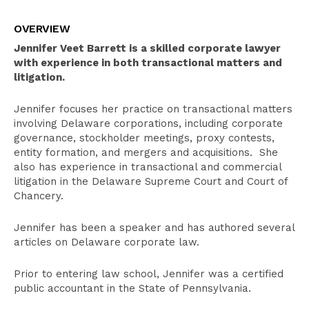
Overview
OVERVIEW
Select Experience
Jennifer Veet Barrett is a skilled corporate lawyer
Education
with experience in both transactional matters and
litigation.
Publications
Jennifer focuses her practice on transactional matters
Pro Bono Activities
involving Delaware corporations, including corporate
Bar Admissions
governance, stockholder meetings, proxy contests,
entity formation, and mergers and acquisitions. She
also has experience in transactional and commercial
litigation in the Delaware Supreme Court and Court of
Chancery.
Jennifer has been a speaker and has authored several
articles on Delaware corporate law.
Prior to entering law school, Jennifer was a certified
public accountant in the State of Pennsylvania.