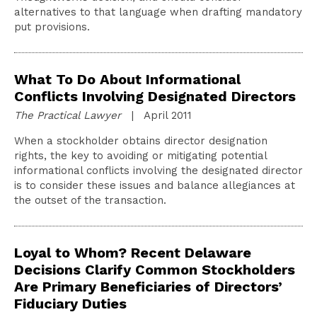
alternatives to that language when drafting mandatory
put provisions.
What To Do About Informational
Conflicts Involving Designated Directors
The Practical Lawyer
| April 2011
When a stockholder obtains director designation
rights, the key to avoiding or mitigating potential
informational conflicts involving the designated director
is to consider these issues and balance allegiances at
the outset of the transaction.
Loyal to Whom? Recent Delaware
Decisions Clarify Common Stockholders
Are Primary Beneficiaries of Directors’
Fiduciary Duties