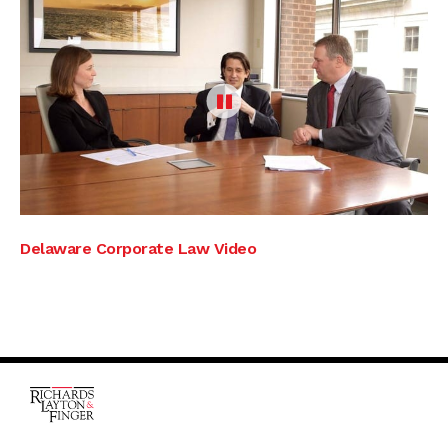
Delaware Corporate Law Video
One Rodney Square,