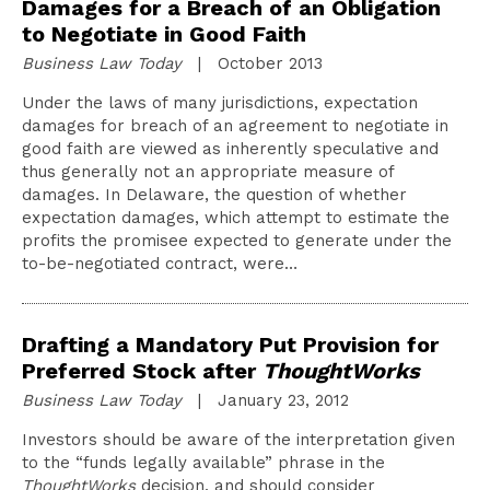
Damages for a Breach of an Obligation
to Negotiate in Good Faith
Business Law Today
| October 2013
Under the laws of many jurisdictions, expectation
damages for breach of an agreement to negotiate in
good faith are viewed as inherently speculative and
thus generally not an appropriate measure of
damages. In Delaware, the question of whether
expectation damages, which attempt to estimate the
profits the promisee expected to generate under the
to-be-negotiated contract, were…
Drafting a Mandatory Put Provision for
Preferred Stock after
ThoughtWorks
Business Law Today
| January 23, 2012
Investors should be aware of the interpretation given
to the “funds legally available” phrase in the
ThoughtWorks
decision, and should consider