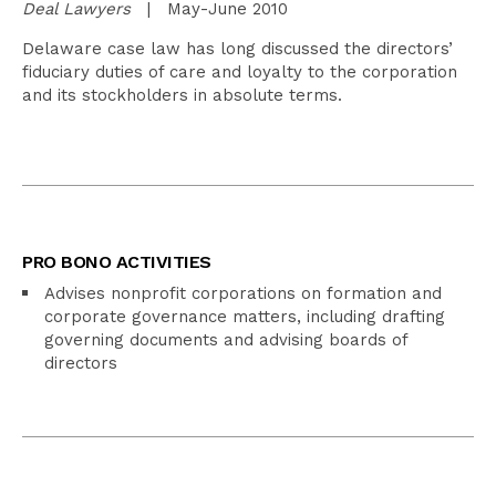
Deal Lawyers
| May-June 2010
Delaware case law has long discussed the directors’
fiduciary duties of care and loyalty to the corporation
and its stockholders in absolute terms.
PRO BONO ACTIVITIES
Advises nonprofit corporations on formation and
corporate governance matters, including drafting
governing documents and advising boards of
directors