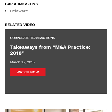
BAR ADMISSIONS
Delaware
RELATED VIDEO
CORPORATE TRANSACTIONS
Takeaways from “M&A Practice:
2018”
March 15, 2018
WATCH NOW