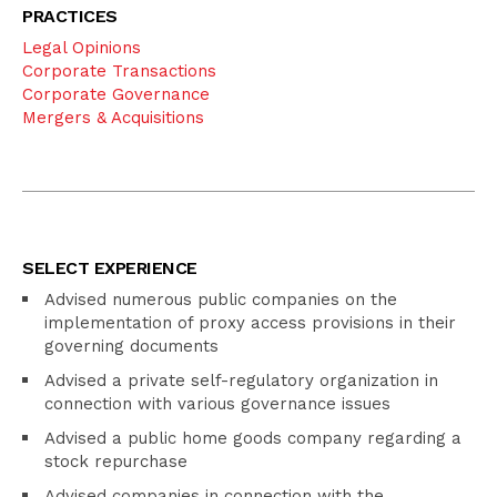
PRACTICES
Legal Opinions
Corporate Transactions
Corporate Governance
Mergers & Acquisitions
SELECT EXPERIENCE
Advised numerous public companies on the
implementation of proxy access provisions in their
governing documents
Advised a private self-regulatory organization in
connection with various governance issues
Advised a public home goods company regarding a
stock repurchase
Advised companies in connection with the