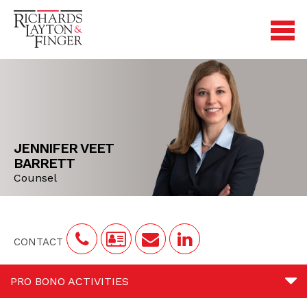
JENNIFER VEET
BARRETT
Counsel
CONTACT
PRO BONO ACTIVITIES