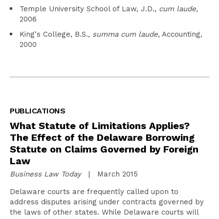
Temple University School of Law, J.D.,
cum laude
,
2006
King's College, B.S.,
summa cum laude
, Accounting,
2000
PUBLICATIONS
What Statute of Limitations Applies?
The Effect of the Delaware Borrowing
Statute on Claims Governed by Foreign
Law
Business Law Today
| March 2015
Delaware courts are frequently called upon to
address disputes arising under contracts governed by
the laws of other states. While Delaware courts will