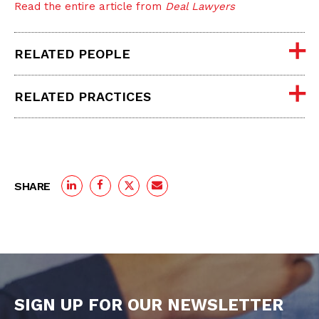
Read the entire article from
Deal Lawyers
RELATED PEOPLE
RELATED PRACTICES
SHARE
SIGN UP FOR OUR NEWSLETTER