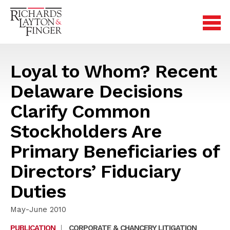
Loyal to Whom? Recent
Delaware Decisions
Clarify Common
Stockholders Are
Primary Beneficiaries of
Directors’ Fiduciary
Duties
May-June 2010
PUBLICATION
|
CORPORATE & CHANCERY LITIGATION