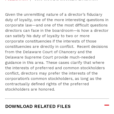
Given the unremitting nature of a director’s fiduciary
duty of loyalty, one of the more interesting questions in
corporate law—and one of the most difficult questions
directors can face in the boardroom—is how a director
can satisfy his duty of loyalty to two or more
corporate constituencies if the interests of those
constituencies are directly in conflict. Recent decisions
from the Delaware Court of Chancery and the
Delaware Supreme Court provide much-needed
guidance in this area. These cases clarify that where
the interests of preferred and common stockholders
conflict, directors may prefer the interests of the
corporation’s common stockholders, as long as the
contractually defined rights of the preferred
stockholders are honored.
DOWNLOAD RELATED FILES