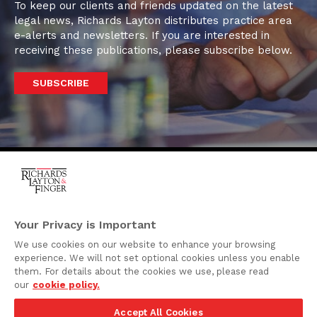
To keep our clients and friends updated on the latest
legal news, Richards Layton distributes practice area
e-alerts and newsletters. If you are interested in
receiving these publications, please subscribe below.
SUBSCRIBE
One Rodney Square,
920 North King Street
Your Privacy is Important
Wilmington, Delaware
We use cookies on our website to enhance your browsing
19801
experience. We will not set optional cookies unless you enable
Attorney Advertising
them. For details about the cookies we use, please read
our
cookie policy.
Disclaimer
Accept All Cookies
Privacy Policy