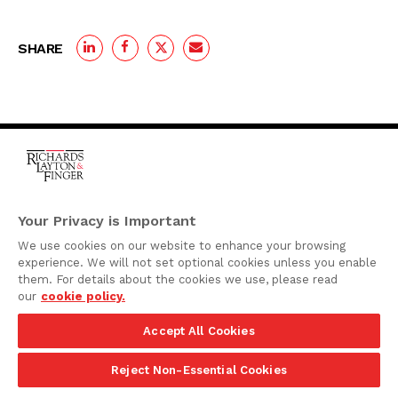
SHARE
One Rodney Square,
920 North King Street
Your Privacy is Important
Wilmington, Delaware
We use cookies on our website to enhance your browsing
19801
experience. We will not set optional cookies unless you enable
Attorney Advertising
them. For details about the cookies we use, please read
our
cookie policy.
Disclaimer
Accept All Cookies
Privacy Policy
©2026 Richards, Layton & Finger, P.A.
Reject Non-Essential Cookies