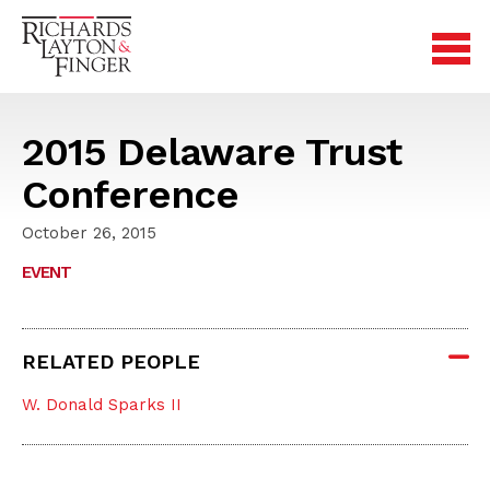
2015 Delaware Trust
Conference
October 26, 2015
EVENT
RELATED PEOPLE
W. Donald Sparks II