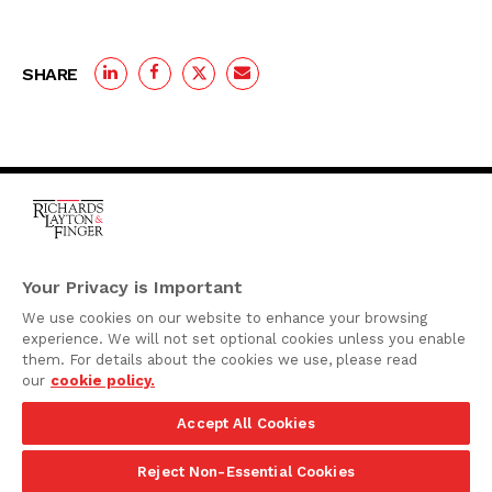
SHARE
One Rodney Square,
920 North King Street
Your Privacy is Important
Wilmington, Delaware
We use cookies on our website to enhance your browsing
19801
experience. We will not set optional cookies unless you enable
Attorney Advertising
them. For details about the cookies we use, please read
our
cookie policy.
Disclaimer
Accept All Cookies
Privacy Policy
©2026 Richards, Layton & Finger, P.A.
Reject Non-Essential Cookies