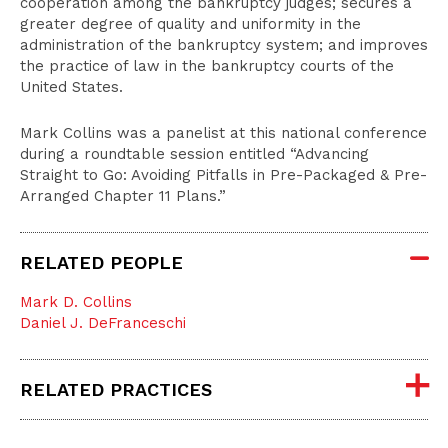
cooperation among the bankruptcy judges; secures a
greater degree of quality and uniformity in the
administration of the bankruptcy system; and improves
the practice of law in the bankruptcy courts of the
United States.
Mark Collins was a panelist at this national conference
during a roundtable session entitled “Advancing
Straight to Go: Avoiding Pitfalls in Pre-Packaged & Pre-
Arranged Chapter 11 Plans.”
RELATED PEOPLE
Mark D. Collins
Daniel J. DeFranceschi
RELATED PRACTICES