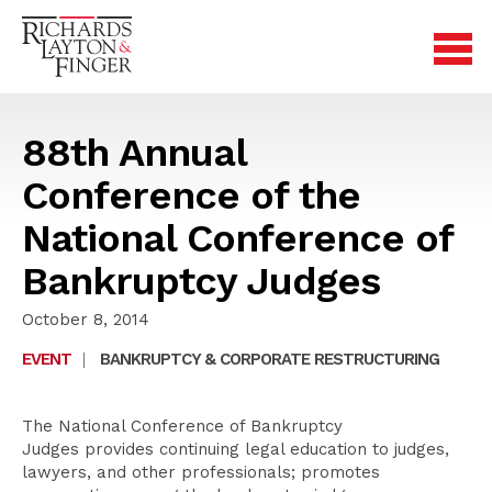
88th Annual
Conference of the
National Conference of
Bankruptcy Judges
October 8, 2014
EVENT
|
BANKRUPTCY & CORPORATE RESTRUCTURING
The National Conference of Bankruptcy
Judges provides continuing legal education to judges,
lawyers, and other professionals; promotes