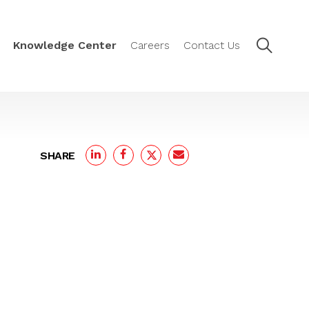
Knowledge Center
Careers
Contact Us
SHARE