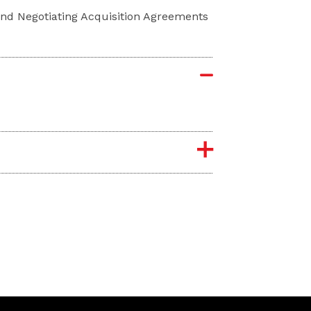
 and Negotiating Acquisition Agreements