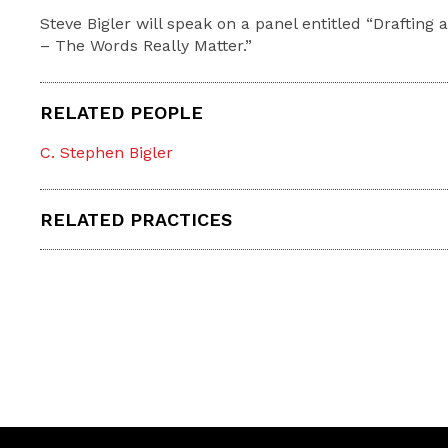
Steve Bigler will speak on a panel entitled “Drafting
– The Words Really Matter.”
RELATED PEOPLE
C. Stephen Bigler
RELATED PRACTICES