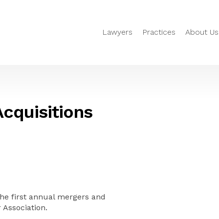
Lawyers
Practices
About Us
Acquisitions
he first annual mergers and
 Association.