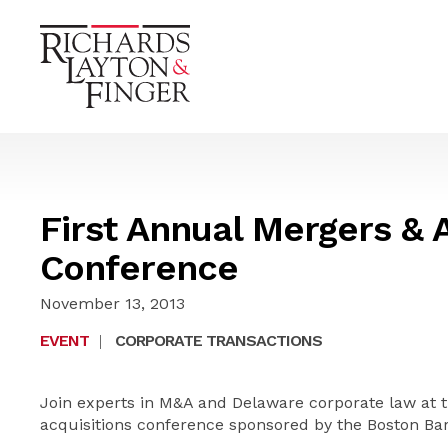
First Annual Mergers & 
Conference
November 13, 2013
EVENT
|
CORPORATE TRANSACTIONS
Join experts in M&A and Delaware corporate law at t
acquisitions conference sponsored by the Boston Bar