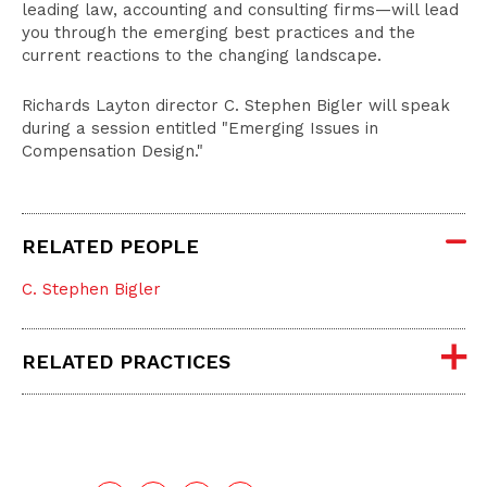
leading law, accounting and consulting firms—will lead
you through the emerging best practices and the
current reactions to the changing landscape.
Richards Layton director C. Stephen Bigler will speak
during a session entitled "Emerging Issues in
Compensation Design."
RELATED PEOPLE
C. Stephen Bigler
RELATED PRACTICES