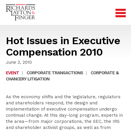
Hot Issues in Executive
Compensation 2010
June 3, 2010
EVENT
|
CORPORATE TRANSACTIONS
|
CORPORATE &
CHANCERY LITIGATION
As the economy shifts and the legislature, regulators
and shareholders respond, the design and
implementation of executive compensation undergo
continual change. At this day-long program, experts in
the area—from major corporations, the SEC, the IRS
and shareholder activist groups, as well as from