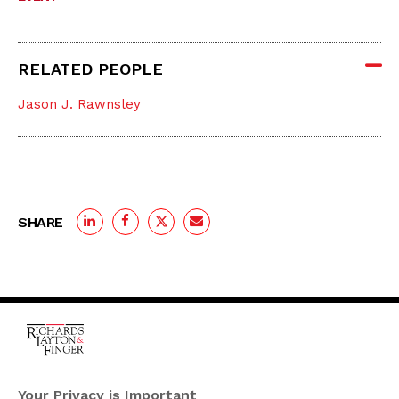
RELATED PEOPLE
Jason J. Rawnsley
SHARE
One Rodney Square,
920 North King Street
Your Privacy is Important