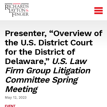
Presenter, “Overview of
the U.S. District Court
for the District of
Delaware,”
U.S. Law
Firm Group Litigation
Committee Spring
Meeting
May 12, 2023
EVENT