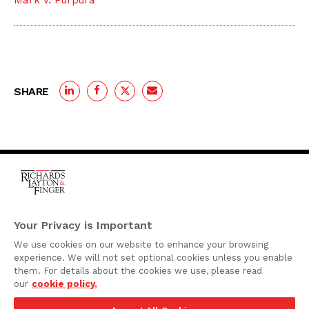
Mark V. Purpura
SHARE
One Rodney Square,
920 North King Street
Your Privacy is Important
Wilmington, Delaware
We use cookies on our website to enhance your browsing
19801
experience. We will not set optional cookies unless you enable
Attorney Advertising
them. For details about the cookies we use, please read
our
cookie policy.
Disclaimer