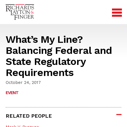
What’s My Line?
Balancing Federal and
State Regulatory
Requirements
October 24, 2017
EVENT
RELATED PEOPLE