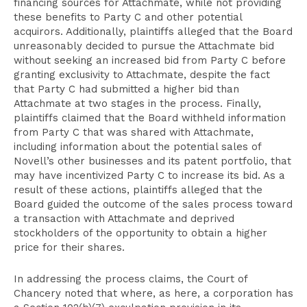
financing sources for Attachmate, while not providing
these benefits to Party C and other potential
acquirors. Additionally, plaintiffs alleged that the Board
unreasonably decided to pursue the Attachmate bid
without seeking an increased bid from Party C before
granting exclusivity to Attachmate, despite the fact
that Party C had submitted a higher bid than
Attachmate at two stages in the process. Finally,
plaintiffs claimed that the Board withheld information
from Party C that was shared with Attachmate,
including information about the potential sales of
Novell’s other businesses and its patent portfolio, that
may have incentivized Party C to increase its bid. As a
result of these actions, plaintiffs alleged that the
Board guided the outcome of the sales process toward
a transaction with Attachmate and deprived
stockholders of the opportunity to obtain a higher
price for their shares.
In addressing the process claims, the Court of
Chancery noted that where, as here, a corporation has