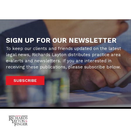
SIGN UP FOR OUR NEWSLETTER
To keep our clients and friends updated on the latest
legal news, Richards Layton distributes practice area
e-alerts and newsletters. If you are interested in
receiving these publications, please subscribe below.
SUBSCRIBE
One Rodney Square,