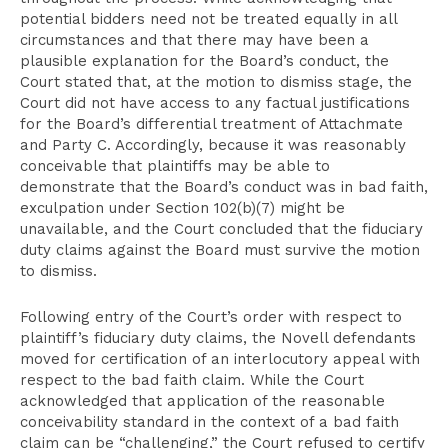
potential bidders need not be treated equally in all
circumstances and that there may have been a
plausible explanation for the Board’s conduct, the
Court stated that, at the motion to dismiss stage, the
Court did not have access to any factual justifications
for the Board’s differential treatment of Attachmate
and Party C. Accordingly, because it was reasonably
conceivable that plaintiffs may be able to
demonstrate that the Board’s conduct was in bad faith,
exculpation under Section 102(b)(7) might be
unavailable, and the Court concluded that the fiduciary
duty claims against the Board must survive the motion
to dismiss.
Following entry of the Court’s order with respect to
plaintiff’s fiduciary duty claims, the Novell defendants
moved for certification of an interlocutory appeal with
respect to the bad faith claim. While the Court
acknowledged that application of the reasonable
conceivability standard in the context of a bad faith
claim can be “challenging,” the Court refused to certify