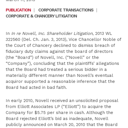
PUBLICATION
|
CORPORATE TRANSACTIONS
|
CORPORATE & CHANCERY LITIGATION
In
In re Novell, Inc. Shareholder Litigation
, 2013 WL
322560 (Del. Ch. Jan. 3, 2013), Vice Chancellor Noble of
the Court of Chancery declined to dismiss breach of
fiduciary duty claims against the board of directors
(the “Board”) of Novell, Inc. (“Novell” or the
“Company”), concluding that the plaintiffs’ allegations
that the Board had treated a serious bidder in a
materially different manner than Novell’s eventual
acquiror supported a reasonable inference that the
Board had acted in bad faith.
In early 2010, Novell received an unsolicited proposal
from Elliott Associates LP (“Elliott”) to acquire the
Company for $5.75 per share in cash. Although the
Board rejected Elliott’s bid as inadequate, Novell
publicly announced on March 20, 2010 that the Board