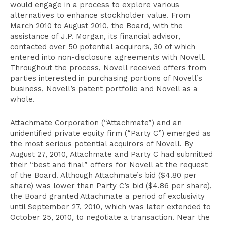
would engage in a process to explore various
alternatives to enhance stockholder value. From
March 2010 to August 2010, the Board, with the
assistance of J.P. Morgan, its financial advisor,
contacted over 50 potential acquirors, 30 of which
entered into non-disclosure agreements with Novell.
Throughout the process, Novell received offers from
parties interested in purchasing portions of Novell’s
business, Novell’s patent portfolio and Novell as a
whole.
Attachmate Corporation (“Attachmate”) and an
unidentified private equity firm (“Party C”) emerged as
the most serious potential acquirors of Novell. By
August 27, 2010, Attachmate and Party C had submitted
their “best and final” offers for Novell at the request
of the Board. Although Attachmate’s bid ($4.80 per
share) was lower than Party C’s bid ($4.86 per share),
the Board granted Attachmate a period of exclusivity
until September 27, 2010, which was later extended to
October 25, 2010, to negotiate a transaction. Near the