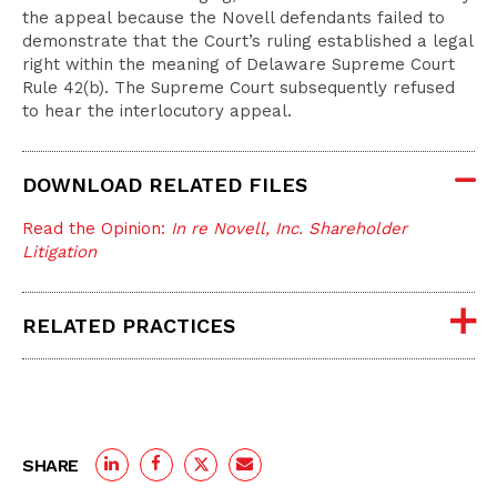
the appeal because the Novell defendants failed to
demonstrate that the Court’s ruling established a legal
right within the meaning of Delaware Supreme Court
Rule 42(b). The Supreme Court subsequently refused
to hear the interlocutory appeal.
DOWNLOAD RELATED FILES
Read the Opinion:
In re Novell, Inc. Shareholder
Litigation
RELATED PRACTICES
SHARE