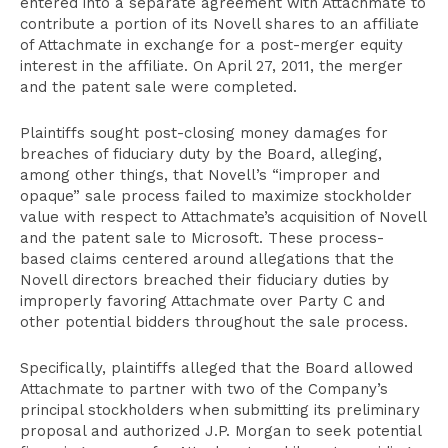
entered into a separate agreement with Attachmate to
contribute a portion of its Novell shares to an affiliate
of Attachmate in exchange for a post-merger equity
interest in the affiliate. On April 27, 2011, the merger
and the patent sale were completed.
Plaintiffs sought post-closing money damages for
breaches of fiduciary duty by the Board, alleging,
among other things, that Novell’s “improper and
opaque” sale process failed to maximize stockholder
value with respect to Attachmate’s acquisition of Novell
and the patent sale to Microsoft. These process-
based claims centered around allegations that the
Novell directors breached their fiduciary duties by
improperly favoring Attachmate over Party C and
other potential bidders throughout the sale process.
Specifically, plaintiffs alleged that the Board allowed
Attachmate to partner with two of the Company’s
principal stockholders when submitting its preliminary
proposal and authorized J.P. Morgan to seek potential