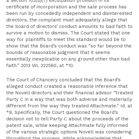
a Section 102(b)(7) exculpation provision in its
certificate of incorporation and the sale process has
been run by concededly independent and disinterested
directors, the complaint must adequately allege that
the board of directors’ conduct amounts to bad faith to
survive a motion to dismiss. The Court stated that one
way for plaintiffs to meet this standard would be to
show that the Board’s conduct was “so far beyond the
bounds of reasonable judgment that it seems
essentially inexplicable on any ground other than bad
faith.” 2013 WL 322560, at *10.
The Court of Chancery concluded that the Board’s
alleged conduct created a reasonable inference that
the Novell directors and their financial advisor “treated
Party C in a way that was both adverse and materially
different from the way they treated Attachmate.” Id. at
*9. Specifically, the Court questioned the Board’s
decision not to tell Party C about the proceeds of the
patent sale, while keeping Attachmate fully informed
of the various strategic options Novell was considering
throughout the process. While acknowledging that