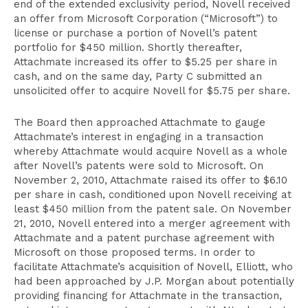
end of the extended exclusivity period, Novell received
an offer from Microsoft Corporation (“Microsoft”) to
license or purchase a portion of Novell’s patent
portfolio for $450 million. Shortly thereafter,
Attachmate increased its offer to $5.25 per share in
cash, and on the same day, Party C submitted an
unsolicited offer to acquire Novell for $5.75 per share.
The Board then approached Attachmate to gauge
Attachmate’s interest in engaging in a transaction
whereby Attachmate would acquire Novell as a whole
after Novell’s patents were sold to Microsoft. On
November 2, 2010, Attachmate raised its offer to $6.10
per share in cash, conditioned upon Novell receiving at
least $450 million from the patent sale. On November
21, 2010, Novell entered into a merger agreement with
Attachmate and a patent purchase agreement with
Microsoft on those proposed terms. In order to
facilitate Attachmate’s acquisition of Novell, Elliott, who
had been approached by J.P. Morgan about potentially
providing financing for Attachmate in the transaction,