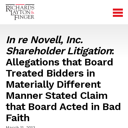
In re Novell, Inc.
Shareholder Litigation
:
Allegations that Board
Treated Bidders in
Materially Different
Manner Stated Claim
that Board Acted in Bad
Faith
March 11, 2013