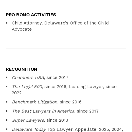
PRO BONO ACTIVITIES
Child Attorney, Delaware’s Office of the Child
Advocate
RECOGNITION
Chambers USA
, since 2017
The Legal 500
, since 2016, Leading Lawyer, since
2022
Benchmark Litigation
, since 2016
The Best Lawyers in America
, since 2017
Super Lawyers
, since 2013
Delaware Today
Top Lawyer, Appellate, 2025, 2024,