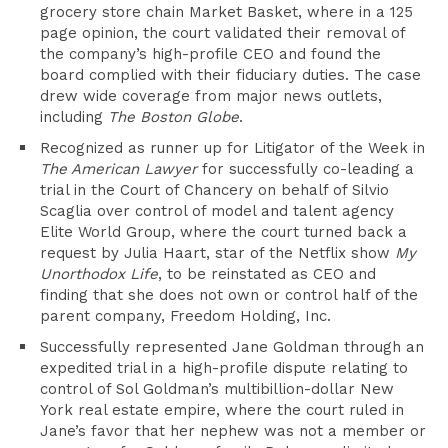
grocery store chain Market Basket, where in a 125
page opinion, the court validated their removal of
the company’s high-profile CEO and found the
board complied with their fiduciary duties. The case
drew wide coverage from major news outlets,
including
The Boston Globe
.
Recognized as runner up for Litigator of the Week in
The American Lawyer
for successfully co-leading a
trial in the Court of Chancery on behalf of Silvio
Scaglia over control of model and talent agency
Elite World Group, where the court turned back a
request by Julia Haart, star of the Netflix show
My
Unorthodox Life
, to be reinstated as CEO and
finding that she does not own or control half of the
parent company, Freedom Holding, Inc.
Successfully represented Jane Goldman through an
expedited trial in a high-profile dispute relating to
control of Sol Goldman’s multibillion-dollar New
York real estate empire, where the court ruled in
Jane’s favor that her nephew was not a member or