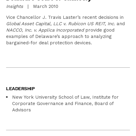
Insights
| March 2010
Vice Chancellor J. Travis Laster’s recent decisions in
Global Asset Capital, LLC v. Rubicon US REIT, Inc.
and
NACCO, Inc. v. Applica Incorporated
provide good
examples of Delaware’s approach to analyzing
bargained-for deal protection devices.
LEADERSHIP
New York University School of Law, Institute for
Corporate Governance and Finance, Board of
Advisors