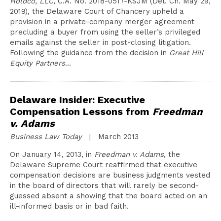
Holdco, LLC
, C.A. No. 2018-0517-KSJM (Del. Ch. May 29,
2019), the Delaware Court of Chancery upheld a
provision in a private-company merger agreement
precluding a buyer from using the seller’s privileged
emails against the seller in post-closing litigation.
Following the guidance from the decision in
Great Hill
Equity Partners
…
Delaware Insider: Executive
Compensation Lessons from
Freedman
v. Adams
Business Law Today
| March 2013
On January 14, 2013, in
Freedman v. Adams
, the
Delaware Supreme Court reaffirmed that executive
compensation decisions are business judgments vested
in the board of directors that will rarely be second-
guessed absent a showing that the board acted on an
ill-informed basis or in bad faith.