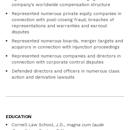
company’s worldwide compensation structure
Represented numerous private equity companies in
connection with post-closing fraud, breaches of
representations and warranties and earnout
disputes
Represented numerous boards, merger targets and
acquirors in connection with injunction proceedings
Represented numerous companies and directors in
connection with corporate control disputes
Defended directors and officers in numerous class
action and derivative lawsuits
EDUCATION
Cornell Law School, J.D.,
magna cum laude