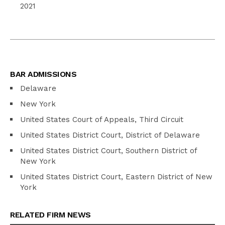
2021
BAR ADMISSIONS
Delaware
New York
United States Court of Appeals, Third Circuit
United States District Court, District of Delaware
United States District Court, Southern District of
New York
United States District Court, Eastern District of New
York
RELATED FIRM NEWS