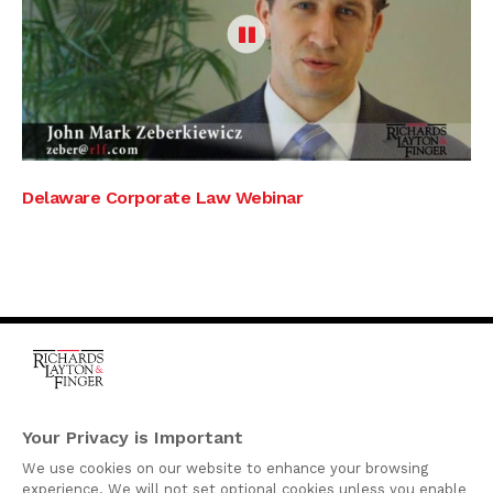
Delaware Corporate Law Webinar
One Rodney Square,
920 North King Street
Your Privacy is Important
Wilmington, Delaware
We use cookies on our website to enhance your browsing
19801
experience. We will not set optional cookies unless you enable