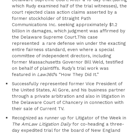
which Rudy examined half of the trial witnesses), the
court rejected class action claims asserted by a
former stockholder of Straight Path
Communications Inc. seeking approximately $1.2
billion in damages, which judgment was affirmed by
the Delaware Supreme Court.This case
represented a rare defense win under the exacting
entire fairness standard, even where a special
committee of independent directors, including
former Massachusetts Governor Bill Weld, testified
on behalf of plaintiffs. Rudy’s trial work was
featured in
Law360
’s “How They Did It.”
Successfully represented former Vice President of
the United States, Al Gore, and his business partner
through a private arbitration and also in litigation in
the Delaware Court of Chancery in connection with
their sale of Current TV.
Recognized as runner up for Litigator of the Week in
The
AmLaw Litigation Daily
for co-heading a three-
day expedited trial for the board of New England