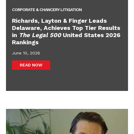
CORPORATE & CHANCERY LITIGATION
Richards, Layton & Finger Leads
Delaware, Achieves Top Tier Results
in
The Legal 500
United States 2026
Rankings
June 10, 2026
READ NOW