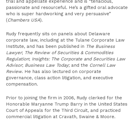
trial and appellate experience and is “tenacious,
passionate and resourceful. He’s a gifted oral advocate
who is super hardworking and very persuasive”
(
Chambers USA
).
Rudy frequently sits on panels about Delaware
corporate law, including at the Tulane Corporate Law
Institute, and has been published in
The Business
Lawyer
;
The Review of Securities & Commodities
Regulation
;
Insights: The Corporate and Securities Law
Advisor
;
Business Law Today
; and the
Cornell Law
Review
. He has also lectured on corporate
governance, class action litigation, and executive
compensation.
Prior to joining the firm in 2006, Rudy clerked for the
Honorable Maryanne Trump Barry in the United States
Court of Appeals for the Third Circuit, and practiced
commercial litigation at Cravath, Swaine & Moore.