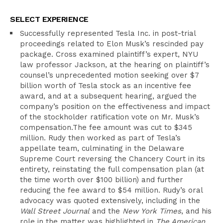
SELECT EXPERIENCE
Successfully represented Tesla Inc. in post-trial
proceedings related to Elon Musk’s rescinded pay
package. Cross examined plaintiff’s expert, NYU
law professor Jackson, at the hearing on plaintiff’s
counsel’s unprecedented motion seeking over $7
billion worth of Tesla stock as an incentive fee
award, and at a subsequent hearing, argued the
company’s position on the effectiveness and impact
of the stockholder ratification vote on Mr. Musk’s
compensation.The fee amount was cut to $345
million. Rudy then worked as part of Tesla’s
appellate team, culminating in the Delaware
Supreme Court reversing the Chancery Court in its
entirety, reinstating the full compensation plan (at
the time worth over $100 billion) and further
reducing the fee award to $54 million. Rudy’s oral
advocacy was quoted extensively, including in the
Wall Street Journal
and the
New York Times
, and his
role in the matter was highlighted in
The American