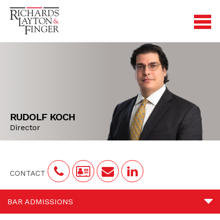
RUDOLF KOCH
Director
CONTACT
BAR ADMISSIONS