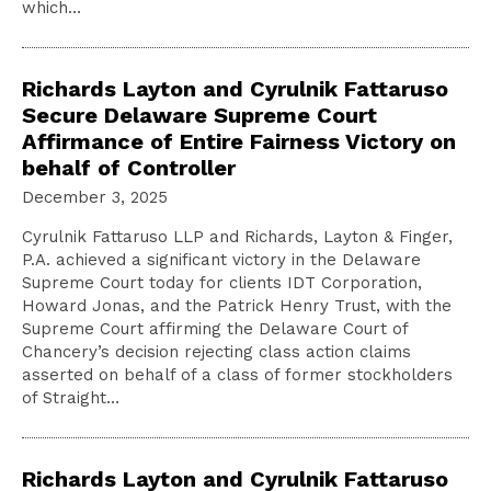
which…
Richards Layton and Cyrulnik Fattaruso
Secure Delaware Supreme Court
Affirmance of Entire Fairness Victory on
behalf of Controller
December 3, 2025
Cyrulnik Fattaruso LLP and Richards, Layton & Finger,
P.A. achieved a significant victory in the Delaware
Supreme Court today for clients IDT Corporation,
Howard Jonas, and the Patrick Henry Trust, with the
Supreme Court affirming the Delaware Court of
Chancery’s decision rejecting class action claims
asserted on behalf of a class of former stockholders
of Straight…
Richards Layton and Cyrulnik Fattaruso