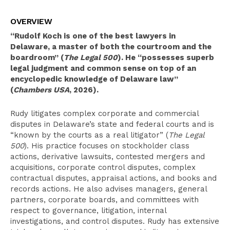
Overview
OVERVIEW
Clerkships
“Rudolf Koch is one of the best lawyers in
Select Experience
Delaware, a master of both the courtroom and the
boardroom” (
The Legal 500
). He “possesses superb
Education
legal judgment and common sense on top of an
encyclopedic knowledge of Delaware law”
Publications
(
Chambers USA
, 2026).
Leadership
Rudy litigates complex corporate and commercial
Pro Bono Activities
disputes in Delaware’s state and federal courts and is
“known by the courts as a real litigator” (
The Legal
Recognition
500
). His practice focuses on stockholder class
actions, derivative lawsuits, contested mergers and
Bar Admissions
acquisitions, corporate control disputes, complex
contractual disputes, appraisal actions, and books and
records actions. He also advises managers, general
partners, corporate boards, and committees with
respect to governance, litigation, internal
investigations, and control disputes. Rudy has extensive