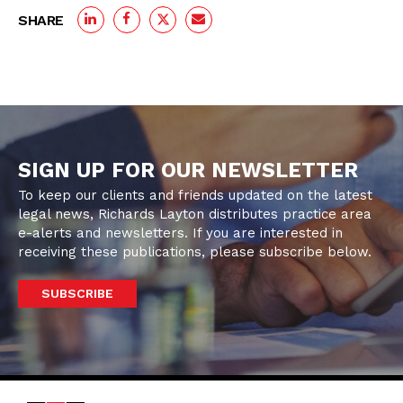
SHARE
SIGN UP FOR OUR NEWSLETTER
To keep our clients and friends updated on the latest
legal news, Richards Layton distributes practice area
e-alerts and newsletters. If you are interested in
receiving these publications, please subscribe below.
SUBSCRIBE