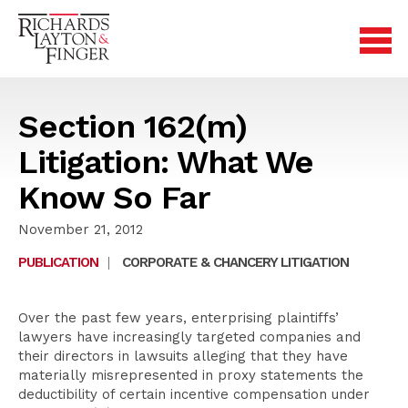
Section 162(m)
Litigation: What We
Know So Far
November 21, 2012
PUBLICATION
|
CORPORATE & CHANCERY LITIGATION
Over the past few years, enterprising plaintiffs’
lawyers have increasingly targeted companies and
their directors in lawsuits alleging that they have
materially misrepresented in proxy statements the
deductibility of certain incentive compensation under