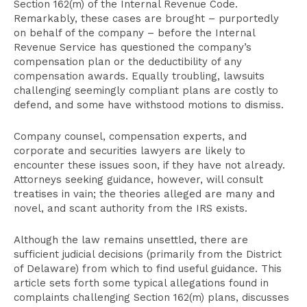
Section 162(m) of the Internal Revenue Code.
Remarkably, these cases are brought – purportedly
on behalf of the company – before the Internal
Revenue Service has questioned the company’s
compensation plan or the deductibility of any
compensation awards. Equally troubling, lawsuits
challenging seemingly compliant plans are costly to
defend, and some have withstood motions to dismiss.
Company counsel, compensation experts, and
corporate and securities lawyers are likely to
encounter these issues soon, if they have not already.
Attorneys seeking guidance, however, will consult
treatises in vain; the theories alleged are many and
novel, and scant authority from the IRS exists.
Although the law remains unsettled, there are
sufficient judicial decisions (primarily from the District
of Delaware) from which to find useful guidance. This
article sets forth some typical allegations found in
complaints challenging Section 162(m) plans, discusses