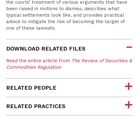
the courts’ treatment of various arguments that have
been raised in motions to dismiss, describes what
typical settlements look like, and provides practical
advice to mitigate the risk of becoming the target of
one of these lawsuits.
DOWNLOAD RELATED FILES
Read the entire article from
The Review of Securities &
Commodities Regulation
RELATED PEOPLE
RELATED PRACTICES