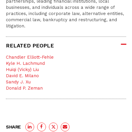
partnerships, leading financial institutions, local
businesses, and individuals across a wide range of
practices, including corporate law, alternative entities,
commercial law, bankruptcy and restructuring, and
litigation.
RELATED PEOPLE
Chandler Elliott-Fehle
Kyle H. Lachmund
Huiqi (Vicky) Liu
David E. Milano
Sandy J. Xu
Donald P. Zeman
SHARE