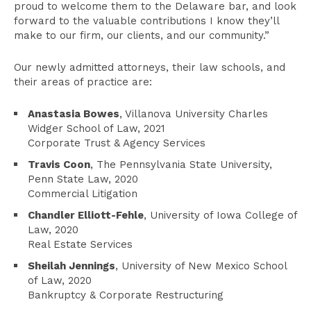
proud to welcome them to the Delaware bar, and look
forward to the valuable contributions I know they’ll
make to our firm, our clients, and our community.”
Our newly admitted attorneys, their law schools, and
their areas of practice are:
Anastasia Bowes
, Villanova University Charles
Widger School of Law, 2021
Corporate Trust & Agency Services
Travis Coon
, The Pennsylvania State University,
Penn State Law, 2020
Commercial Litigation
Chandler Elliott-Fehle
, University of Iowa College of
Law, 2020
Real Estate Services
Sheilah Jennings
, University of New Mexico School
of Law, 2020
Bankruptcy & Corporate Restructuring