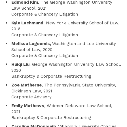
Edmond Kim
, The George Washington University
Law School, 2021
Corporate & Chancery Litigation
Kyle Lachmund
, New York University School of Law,
2016
Corporate & Chancery Litigation
Melissa Lagoumis,
Washington and Lee University
School of Law, 2020
Corporate & Chancery Litigation
Huiqi Liu
, George Washington University Law School,
2020
Bankruptcy & Corporate Restructuring
Zoe Matherne
, The Pennsylvania State University,
Dickinson Law, 2021
Corporate Advisory
Emily Mathews
, Widener Delaware Law School,
2021
Bankruptcy & Corporate Restructuring
Caroline McDonough
, Villanova University Charles