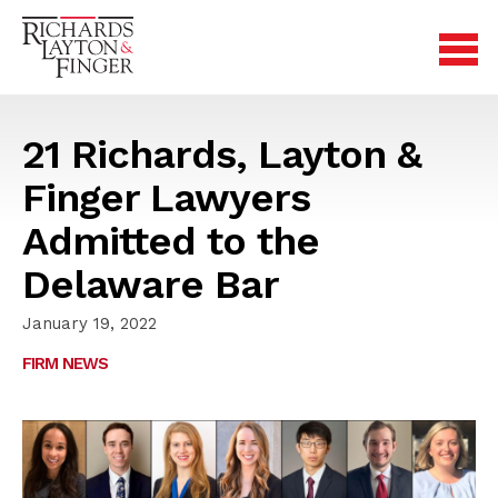
21 Richards, Layton &
Finger Lawyers
Admitted to the
Delaware Bar
January 19, 2022
FIRM NEWS