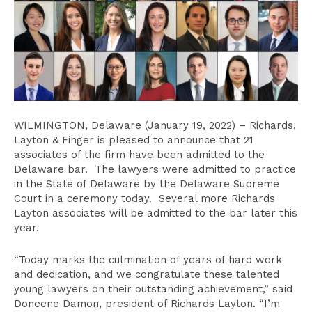
WILMINGTON, Delaware (January 19, 2022) – Richards,
Layton & Finger is pleased to announce that 21
associates of the firm have been admitted to the
Delaware bar. The lawyers were admitted to practice
in the State of Delaware by the Delaware Supreme
Court in a ceremony today. Several more Richards
Layton associates will be admitted to the bar later this
year.
“Today marks the culmination of years of hard work
and dedication, and we congratulate these talented
young lawyers on their outstanding achievement,” said
Doneene Damon, president of Richards Layton. “I’m