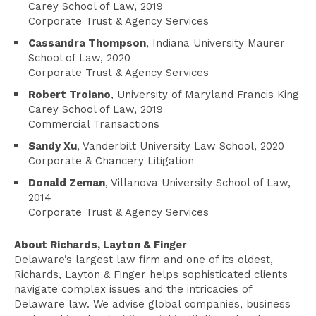
Carey School of Law, 2019
Corporate Trust & Agency Services
Cassandra Thompson
, Indiana University Maurer
School of Law, 2020
Corporate Trust & Agency Services
Robert Troiano
, University of Maryland Francis King
Carey School of Law, 2019
Commercial Transactions
Sandy Xu
, Vanderbilt University Law School, 2020
Corporate & Chancery Litigation
Donald Zeman
, Villanova University School of Law,
2014
Corporate Trust & Agency Services
About Richards, Layton & Finger
Delaware’s largest law firm and one of its oldest,
Richards, Layton & Finger helps sophisticated clients
navigate complex issues and the intricacies of
Delaware law. We advise global companies, business