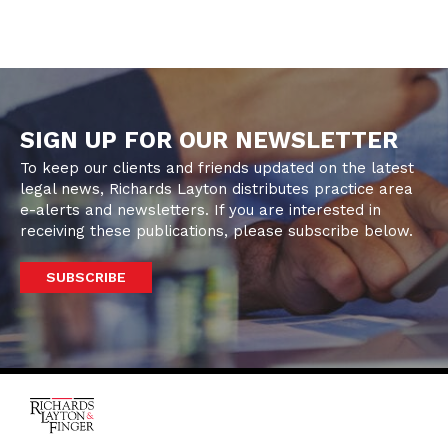
SIGN UP FOR OUR NEWSLETTER
To keep our clients and friends updated on the latest
legal news, Richards Layton distributes practice area
e-alerts and newsletters. If you are interested in
receiving these publications, please subscribe below.
SUBSCRIBE