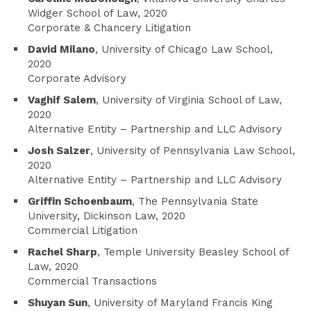
Widger School of Law, 2020
Corporate & Chancery Litigation
David Milano
, University of Chicago Law School,
2020
Corporate Advisory
Vaghif Salem
, University of Virginia School of Law,
2020
Alternative Entity – Partnership and LLC Advisory
Josh Salzer
, University of Pennsylvania Law School,
2020
Alternative Entity – Partnership and LLC Advisory
Griffin Schoenbaum
, The Pennsylvania State
University, Dickinson Law, 2020
Commercial Litigation
Rachel Sharp
, Temple University Beasley School of
Law, 2020
Commercial Transactions
Shuyan Sun
, University of Maryland Francis King