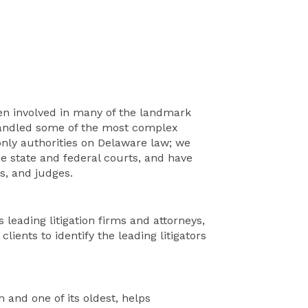
een involved in many of the landmark
handled some of the most complex
 only authorities on Delaware law; we
he state and federal courts, and have
s, and judges.
 leading litigation firms and attorneys,
lients to identify the leading litigators
 and one of its oldest, helps