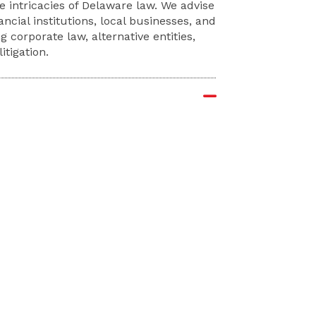
e intricacies of Delaware law. We advise
ncial institutions, local businesses, and
g corporate law, alternative entities,
tigation.