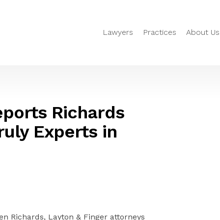
Lawyers
Practices
About Us
eports Richards
uly Experts in
n Richards, Layton & Finger attorneys