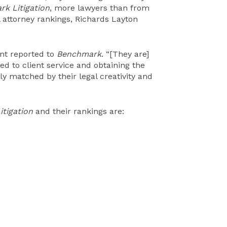
k Litigation
, more lawyers than from
l attorney rankings, Richards Layton
ient reported to
Benchmark
. “[They are]
ed to client service and obtaining the
only matched by their legal creativity and
tigation
and their rankings are: