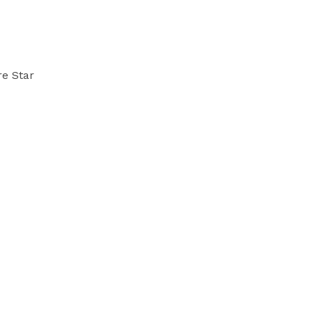
re Star