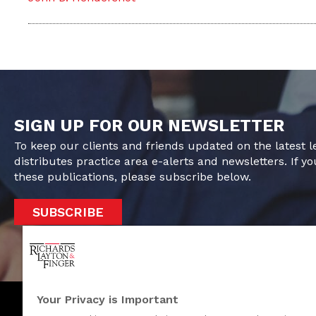
SIGN UP FOR OUR NEWSLETTER
To keep our clients and friends updated on the latest 
distributes practice area e-alerts and newsletters. If yo
these publications, please subscribe below.
SUBSCRIBE
Your Privacy is Important