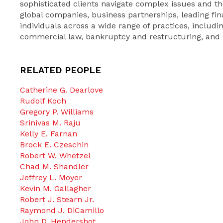
sophisticated clients navigate complex issues and th
global companies, business partnerships, leading fina
individuals across a wide range of practices, includin
commercial law, bankruptcy and restructuring, and li
RELATED PEOPLE
Catherine G. Dearlove
Rudolf Koch
Gregory P. Williams
Srinivas M. Raju
Kelly E. Farnan
Brock E. Czeschin
Robert W. Whetzel
Chad M. Shandler
Jeffrey L. Moyer
Kevin M. Gallagher
Robert J. Stearn Jr.
Raymond J. DiCamillo
John D. Hendershot