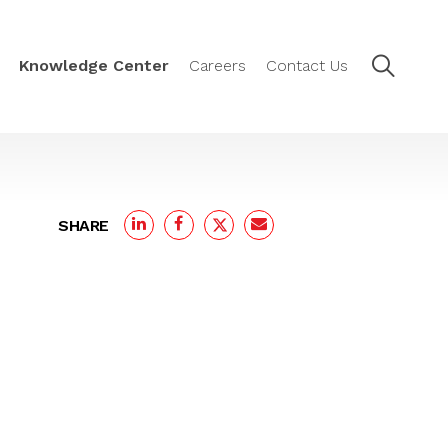
Knowledge Center
Careers
Contact Us
SHARE