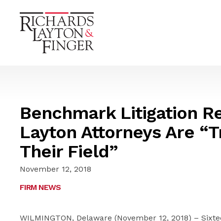
Benchmark Litigation R
Layton Attorneys Are “Tr
Their Field”
November 12, 2018
FIRM NEWS
WILMINGTON, Delaware (November 12, 2018) – Sixtee