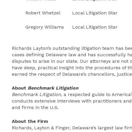
Robert Whetzel
Local Litigation Star
Gregory Williams
Local Litigation Star
Richards Layton’s outstanding litigation team has b
cases defining Delaware law and has successfully 
disputes to arise in our state. Our attorneys are not
have deep, practical insight into the procedures of t
earned the respect of Delaware’s chancellors, justice
About
Benchmark Litigation
Benchmark Litigation
, a respected guide to America’s
conducts extensive interviews with practitioners and c
and firms in the U.S.
About the Firm
Richards, Layton & Finger, Delaware’s largest law firm