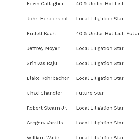
Kevin Gallagher
40 & Under Hot List
John Hendershot
Local Litigation Star
Rudolf Koch
40 & Under Hot List; Futu
Jeffrey Moyer
Local Litigation Star
Srinivas Raju
Local Litigation Star
Blake Rohrbacher
Local Litigation Star
Chad Shandler
Future Star
Robert Stearn Jr.
Local Litigation Star
Gregory Varallo
Local Litigation Star
William Wade
Local Litigation Star