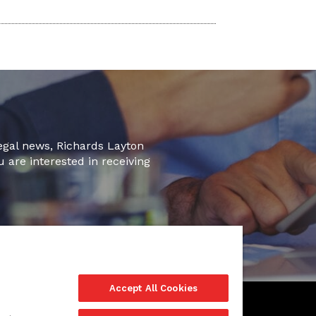
legal news, Richards Layton
u are interested in receiving
Accept All Cookies