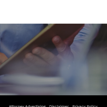
Attorney Advertising
Disclaimer
Privacy Policy