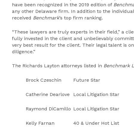
have been recognized in the 2019 edition of
Benchmar
any other Delaware firm. In addition to the individua
received
Benchmark
’s top firm ranking.
“These lawyers are truly experts in their field,” a cl
fully invested in the client and unbelievably committ
very best result for the client. Their legal talent is 
diligence.”
The Richards Layton attorneys listed in
Benchmark Li
Brock Czeschin
Future Star
Catherine Dearlove
Local Litigation Star
Raymond DiCamillo
Local Litigation Star
Kelly Farnan
40 & Under Hot List