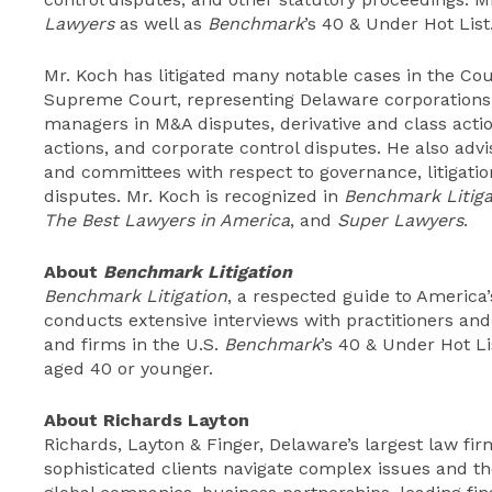
Lawyers
as well as
Benchmark
’s 40 & Under Hot List
Mr. Koch has litigated many notable cases in the Co
Supreme Court, representing Delaware corporations a
managers in M&A disputes, derivative and class actio
actions, and corporate control disputes. He also adv
and committees with respect to governance, litigation
disputes. Mr. Koch is recognized in
Benchmark Litiga
The Best Lawyers in America
, and
Super Lawyers
.
About
Benchmark Litigation
Benchmark Litigation
, a respected guide to America’s
conducts extensive interviews with practitioners and c
and firms in the U.S.
Benchmark
’s 40 & Under Hot Lis
aged 40 or younger.
About Richards Layton
Richards, Layton & Finger, Delaware’s largest law firm
sophisticated clients navigate complex issues and th