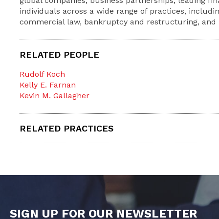
global companies, business partnerships, leading fina
individuals across a wide range of practices, includin
commercial law, bankruptcy and restructuring, and li
RELATED PEOPLE
Rudolf Koch
Kelly E. Farnan
Kevin M. Gallagher
RELATED PRACTICES
SIGN UP FOR OUR NEWSLETTER