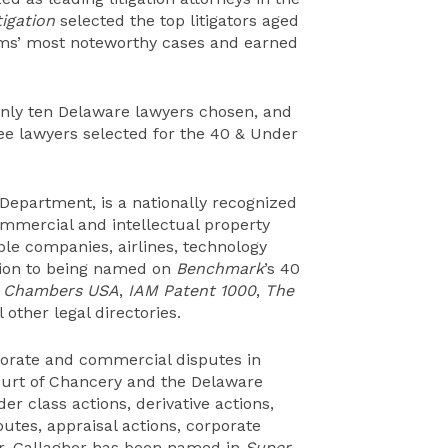
igation
selected the top litigators aged
rms’ most noteworthy cases and earned
only ten Delaware lawyers chosen, and
ree lawyers selected for the 40 & Under
n Department, is a nationally recognized
ommercial and intellectual property
able companies, airlines, technology
tion to being named on
Benchmark
’s 40
n
Chambers USA
,
IAM Patent 1000
,
The
l other legal directories.
porate and commercial disputes in
Court of Chancery and the Delaware
r class actions, derivative actions,
utes, appraisal actions, corporate
Mr. Gallagher has been named in
Super