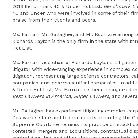
2018 Benchmark 40 & Under Hot List.
Benchmark Lit
40 and under who were involved in some of their fi
praise from their clients and peers.
Ms. Farnan, Mr. Gallagher, and Mr. Koch are among 
Richards Layton is the only firm in the state with th
Hot List.
Ms. Farnan, vice chair of Richards Layton’s Litigatio
litigator with wide-ranging experience in complex c
litigation, representing large defense contractors, c
companies, and pharmaceutical companies. In addi
& Under Hot List, Ms. Farnan has been recognized i
Best Lawyers in America
,
Super Lawyers
, and severa
Mr. Gallagher has experience litigating complex cor
Delaware’s state and federal courts, including the 
Supreme Court. He focuses his practice on stockholde
contested mergers and acquisitions, contractual disp
control disputes, and other statutory proceedings. 