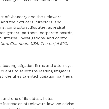
.
urt of Chancery and the Delaware
nd their officers, directors, and
ns, contractual disputes, appraisal
ises general partners, corporate boards,
, internal investigations, and control
tion
,
Chambers USA
,
The Legal 500
,
 leading litigation firms and attorneys,
lients to select the leading litigators
t identifies talented litigation partners
 and one of its oldest, helps
e intricacies of Delaware law. We advise