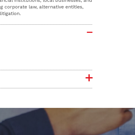
ncial institutions, local businesses, and
g corporate law, alternative entities,
tigation.