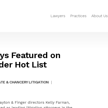
Lawyers
Practices
About Us
eys Featured on
er Hot List
TE & CHANCERY LITIGATION
|
yton & Finger directors Kelly Farnan,
 as leading litigation attorneys in the