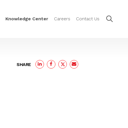
Knowledge Center
Careers
Contact Us
SHARE