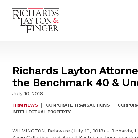
Richards Layton Attorn
the Benchmark 40 & Und
July 10, 2018
FIRM NEWS
|
CORPORATE TRANSACTIONS
|
CORPORA
INTELLECTUAL PROPERTY
WILMINGTON, Delaware (July 10, 2018) – Richards, La
Kevin Gallagher, and Rudolf Koch have been recognized