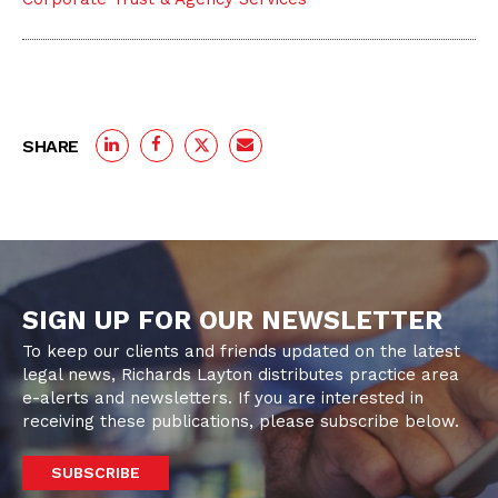
SHARE
SIGN UP FOR OUR NEWSLETTER
To keep our clients and friends updated on the latest
legal news, Richards Layton distributes practice area
e-alerts and newsletters. If you are interested in
receiving these publications, please subscribe below.
SUBSCRIBE