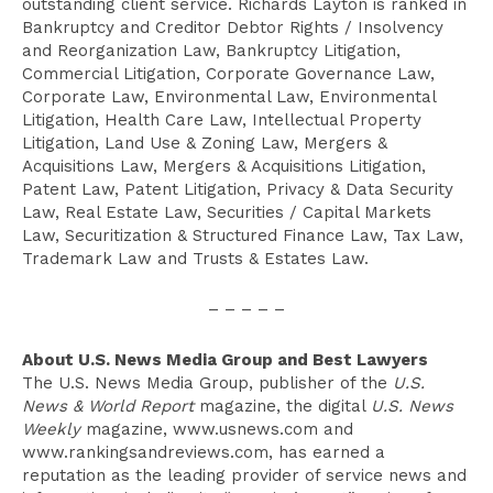
outstanding client service. Richards Layton is ranked in
Bankruptcy and Creditor Debtor Rights / Insolvency
and Reorganization Law, Bankruptcy Litigation,
Commercial Litigation, Corporate Governance Law,
Corporate Law, Environmental Law, Environmental
Litigation, Health Care Law, Intellectual Property
Litigation, Land Use & Zoning Law, Mergers &
Acquisitions Law, Mergers & Acquisitions Litigation,
Patent Law, Patent Litigation, Privacy & Data Security
Law, Real Estate Law, Securities / Capital Markets
Law, Securitization & Structured Finance Law, Tax Law,
Trademark Law and Trusts & Estates Law.
– – – – –
About U.S. News Media Group and Best Lawyers
The U.S. News Media Group, publisher of the
U.S.
News & World Report
magazine, the digital
U.S. News
Weekly
magazine, www.usnews.com and
www.rankingsandreviews.com, has earned a
reputation as the leading provider of service news and