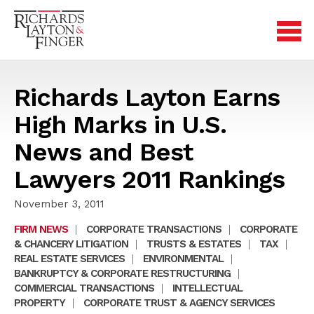
Richards Layton Earns
High Marks in U.S.
News and Best
Lawyers 2011 Rankings
November 3, 2011
FIRM NEWS
|
CORPORATE TRANSACTIONS
|
CORPORATE
& CHANCERY LITIGATION
|
TRUSTS & ESTATES
|
TAX
|
REAL ESTATE SERVICES
|
ENVIRONMENTAL
|
BANKRUPTCY & CORPORATE RESTRUCTURING
|
COMMERCIAL TRANSACTIONS
|
INTELLECTUAL
PROPERTY
|
CORPORATE TRUST & AGENCY SERVICES