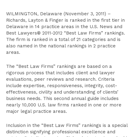
WILMINGTON, Delaware (November 3, 2011) –
Richards, Layton & Finger is ranked in the first tier in
Delaware in 14 practice areas in the U.S. News and
Best Lawyers® 2011-2012 “Best Law Firms” rankings.
The firm is ranked in a total of 21 categories and is
also named in the national rankings in 2 practice
areas.
The “Best Law Firms” rankings are based on a
rigorous process that includes client and lawyer
evaluations, peer reviews and research. Criteria
include expertise, responsiveness, integrity, cost-
effectiveness, civility and understanding of clients’
business needs. This second annual guide includes
nearly 10,000 U.S. law firms ranked in one or more
major legal practice areas.
Inclusion in the “Best Law Firms” rankings is a special
distinction signifying professional excellence and