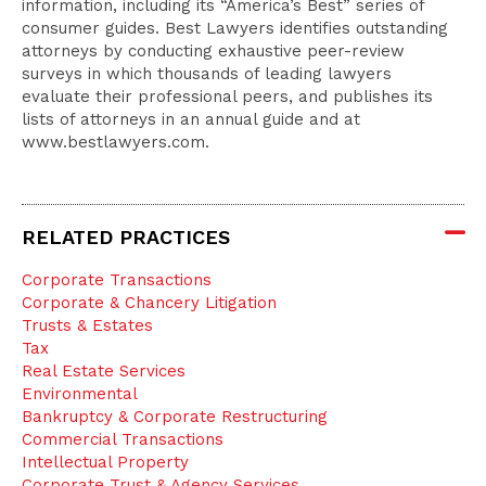
information, including its “America’s Best” series of
consumer guides. Best Lawyers identifies outstanding
attorneys by conducting exhaustive peer-review
surveys in which thousands of leading lawyers
evaluate their professional peers, and publishes its
lists of attorneys in an annual guide and at
www.bestlawyers.com.
RELATED PRACTICES
Corporate Transactions
Corporate & Chancery Litigation
Trusts & Estates
Tax
Real Estate Services
Environmental
Bankruptcy & Corporate Restructuring
Commercial Transactions
Intellectual Property
Corporate Trust & Agency Services