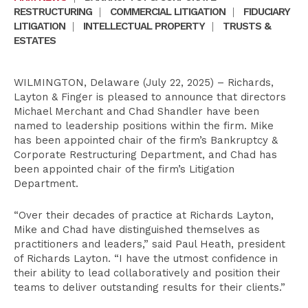
RESTRUCTURING
|
COMMERCIAL LITIGATION
|
FIDUCIARY
LITIGATION
|
INTELLECTUAL PROPERTY
|
TRUSTS &
ESTATES
WILMINGTON, Delaware (July 22, 2025) – Richards,
Layton & Finger is pleased to announce that directors
Michael Merchant and Chad Shandler have been
named to leadership positions within the firm. Mike
has been appointed chair of the firm’s Bankruptcy &
Corporate Restructuring Department, and Chad has
been appointed chair of the firm’s Litigation
Department.
“Over their decades of practice at Richards Layton,
Mike and Chad have distinguished themselves as
practitioners and leaders,” said Paul Heath, president
of Richards Layton. “I have the utmost confidence in
their ability to lead collaboratively and position their
teams to deliver outstanding results for their clients.”