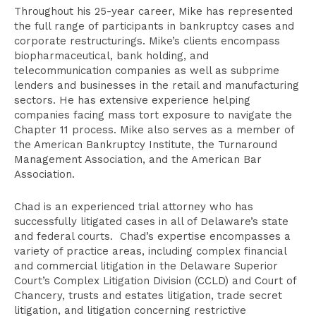
Throughout his 25-year career, Mike has represented
the full range of participants in bankruptcy cases and
corporate restructurings. Mike’s clients encompass
biopharmaceutical, bank holding, and
telecommunication companies as well as subprime
lenders and businesses in the retail and manufacturing
sectors. He has extensive experience helping
companies facing mass tort exposure to navigate the
Chapter 11 process. Mike also serves as a member of
the American Bankruptcy Institute, the Turnaround
Management Association, and the American Bar
Association.
Chad is an experienced trial attorney who has
successfully litigated cases in all of Delaware’s state
and federal courts. Chad’s expertise encompasses a
variety of practice areas, including complex financial
and commercial litigation in the Delaware Superior
Court’s Complex Litigation Division (CCLD) and Court of
Chancery, trusts and estates litigation, trade secret
litigation, and litigation concerning restrictive