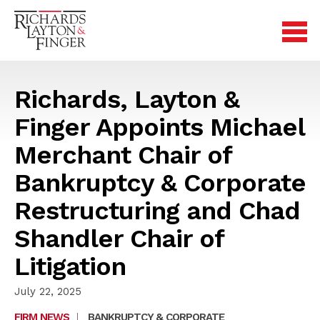
Richards, Layton &
Finger Appoints Michael
Merchant Chair of
Bankruptcy & Corporate
Restructuring and Chad
Shandler Chair of
Litigation
July 22, 2025
FIRM NEWS
|
BANKRUPTCY & CORPORATE