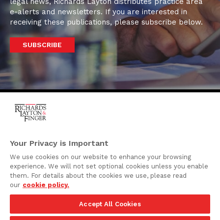
legal news, Richards Layton distributes practice area
e-alerts and newsletters. If you are interested in
receiving these publications, please subscribe below.
SUBSCRIBE
One Rodney Square,
920 North King Street
Your Privacy is Important
Wilmington, Delaware
We use cookies on our website to enhance your browsing
19801
experience. We will not set optional cookies unless you enable
Attorney Advertising
them. For details about the cookies we use, please read
our
cookie policy.
Disclaimer
Accept All Cookies
Privacy Policy