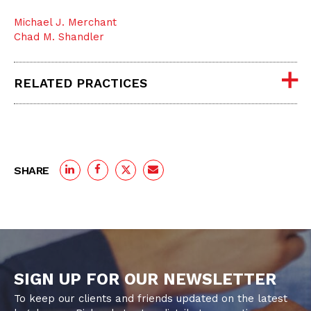
Michael J. Merchant
Chad M. Shandler
RELATED PRACTICES
SHARE
SIGN UP FOR OUR NEWSLETTER
To keep our clients and friends updated on the latest