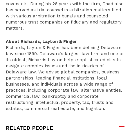
covenants. During his 26 years with the firm, Chad also
has served as trial counsel in arbitration matters filed
with various arbitration tribunals and counseled
numerous trust companies on fiduciary and regulatory
matters.
About Richards, Layton & Finger
Richards, Layton & Finger has been defining Delaware
law since 1899. Delaware’s largest law firm and one of
its oldest, Richards Layton helps sophisticated clients
navigate complex issues and the intricacies of
Delaware law. We advise global companies, business
partnerships, leading financial institutions, local
businesses, and individuals across a wide range of
practices, including corporate law, alternative entities,
commercial law, bankruptcy and corporate
restructuring, intellectual property, tax, trusts and
estates, commercial real estate, and litigation.
RELATED PEOPLE