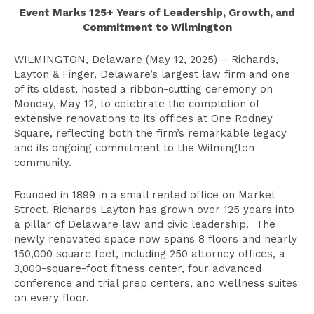
Event Marks 125+ Years of Leadership, Growth, and
Commitment to Wilmington
WILMINGTON, Delaware (May 12, 2025) – Richards,
Layton & Finger, Delaware’s largest law firm and one
of its oldest, hosted a ribbon-cutting ceremony on
Monday, May 12, to celebrate the completion of
extensive renovations to its offices at One Rodney
Square, reflecting both the firm’s remarkable legacy
and its ongoing commitment to the Wilmington
community.
Founded in 1899 in a small rented office on Market
Street, Richards Layton has grown over 125 years into
a pillar of Delaware law and civic leadership. The
newly renovated space now spans 8 floors and nearly
150,000 square feet, including 250 attorney offices, a
3,000-square-foot fitness center, four advanced
conference and trial prep centers, and wellness suites
on every floor.