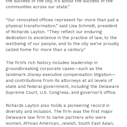
the success of the city, it’s about the success of the
communities across our state.”
“Our renovated offices represent far more than just a
physical transformation,” said Lisa Schmidt, president
of Richards Layton. “They reflect our enduring
dedication to excellence in the practice of law, to the
wellbeing of our people, and to the city we’ve proudly
called home for more than a century.”
The firm’s rich history includes leadership in
groundbreaking corporate cases—such as the
landmark
Disney
executive compensation litigation—
and contributions from its attorneys at all levels of
state and federal government, including the Delaware
Supreme Court, U.S. Congress, and governor’s office.
Richards Layton also holds a pioneering record in
diversity and inclusion. The firm was the first major
Delaware law firm to name partners who were
women, African American, Jewish, South East Asian,