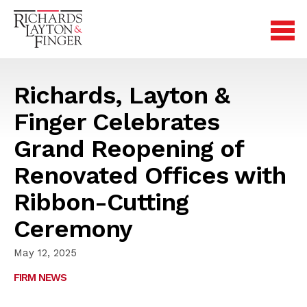
Richards, Layton &
Finger Celebrates
Grand Reopening of
Renovated Offices with
Ribbon-Cutting
Ceremony
May 12, 2025
FIRM NEWS