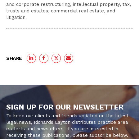
and corporate restructuring, intellectual property, tax,
trusts and estates, commercial real estate, and
litigation.
SHARE
SIGN UP FOR OUR NEWSLETTER
To keep our clients and friends updated on the latest
legal news, Richards Layton distributes practice area
e-alerts and newsletters. If you are interested in
receiving these publications, please subscribe below.