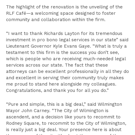
The highlight of the renovation is the unveiling of the
RLF Café—a welcoming space designed to foster
community and collaboration within the firm.
“I want to thank Richards Layton for its tremendous
investment in pro bono legal services in our state” said
Lieutenant Governor Kyle Evans Gaye. “What is truly a
testament to this firm is the success you don’t see,
which is people who are receiving much-needed legal
services across our state. The fact that these
attorneys can be excellent professionally in all they do
and excellent in serving their community truly makes
me proud to stand here alongside my colleagues.
Congratulations, and thank you for all you do.”
“Pure and simple, this is a big deal,” said Wilmington
Mayor John Carney. “The City of Wilmington is
ascendent, and a decision like yours to recommit to
Rodney Square, to recommit to the City of Wilmington,
is really just a big deal. Your presence here is about