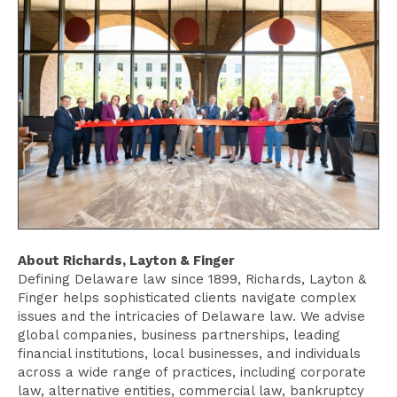
About Richards, Layton & Finger
Defining Delaware law since 1899, Richards, Layton &
Finger helps sophisticated clients navigate complex
issues and the intricacies of Delaware law. We advise
global companies, business partnerships, leading
financial institutions, local businesses, and individuals
across a wide range of practices, including corporate
law, alternative entities, commercial law, bankruptcy