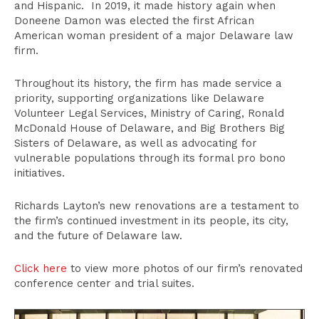
and Hispanic. In 2019, it made history again when
Doneene Damon was elected the first African
American woman president of a major Delaware law
firm.
Throughout its history, the firm has made service a
priority, supporting organizations like Delaware
Volunteer Legal Services, Ministry of Caring, Ronald
McDonald House of Delaware, and Big Brothers Big
Sisters of Delaware, as well as advocating for
vulnerable populations through its formal pro bono
initiatives.
Richards Layton’s new renovations are a testament to
the firm’s continued investment in its people, its city,
and the future of Delaware law.
Click here
to view more photos of our firm’s renovated
conference center and trial suites.