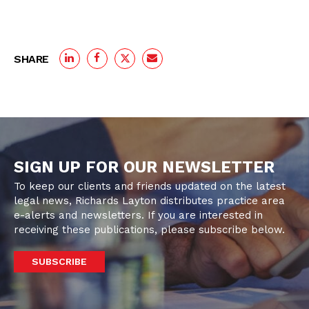
SHARE
SIGN UP FOR OUR NEWSLETTER
To keep our clients and friends updated on the latest
legal news, Richards Layton distributes practice area
e-alerts and newsletters. If you are interested in
receiving these publications, please subscribe below.
SUBSCRIBE