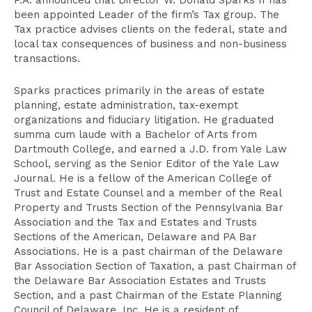
P.A. announced that Director W. Donald Sparks II has
been appointed Leader of the firm’s Tax group. The
Tax practice advises clients on the federal, state and
local tax consequences of business and non-business
transactions.
Sparks practices primarily in the areas of estate
planning, estate administration, tax-exempt
organizations and fiduciary litigation. He graduated
summa cum laude with a Bachelor of Arts from
Dartmouth College, and earned a J.D. from Yale Law
School, serving as the Senior Editor of the Yale Law
Journal. He is a fellow of the American College of
Trust and Estate Counsel and a member of the Real
Property and Trusts Section of the Pennsylvania Bar
Association and the Tax and Estates and Trusts
Sections of the American, Delaware and PA Bar
Associations. He is a past chairman of the Delaware
Bar Association Section of Taxation, a past Chairman of
the Delaware Bar Association Estates and Trusts
Section, and a past Chairman of the Estate Planning
Council of Delaware, Inc. He is a resident of