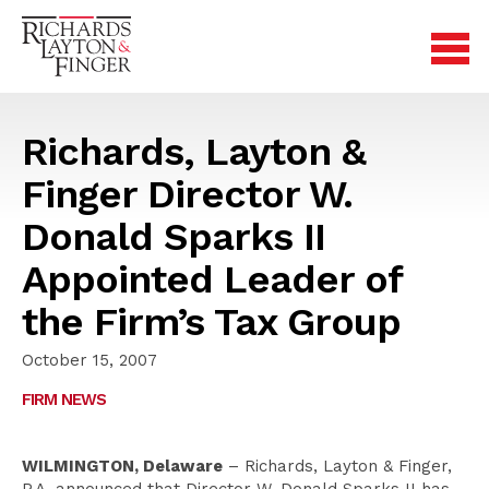
Richards, Layton &
Finger Director W.
Donald Sparks II
Appointed Leader of
the Firm’s Tax Group
October 15, 2007
FIRM NEWS
WILMINGTON, Delaware
– Richards, Layton & Finger,