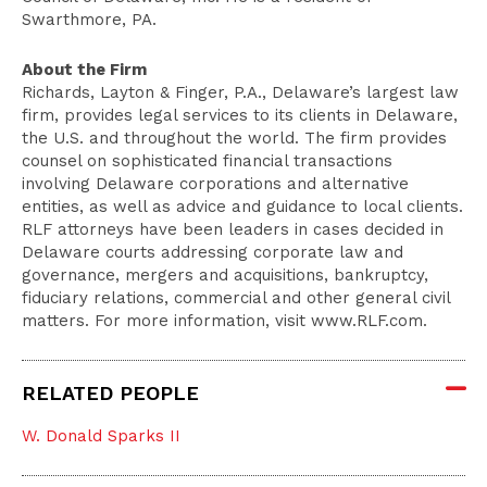
Swarthmore, PA.
About the Firm
Richards, Layton & Finger, P.A., Delaware’s largest law
firm, provides legal services to its clients in Delaware,
the U.S. and throughout the world. The firm provides
counsel on sophisticated financial transactions
involving Delaware corporations and alternative
entities, as well as advice and guidance to local clients.
RLF attorneys have been leaders in cases decided in
Delaware courts addressing corporate law and
governance, mergers and acquisitions, bankruptcy,
fiduciary relations, commercial and other general civil
matters. For more information, visit www.RLF.com.
RELATED PEOPLE
W. Donald Sparks II