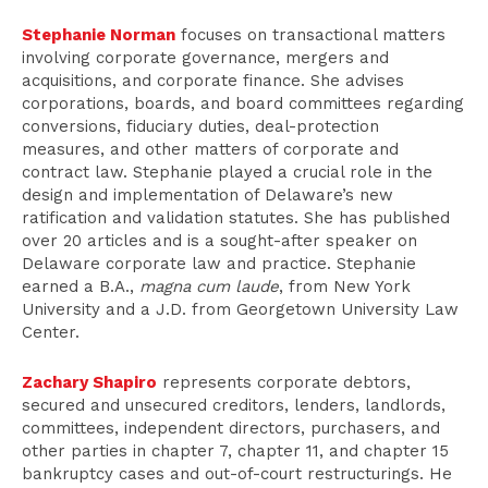
Stephanie Norman
focuses on transactional matters
involving corporate governance, mergers and
acquisitions, and corporate finance. She advises
corporations, boards, and board committees regarding
conversions, fiduciary duties, deal-protection
measures, and other matters of corporate and
contract law. Stephanie played a crucial role in the
design and implementation of Delaware’s new
ratification and validation statutes. She has published
over 20 articles and is a sought-after speaker on
Delaware corporate law and practice. Stephanie
earned a B.A.,
magna cum laude
, from New York
University and a J.D. from Georgetown University Law
Center.
Zachary Shapiro
represents corporate debtors,
secured and unsecured creditors, lenders, landlords,
committees, independent directors, purchasers, and
other parties in chapter 7, chapter 11, and chapter 15
bankruptcy cases and out-of-court restructurings. He