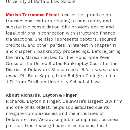
University at Buffalo Law School.
Marisa Terranova Fissel
focuses her practice on
transactional matters relating to bankruptcy and
substantive consolidation. She provides advice and
legal opinions in connection with structured finance
transactions. She also represents debtors, secured
creditors, and other parties in interest in chapter 11
and chapter 7 bankruptcy proceedings. Before joining
the firm, Marisa clerked for the Honorable Kevin
Gross of the United States Bankruptcy Court for the
District of Delaware. She earned a B.A.,
summa cum
laude
, Phi Beta Kappa, from Rutgers College and a
J.D. from Fordham University School of Law.
About Richards, Layton & Finger
Richards, Layton & Finger, Delaware’s largest law firm
and one of its oldest, helps sophisticated clients
navigate complex issues and the intricacies of
Delaware law. We advise global companies, business
partnerships, leading financial institutions, local