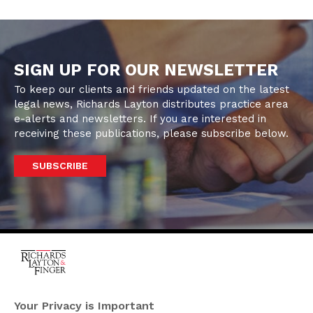
SIGN UP FOR OUR NEWSLETTER
To keep our clients and friends updated on the latest
legal news, Richards Layton distributes practice area
e-alerts and newsletters. If you are interested in
receiving these publications, please subscribe below.
SUBSCRIBE
One Rodney Square,
920 North King Street
Your Privacy is Important