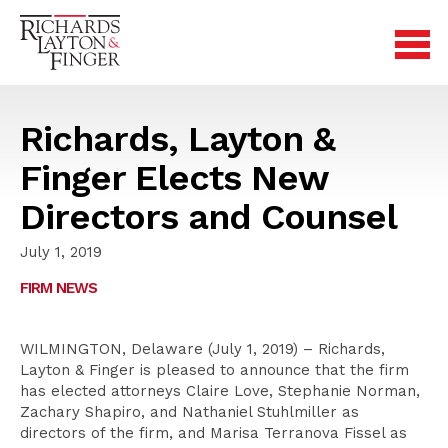
Richards, Layton &
Finger Elects New
Directors and Counsel
July 1, 2019
FIRM NEWS
WILMINGTON, Delaware (July 1, 2019) – Richards,
Layton & Finger is pleased to announce that the firm
has elected attorneys Claire Love, Stephanie Norman,
Zachary Shapiro, and Nathaniel Stuhlmiller as
directors of the firm, and Marisa Terranova Fissel as