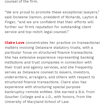
counsel of the firm.
“We are proud to promote these exceptional lawyers,”
said Doneene Damon, president of Richards, Layton &
Finger, “and we are confident that their efforts will
further our firm’s reputation for outstanding client
service and top-notch legal counsel.”
Claire Love
concentrates her practice on transactional
matters involving Delaware statutory trusts, with a
particular focus on structured finance transactions.
She has extensive experience representing banking
institutions and trust companies in connection with
their trust and agency services, and she frequently
serves as Delaware counsel to issuers, investors,
underwriters, arrangers, and others with respect to
structured finance transactions. Claire also has
experience with structuring special purpose
bankruptcy-remote entities. She earned a B.A. from
Goucher College and a J.D., with honors, from the
University of Maryland School of Law.