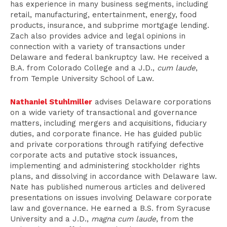
has experience in many business segments, including
retail, manufacturing, entertainment, energy, food
products, insurance, and subprime mortgage lending.
Zach also provides advice and legal opinions in
connection with a variety of transactions under
Delaware and federal bankruptcy law. He received a
B.A. from Colorado College and a J.D.,
cum laude
,
from Temple University School of Law.
Nathaniel Stuhlmiller
advises Delaware corporations
on a wide variety of transactional and governance
matters, including mergers and acquisitions, fiduciary
duties, and corporate finance. He has guided public
and private corporations through ratifying defective
corporate acts and putative stock issuances,
implementing and administering stockholder rights
plans, and dissolving in accordance with Delaware law.
Nate has published numerous articles and delivered
presentations on issues involving Delaware corporate
law and governance. He earned a B.S. from Syracuse
University and a J.D.,
magna cum laude
, from the