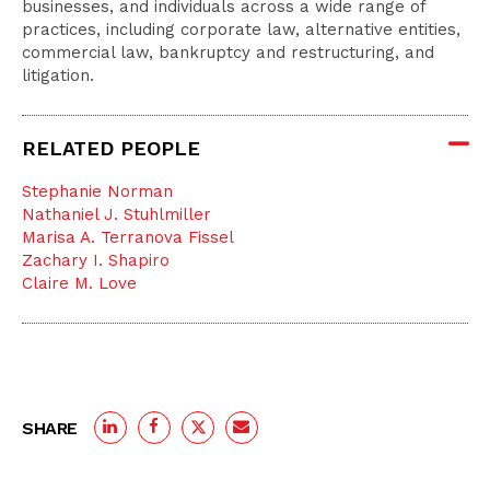
businesses, and individuals across a wide range of
practices, including corporate law, alternative entities,
commercial law, bankruptcy and restructuring, and
litigation.
RELATED PEOPLE
Stephanie Norman
Nathaniel J. Stuhlmiller
Marisa A. Terranova Fissel
Zachary I. Shapiro
Claire M. Love
SHARE