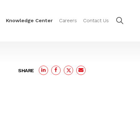
Knowledge Center
Careers
Contact Us
SHARE