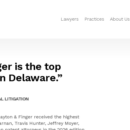
Lawyers
Practices
About Us
er is the top
in Delaware.”
L LITIGATION
yton & Finger received the highest
Farnan, Travis Hunter, Jeffrey Moyer,
patent attorneys in the 2026 edition