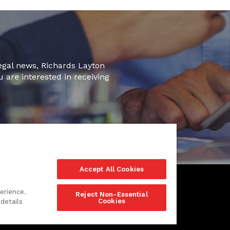
legal news, Richards Layton
u are interested in receiving
Accept All Cookies
erience.
Reject Non-Essential
Cookies
details