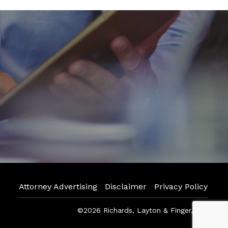
Attorney Advertising
Disclaimer
Privacy Policy
©2026 Richards, Layton & Finger, P.A.