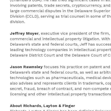
involving patents, trade secrets, cryptocurrency, and
large commercial disputes in the Delaware Superior
Division (CCLD), serving as trial counsel in some of th
division.
Jeffrey Moyer
, executive vice president of the firm
commercial and intellectual property litigation. With 
Delaware’s state and federal courts, Jeff has succes
leading technology companies in intellectual propert
Delaware District Court and the Delaware Court of C
Jason Rawnsley
focuses his practice on patent and o
Delaware’s state and federal courts, as well as arbitr
technologies such as pharmaceuticals, medical dev
also advises and represents clients in trademark, cop
secret, fraud, breach of contract, and non-compete 
licensing and other intellectual property transactions
About Richards, Layton & Finger