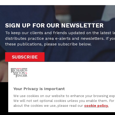
SIGN UP FOR OUR NEWSLETTER
To keep our clients and friends updated on the latest 
distributes practice area e-alerts and newsletters. If yo
these publications, please subscribe below.
SUBSCRIBE
Your Privacy is Important
We use cookies on our website to enhance your browsing exp
We will not set optional cookies unless you enable them. For 
One Rodney Square, 920 North King Street
about the cookies we use, please read our
cookie policy.
Wilmington, Delaware 19801