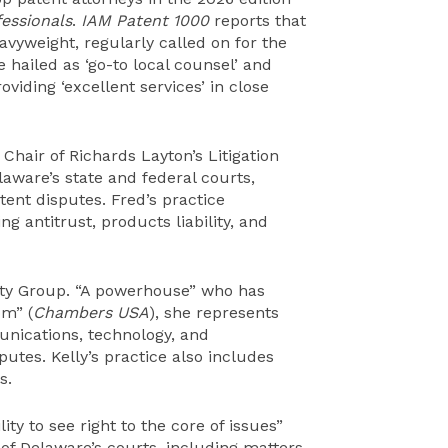
essionals
.
IAM Patent 1000
reports that
avyweight, regularly called on for the
hailed as ‘go-to local counsel’ and
oviding ‘excellent services’ in close
 Chair of Richards Layton’s Litigation
laware’s state and federal courts,
tent disputes. Fred’s practice
ng antitrust, products liability, and
erty Group. “A powerhouse” who has
om” (
Chambers USA
), she represents
unications, technology, and
tes. Kelly’s practice also includes
s.
lity to see right to the core of issues”
ll of Delaware’s courts, including matters