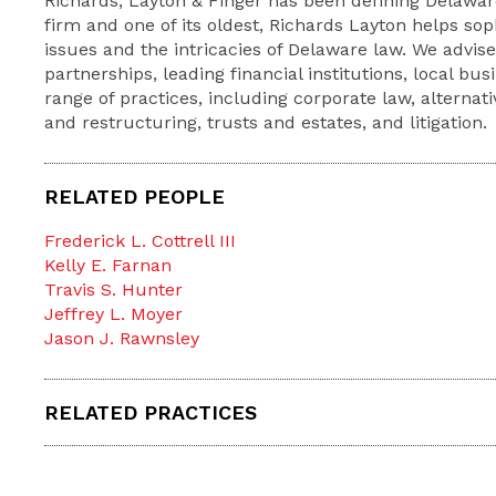
Richards, Layton & Finger has been defining Delaware
firm and one of its oldest, Richards Layton helps so
issues and the intricacies of Delaware law. We advis
partnerships, leading financial institutions, local bu
range of practices, including corporate law, alternat
and restructuring, trusts and estates, and litigation.
RELATED PEOPLE
Frederick L. Cottrell III
Kelly E. Farnan
Travis S. Hunter
Jeffrey L. Moyer
Jason J. Rawnsley
RELATED PRACTICES