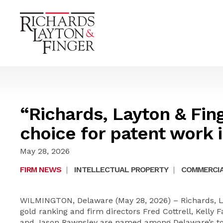
“Richards, Layton & Fing
choice for patent work 
May 28, 2026
FIRM NEWS
|
INTELLECTUAL PROPERTY
|
COMMERCIA
WILMINGTON, Delaware (May 28, 2026) – Richards, La
gold ranking and firm directors Fred Cottrell, Kelly 
and Jason Rawnsley are named among Delaware’s top 