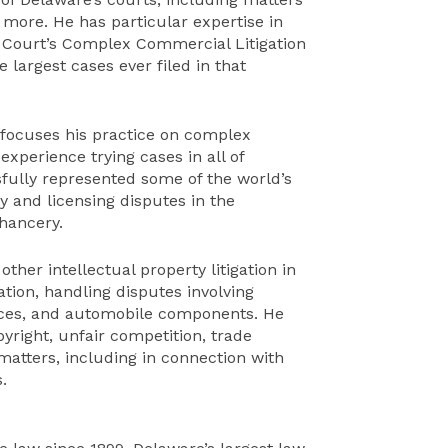
 more. He has particular expertise in
 Court’s Complex Commercial Litigation
e largest cases ever filed in that
, focuses his practice on complex
experience trying cases in all of
sfully represented some of the world’s
y and licensing disputes in the
hancery.
ther intellectual property litigation in
ation, handling disputes involving
ices, and automobile components. He
yright, unfair competition, trade
matters, including in connection with
.