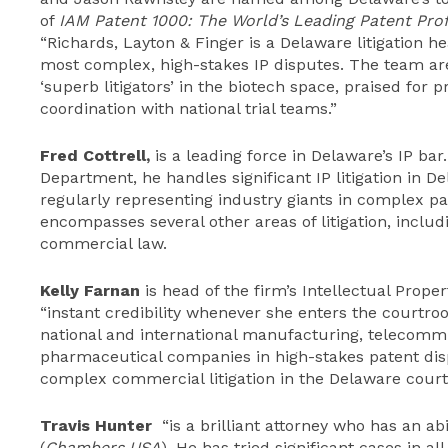
of
IAM Patent 1000: The World’s Leading Patent Prof
“Richards, Layton & Finger is a Delaware litigation he
most complex, high-stakes IP disputes. The team are 
‘superb litigators’ in the biotech space, praised for pr
coordination with national trial teams.”
Fred Cottrell
,
is a leading force in Delaware’s IP bar.
Department, he handles significant IP litigation in De
regularly representing industry giants in complex pa
encompasses several other areas of litigation, includi
commercial law.
Kelly Farnan
is head of the firm’s Intellectual Prop
“instant credibility whenever she enters the courtro
national and international manufacturing, telecomm
pharmaceutical companies in high-stakes patent dispu
complex commercial litigation in the Delaware court
Travis Hunter
“is a brilliant attorney who has an abi
(
Chambers USA
). He has tried significant cases in a