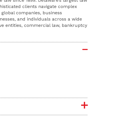
 law since 1899. Delaware’s largest law
phisticated clients navigate complex
e global companies, business
sinesses, and individuals across a wide
ive entities, commercial law, bankruptcy