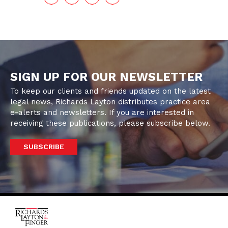
SIGN UP FOR OUR NEWSLETTER
To keep our clients and friends updated on the latest
legal news, Richards Layton distributes practice area
e-alerts and newsletters. If you are interested in
receiving these publications, please subscribe below.
SUBSCRIBE