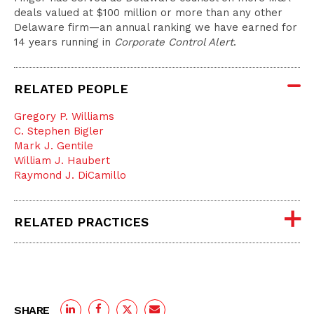
deals valued at $100 million or more than any other
Delaware firm—an annual ranking we have earned for
14 years running in
Corporate Control Alert
.
RELATED PEOPLE
Gregory P. Williams
C. Stephen Bigler
Mark J. Gentile
William J. Haubert
Raymond J. DiCamillo
RELATED PRACTICES
SHARE