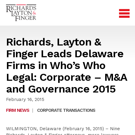
Richards, Layton &
Finger Leads Delaware
Firms in Who’s Who
Legal: Corporate – M&A
and Governance 2015
February 16, 2015
FIRM NEWS
|
CORPORATE TRANSACTIONS
WILMINGTON, Delaware (February 16, 2015) – Nine