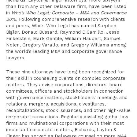
Richards, Layton & Finger attorneys, more lawyers
than from any other Delaware firm, have been listed
in
Who’s Who Legal: Corporate – M&A and Governance
2015
. Following comprehensive research with clients
and peers, Who’s Who Legal has named Stephen
Bigler, Donald Bussard, Raymond DiCamillo, Jesse
Finkelstein, Mark Gentile, William Haubert, Samuel
Nolen, Gregory Varallo, and Gregory Williams among
the world’s leading M&A and corporate governance
lawyers.
These nine attorneys have long been recognized for
their skill in counseling clients on complex corporate
matters. They advise corporations, directors, board
committees, officers and stockholders in connection
with governance matters, stockholders’ meetings and
relations, mergers, acquisitions, divestitures,
recapitalizations, stock issuances, and other high-value
corporate transactions. Regularly assisting global law
firms and multinational corporations with their most
important corporate matters, Richards, Layton &
Finger has served as Delaware counsel on more M&A