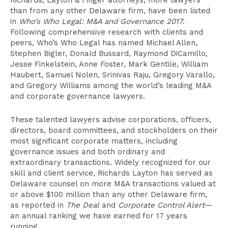
Richards, Layton & Finger attorneys, more lawyers
than from any other Delaware firm, have been listed
in
Who’s Who Legal: M&A and Governance 2017
.
Following comprehensive research with clients and
peers, Who’s Who Legal has named Michael Allen,
Stephen Bigler, Donald Bussard, Raymond DiCamillo,
Jesse Finkelstein, Anne Foster, Mark Gentile, William
Haubert, Samuel Nolen, Srinivas Raju, Gregory Varallo,
and Gregory Williams among the world’s leading M&A
and corporate governance lawyers.
These talented lawyers advise corporations, officers,
directors, board committees, and stockholders on their
most significant corporate matters, including
governance issues and both ordinary and
extraordinary transactions. Widely recognized for our
skill and client service, Richards Layton has served as
Delaware counsel on more M&A transactions valued at
or above $100 million than any other Delaware firm,
as reported in
The Deal
and
Corporate Control Alert
—
an annual ranking we have earned for 17 years
running.