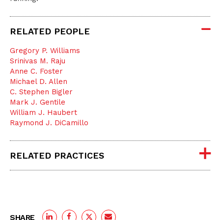
RELATED PEOPLE
Gregory P. Williams
Srinivas M. Raju
Anne C. Foster
Michael D. Allen
C. Stephen Bigler
Mark J. Gentile
William J. Haubert
Raymond J. DiCamillo
RELATED PRACTICES
SHARE