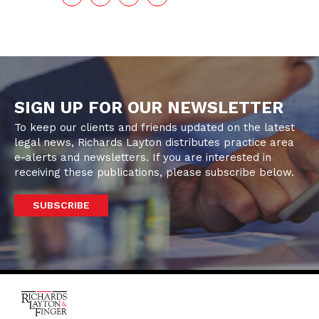
SIGN UP FOR OUR NEWSLETTER
To keep our clients and friends updated on the latest
legal news, Richards Layton distributes practice area
e-alerts and newsletters. If you are interested in
receiving these publications, please subscribe below.
SUBSCRIBE