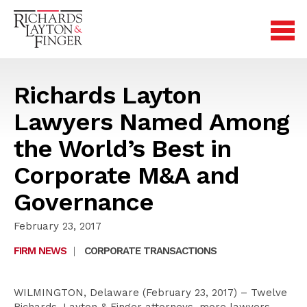
Richards Layton
Lawyers Named Among
the World’s Best in
Corporate M&A and
Governance
February 23, 2017
FIRM NEWS
|
CORPORATE TRANSACTIONS
WILMINGTON, Delaware (February 23, 2017) – Twelve