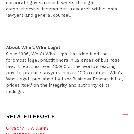
corporate governance lawyers through
comprehensive, independent research with clients,
lawyers and general counsel.
– – – – –
About Who’s Who Legal
Since 1996, Who’s Who Legal has identified the
foremost legal practitioners in 32 areas of business
law. It features over 10,000 of the world’s leading
private practice lawyers in over 100 countries. Who’s
Who Legal, published by Law Business Research Ltd,
prides itself on the integrity and authority of its
findings.
RELATED PEOPLE
Gregory P. Williams