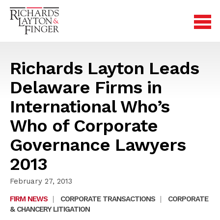
Richards Layton Leads
Delaware Firms in
International Who’s
Who of Corporate
Governance Lawyers
2013
February 27, 2013
FIRM NEWS
|
CORPORATE TRANSACTIONS
|
CORPORATE
& CHANCERY LITIGATION