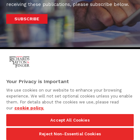
receiving these publications, please subscribe below.
SUBSCRIBE
One Rodney Square,
920 North King Street
Your Privacy is Important
Wilmington, Delaware
We use cookies on our website to enhance your browsing
19801
experience. We will not set optional cookies unless you enable
Attorney Advertising
them. For details about the cookies we use, please read
our
cookie policy.
Disclaimer
Accept All Cookies
Privacy Policy
©2026 Richards, Layton & Finger, P.A.
Reject Non-Essential Cookies