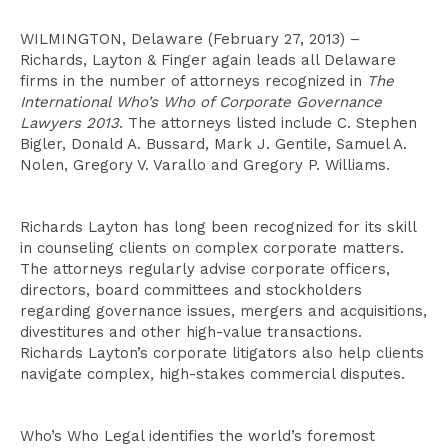
WILMINGTON, Delaware (February 27, 2013) –
Richards, Layton & Finger again leads all Delaware
firms in the number of attorneys recognized in
The
International Who’s Who of Corporate Governance
Lawyers 2013
. The attorneys listed include C. Stephen
Bigler, Donald A. Bussard, Mark J. Gentile, Samuel A.
Nolen, Gregory V. Varallo and Gregory P. Williams.
Richards Layton has long been recognized for its skill
in counseling clients on complex corporate matters.
The attorneys regularly advise corporate officers,
directors, board committees and stockholders
regarding governance issues, mergers and acquisitions,
divestitures and other high-value transactions.
Richards Layton’s corporate litigators also help clients
navigate complex, high-stakes commercial disputes.
Who’s Who Legal identifies the world’s foremost