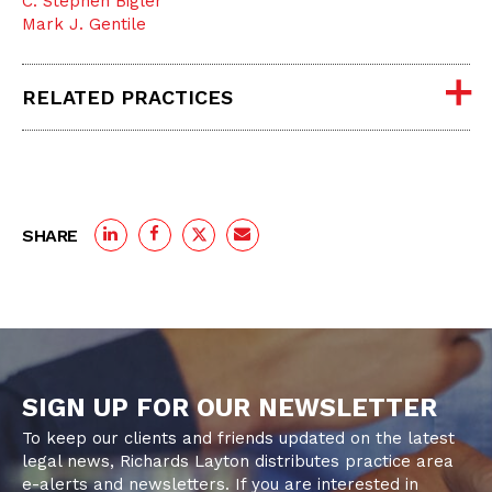
C. Stephen Bigler
Mark J. Gentile
RELATED PRACTICES
SHARE
SIGN UP FOR OUR NEWSLETTER
To keep our clients and friends updated on the latest
legal news, Richards Layton distributes practice area
e-alerts and newsletters. If you are interested in