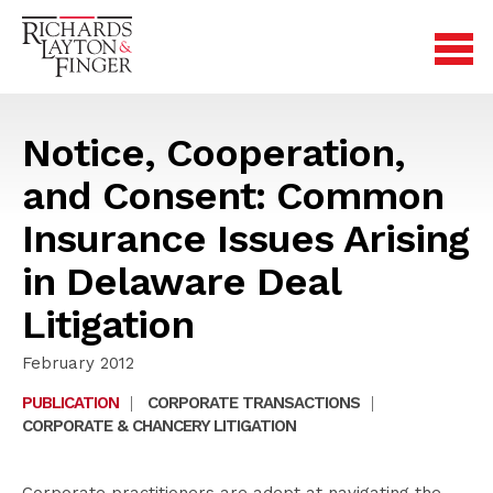
Notice, Cooperation,
and Consent: Common
Insurance Issues Arising
in Delaware Deal
Litigation
February 2012
PUBLICATION
|
CORPORATE TRANSACTIONS
|
CORPORATE & CHANCERY LITIGATION