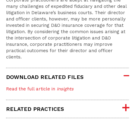
Corporate practitioners are adept at navigating the
many challenges of expedited fiduciary and other deal
litigation in Delaware’s business courts. Their director
and officer clients, however, may be more personally
invested in securing D&O insurance coverage for that
litigation. By considering the common issues arising at
the intersection of corporate litigation and D&O
insurance, corporate practitioners may improve
practical outcomes for their director and officer
clients.
DOWNLOAD RELATED FILES
Read the full article in
Insights
RELATED PRACTICES