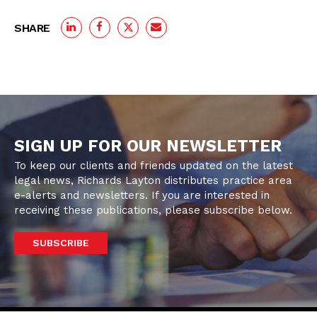
SHARE
SIGN UP FOR OUR NEWSLETTER
To keep our clients and friends updated on the latest
legal news, Richards Layton distributes practice area
e-alerts and newsletters. If you are interested in
receiving these publications, please subscribe below.
SUBSCRIBE