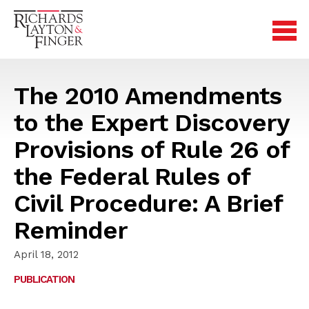
The 2010 Amendments
to the Expert Discovery
Provisions of Rule 26 of
the Federal Rules of
Civil Procedure: A Brief
Reminder
April 18, 2012
PUBLICATION