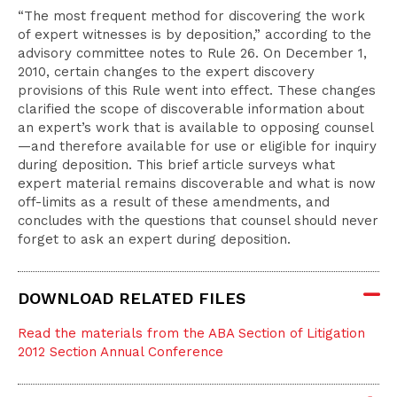
“The most frequent method for discovering the work
of expert witnesses is by deposition,” according to the
advisory committee notes to Rule 26. On December 1,
2010, certain changes to the expert discovery
provisions of this Rule went into effect. These changes
clarified the scope of discoverable information about
an expert’s work that is available to opposing counsel
—and therefore available for use or eligible for inquiry
during deposition. This brief article surveys what
expert material remains discoverable and what is now
off-limits as a result of these amendments, and
concludes with the questions that counsel should never
forget to ask an expert during deposition.
DOWNLOAD RELATED FILES
Read the materials from the ABA Section of Litigation
2012 Section Annual Conference