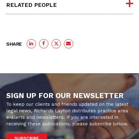
RELATED PEOPLE
SHARE
SIGN UP FOR OUR NEWSLETTER
To keep our clients and friends updated on the latest
legal news, Richards Layton distributes practice area
e-alerts and newsletters. If you are interested in
receiving these publications, please subscribe below.
SUBSCRIBE