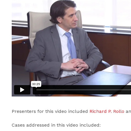
Presenters for this video included
Richard P. Rollo
a
Cases addressed in this video included: