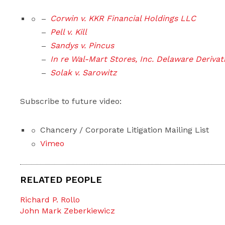
Corwin v. KKR Financial Holdings LLC
Pell v. Kill
Sandys v. Pincus
In re Wal-Mart Stores, Inc. Delaware Derivati
Solak v. Sarowitz
Subscribe to future video:
Chancery / Corporate Litigation Mailing List
Vimeo
RELATED PEOPLE
Richard P. Rollo
John Mark Zeberkiewicz