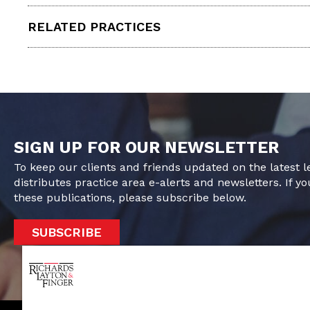
RELATED PRACTICES
SIGN UP FOR OUR NEWSLETTER
To keep our clients and friends updated on the latest 
distributes practice area e-alerts and newsletters. If yo
these publications, please subscribe below.
SUBSCRIBE