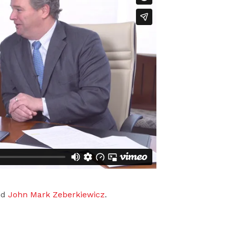
nd
John Mark Zeberkiewicz
.