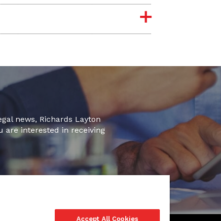
legal news, Richards Layton
u are interested in receiving
Accept All Cookies