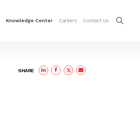
Knowledge Center
Careers
Contact Us
SHARE