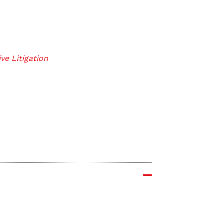
ve Litigation