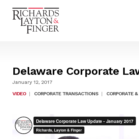
Delaware Corporate La
January 12, 2017
VIDEO
|
CORPORATE TRANSACTIONS
|
CORPORATE & 