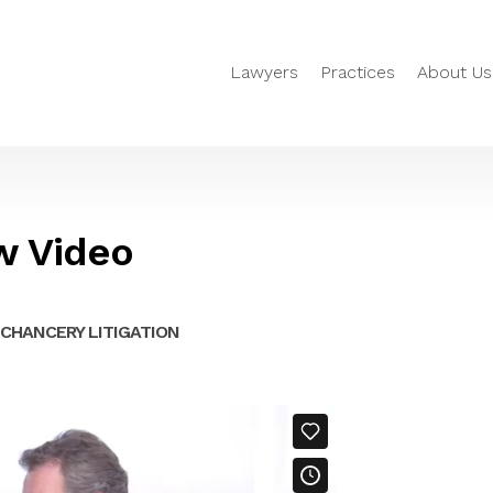
Lawyers
Practices
About Us
w Video
CHANCERY LITIGATION