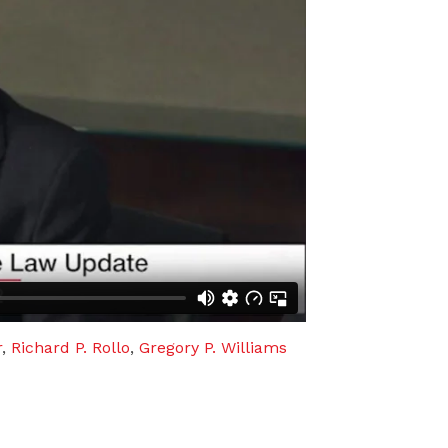
r
,
Richard P. Rollo
,
Gregory P. Williams