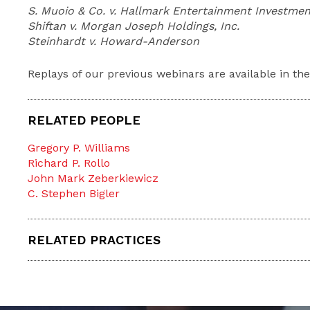
S. Muoio & Co. v. Hallmark Entertainment Investme
Shiftan v. Morgan Joseph Holdings, Inc.
Steinhardt v. Howard-Anderson
Replays of our previous webinars are available in th
RELATED PEOPLE
Gregory P. Williams
Richard P. Rollo
John Mark Zeberkiewicz
C. Stephen Bigler
RELATED PRACTICES