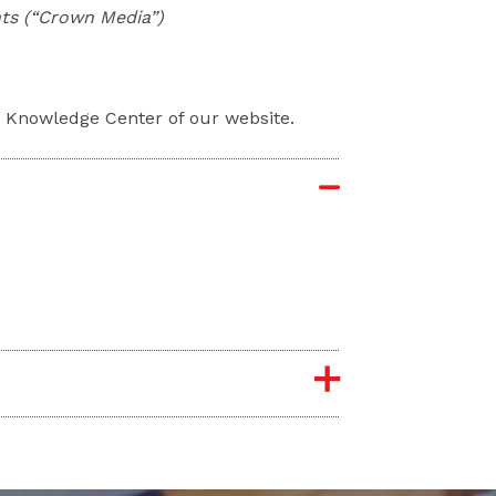
nts (“Crown Media”)
e Knowledge Center of our website.