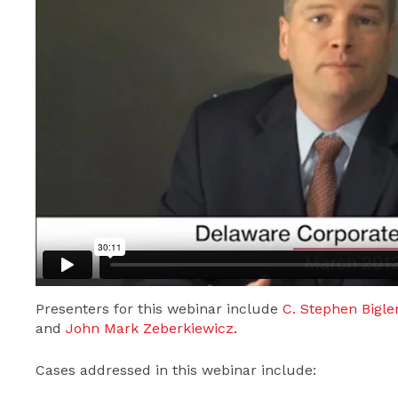
Presenters for this webinar include
C. Stephen Bigle
and
John Mark Zeberkiewicz
.
Cases addressed in this webinar include: