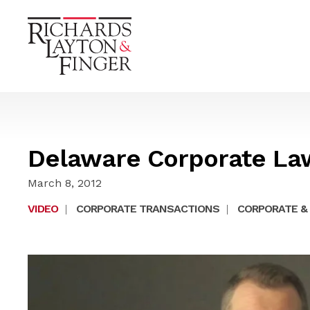
Delaware Corporate La
March 8, 2012
VIDEO
|
CORPORATE TRANSACTIONS
|
CORPORATE & 