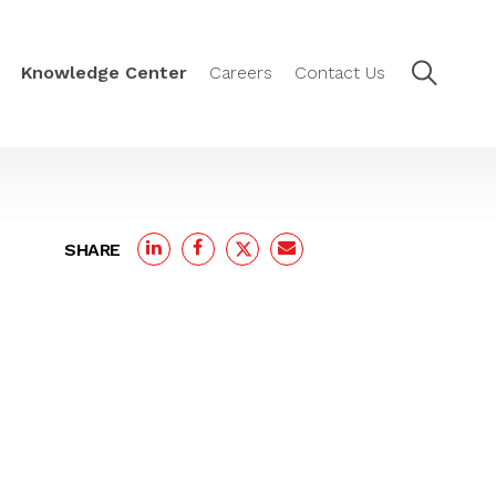
Knowledge Center
Careers
Contact Us
SHARE