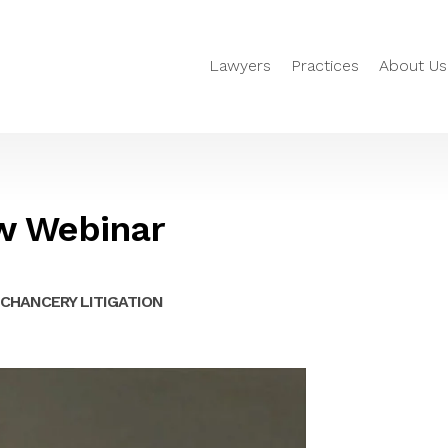
Lawyers
Practices
About Us
w Webinar
CHANCERY LITIGATION