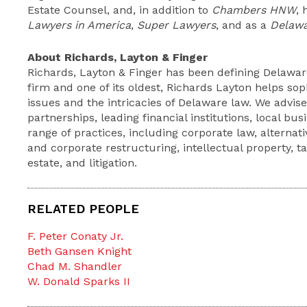
Estate Counsel, and, in addition to
Chambers HNW
,
Lawyers in America
,
Super Lawyers
, and as a
Delawa
About Richards, Layton & Finger
Richards, Layton & Finger has been defining Delaware
firm and one of its oldest, Richards Layton helps so
issues and the intricacies of Delaware law. We advis
partnerships, leading financial institutions, local bu
range of practices, including corporate law, alternat
and corporate restructuring, intellectual property, t
estate, and litigation.
RELATED PEOPLE
F. Peter Conaty Jr.
Beth Gansen Knight
Chad M. Shandler
W. Donald Sparks II