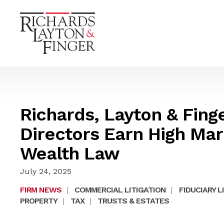
Richards, Layton & Fing
Directors Earn High Mar
Wealth Law
July 24, 2025
FIRM NEWS
|
COMMERCIAL LITIGATION
|
FIDUCIARY L
PROPERTY
|
TAX
|
TRUSTS & ESTATES