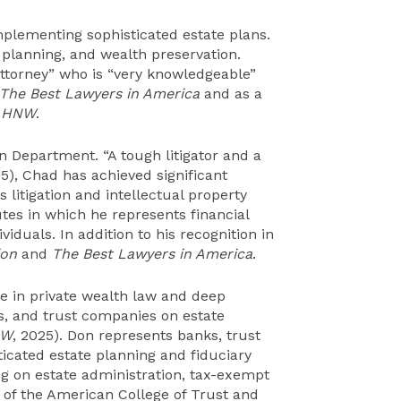
mplementing sophisticated estate plans.
 planning, and wealth preservation.
attorney” who is “very knowledgeable”
The Best Lawyers in America
and as a
HNW
.
ion Department. “A tough litigator and a
25), Chad has achieved significant
s litigation and intellectual property
tes in which he represents financial
viduals. In addition to his recognition in
ion
and
The Best Lawyers in America
.
e in private wealth law and deep
s, and trust companies on estate
NW
, 2025). Don represents banks, trust
icated estate planning and fiduciary
ing on estate administration, tax-exempt
ow of the American College of Trust and