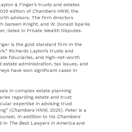
yton & Finger’s trusts and estates
025 edition of
Chambers
HNW
, the
orth advisors. The firm directors
eth Gansen Knight, and W. Donald Sparks
r, listed in Private Wealth Disputes.
nger is the gold standard firm in the
rk.” Richards Layton’s trusts and
rate fiduciaries, and high-net-worth
d estate administration, tax issues, and
orneys have won significant cases in
uals in complex estate planning
aries regarding estate and trust
ular expertise in advising trust
ng” (
Chambers HNW
, 2025). Peter is a
ounsel. In addition to his
Chambers
d in
The Best Lawyers in America
and