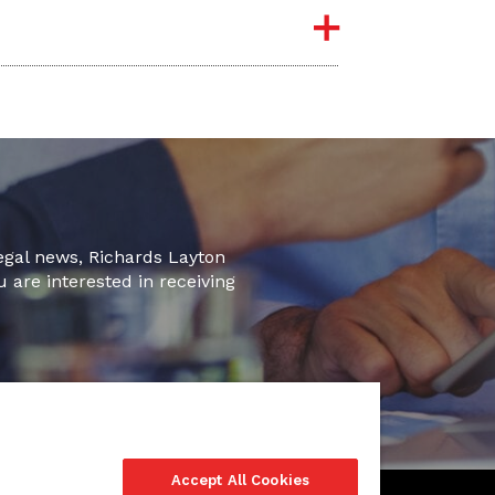
legal news, Richards Layton
u are interested in receiving
Accept All Cookies