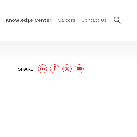
Knowledge Center
Careers
Contact Us
SHARE