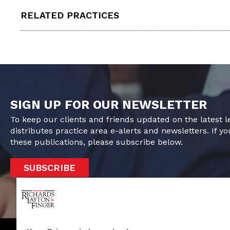
RELATED PRACTICES
SIGN UP FOR OUR NEWSLETTER
To keep our clients and friends updated on the latest 
distributes practice area e-alerts and newsletters. If yo
these publications, please subscribe below.
SUBSCRIBE