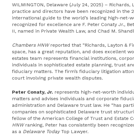
WILMINGTON, Delaware (July 24, 2025) – Richards, La
practice and directors have been recognized in the 2
international guide to the world’s leading high-net-w
recognized for excellence are F. Peter Conaty Jr., B
II, named in Private Wealth Law, and Chad M. Shandle
Chambers HNW
reported that “Richards, Layton & Fi
space, has a great reputation, and does excellent wo
estates team represents financial institutions, corpo
individuals in sophisticated estate planning, trust an
fiduciary matters. The firm’s fiduciary litigation att
court involving private wealth disputes.
Peter Conaty, Jr.
represents high-net-worth individ
matters and advises individuals and corporate fiduci
administration and Delaware trust law. He “has partic
companies on sophisticated Delaware trust structuri
fellow of the American College of Trust and Estate C
HNW
ranking, Peter has consistently been recognize
as a
Delaware Today
Top Lawyer.