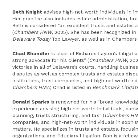
Beth Knight
advises high-net-worth individuals in i
Her practice also includes estate administration, tax
Beth is considered “an excellent trusts and estates 
(
Chambers HNW
, 2025). She has been recognized in
Delaware Today
Top Lawyer, as well as in Chambers
Chad Shandler
is chair of Richards Layton’s Litigat
strong advocate for his clients” (
Chambers HNW
, 20
victories in all of Delaware’s courts, handling busines
disputes as well as complex trusts and estates dispu
institutions, trust companies, and high net worth indi
Chambers HNW
, Chad is listed in
Benchmark Litigat
Donald Sparks
is renowned for his “broad knowledg
experience advising high net worth individuals, bank
planning, trusts structuring, and tax” (
Chambers H
companies, and high-net-worth individuals in sophist
matters. He specializes in trusts and estates, focus
organizations, and fiduciary litigation. Don is a fell