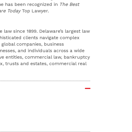
 he has been recognized in
The Best
re Today
Top Lawyer.
 law since 1899. Delaware’s largest law
phisticated clients navigate complex
e global companies, business
sinesses, and individuals across a wide
ive entities, commercial law, bankruptcy
ax, trusts and estates, commercial real