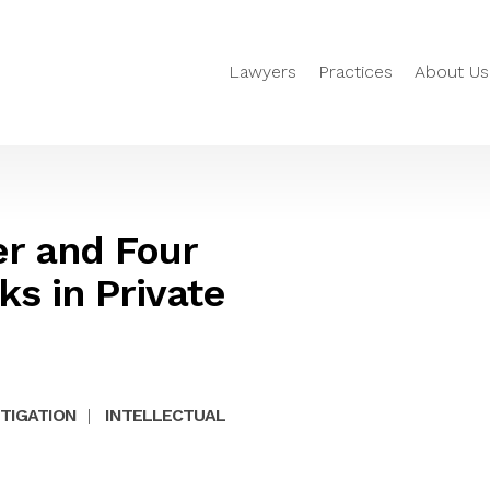
Lawyers
Practices
About Us
er and Four
ks in Private
ITIGATION
|
INTELLECTUAL