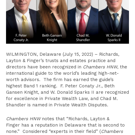
WILMINGTON, Delaware (July 15, 2022) – Richards,
Layton & Finger’s trusts and estates practice and
directors have been recognized in
Chambers
HNW
, the
international guide to the world’s leading high-net-
worth advisors. The firm has earned the guide’s
highest Band 1 ranking. F. Peter Conaty Jr., Beth
Gansen Knight, and W. Donald Sparks II are recognized
for excellence in Private Wealth Law, and Chad M.
Shandler is named in Private Wealth Disputes.
Chambers HNW
notes that “Richards, Layton &
Finger has a reputation in Delaware that is second to
none.” Considered “experts in their field” (
Chambers