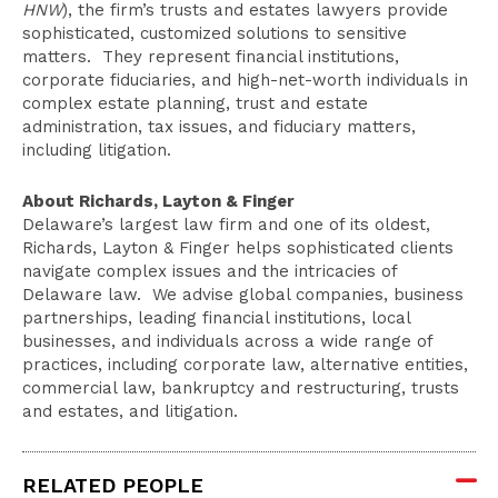
HNW
), the firm’s trusts and estates lawyers provide
sophisticated, customized solutions to sensitive
matters. They represent financial institutions,
corporate fiduciaries, and high-net-worth individuals in
complex estate planning, trust and estate
administration, tax issues, and fiduciary matters,
including litigation.
About Richards, Layton & Finger
Delaware’s largest law firm and one of its oldest,
Richards, Layton & Finger helps sophisticated clients
navigate complex issues and the intricacies of
Delaware law. We advise global companies, business
partnerships, leading financial institutions, local
businesses, and individuals across a wide range of
practices, including corporate law, alternative entities,
commercial law, bankruptcy and restructuring, trusts
and estates, and litigation.
RELATED PEOPLE