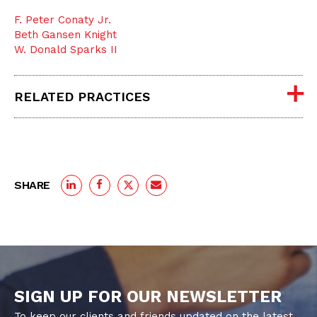
F. Peter Conaty Jr.
Beth Gansen Knight
W. Donald Sparks II
RELATED PRACTICES
SHARE
SIGN UP FOR OUR NEWSLETTER
To keep our clients and friends updated on the latest