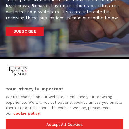
legal news, Richards Layton distributes practice area
e-alerts and newsletters. If you are interested in
receiving these publications, please subscribe below.
SUBSCRIBE
One Rodney Square,
920 North King Street
Your Privacy is Important
Wilmington, Delaware
We use cookies on our website to enhance your browsing
19801
experience. We will not set optional cookies unless you enable
Attorney Advertising
them. For details about the cookies we use, please read
our
cookie policy.
Disclaimer
Accept All Cookies
Privacy Policy