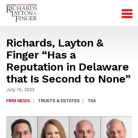
Richards, Layton &
Finger “Has a
Reputation in Delaware
that Is Second to None”
July 15, 2022
FIRM NEWS
|
TRUSTS & ESTATES
|
TAX