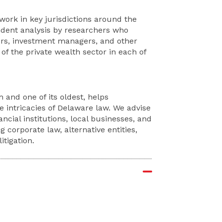
rk in key jurisdictions around the
endent analysis by researchers who
ers, investment managers, and other
f the private wealth sector in each of
 and one of its oldest, helps
e intricacies of Delaware law. We advise
ncial institutions, local businesses, and
g corporate law, alternative entities,
tigation.