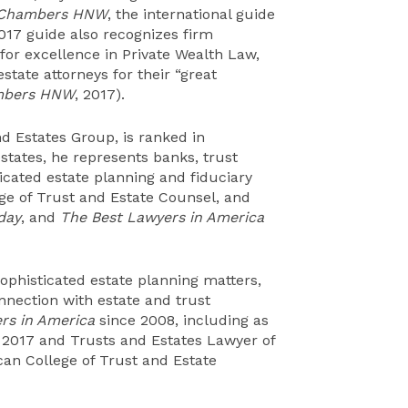
Chambers HNW
, the international guide
2017 guide also recognizes firm
 for excellence in Private Wealth Law,
state attorneys for their “great
bers HNW
, 2017).
nd Estates Group, is ranked in
estates, he represents banks, trust
icated estate planning and fiduciary
ege of Trust and Estate Counsel, and
day
, and
The Best Lawyers in America
sophisticated estate planning matters,
onnection with estate and trust
rs in America
since 2008, including as
 2017 and Trusts and Estates Lawyer of
ican College of Trust and Estate