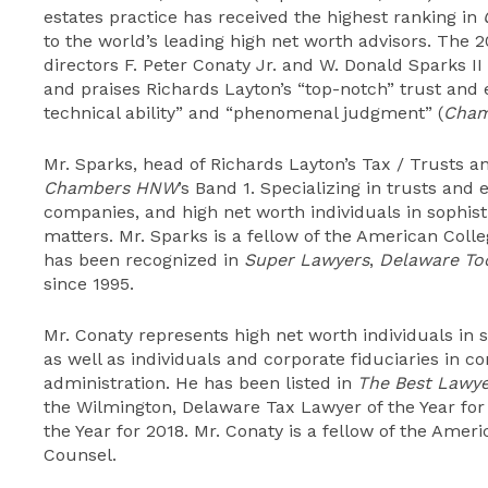
estates practice has received the highest ranking in
to the world’s leading high net worth advisors. The 
directors F. Peter Conaty Jr. and W. Donald Sparks II
and praises Richards Layton’s “top-notch” trust and e
technical ability” and “phenomenal judgment” (
Cham
Mr. Sparks, head of Richards Layton’s Tax / Trusts a
Chambers HNW
’s Band 1. Specializing in trusts and 
companies, and high net worth individuals in sophist
matters. Mr. Sparks is a fellow of the American Coll
has been recognized in
Super Lawyer
s
,
Delaware To
since 1995.
Mr. Conaty represents high net worth individuals in 
as well as individuals and corporate fiduciaries in c
administration. He has been listed in
The Best Lawye
the Wilmington, Delaware Tax Lawyer of the Year for
the Year for 2018. Mr. Conaty is a fellow of the Amer
Counsel.