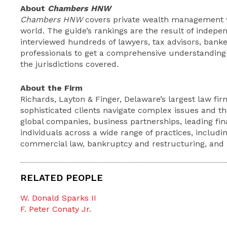
About
Chambers HNW
Chambers HNW
covers private wealth management wo
world. The guide’s rankings are the result of indep
interviewed hundreds of lawyers, tax advisors, bank
professionals to get a comprehensive understanding o
the jurisdictions covered.
About the Firm
Richards, Layton & Finger, Delaware’s largest law firm
sophisticated clients navigate complex issues and th
global companies, business partnerships, leading fina
individuals across a wide range of practices, includin
commercial law, bankruptcy and restructuring, and li
RELATED PEOPLE
W. Donald Sparks II
F. Peter Conaty Jr.