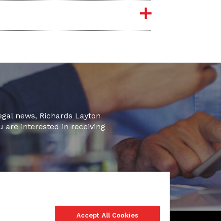
legal news, Richards Layton
u are interested in receiving
Accept All Cookies