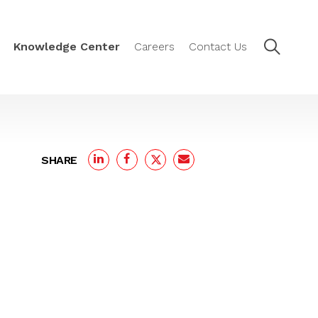
Knowledge Center
Careers
Contact Us
SHARE