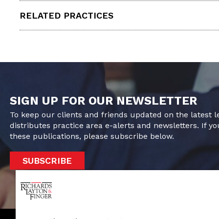
RELATED PRACTICES
SIGN UP FOR OUR NEWSLETTER
To keep our clients and friends updated on the latest 
distributes practice area e-alerts and newsletters. If yo
these publications, please subscribe below.
SUBSCRIBE