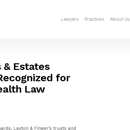
Lawyers
Practices
About Us
s & Estates
Recognized for
ealth Law
rds, Layton & Finger’s trusts and