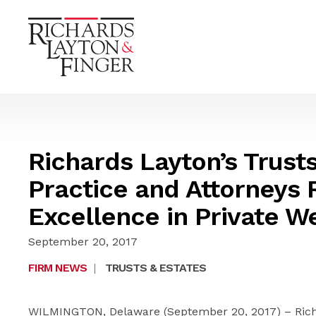
Richards Layton’s Trust
Practice and Attorneys 
Excellence in Private W
September 20, 2017
FIRM NEWS
|
TRUSTS & ESTATES
WILMINGTON, Delaware (September 20, 2017) – Richa