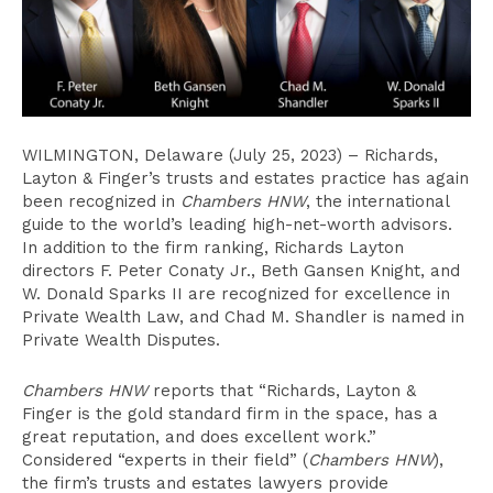
WILMINGTON, Delaware (July 25, 2023) – Richards,
Layton & Finger’s trusts and estates practice has again
been recognized in
Chambers
HNW
, the international
guide to the world’s leading high-net-worth advisors.
In addition to the firm ranking, Richards Layton
directors F. Peter Conaty Jr., Beth Gansen Knight, and
W. Donald Sparks II are recognized for excellence in
Private Wealth Law, and Chad M. Shandler is named in
Private Wealth Disputes.
Chambers HNW
reports that “Richards, Layton &
Finger is the gold standard firm in the space, has a
great reputation, and does excellent work.”
Considered “experts in their field” (
Chambers HNW
),
the firm’s trusts and estates lawyers provide