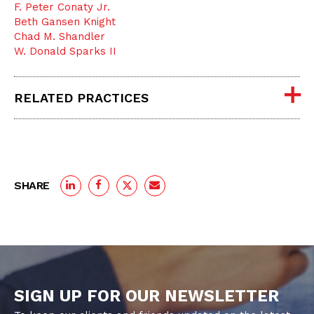
F. Peter Conaty Jr.
Beth Gansen Knight
Chad M. Shandler
W. Donald Sparks II
RELATED PRACTICES
SHARE
SIGN UP FOR OUR NEWSLETTER