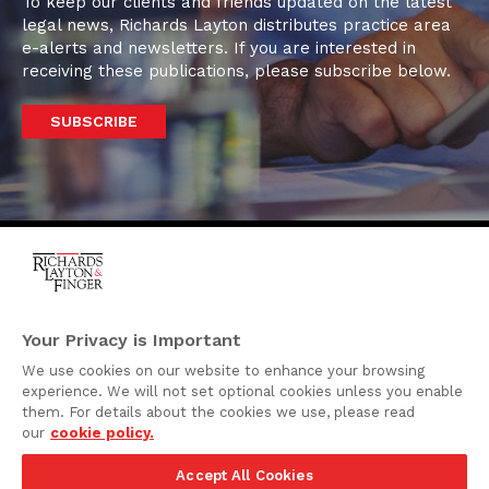
To keep our clients and friends updated on the latest
legal news, Richards Layton distributes practice area
e-alerts and newsletters. If you are interested in
receiving these publications, please subscribe below.
SUBSCRIBE
One Rodney Square,
920 North King Street
Your Privacy is Important
Wilmington, Delaware
We use cookies on our website to enhance your browsing
19801
experience. We will not set optional cookies unless you enable
Attorney Advertising
them. For details about the cookies we use, please read
our
cookie policy.
Disclaimer
Accept All Cookies
Privacy Policy