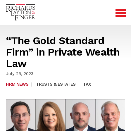
“The Gold Standard
Firm” in Private Wealth
Law
July 25, 2023
FIRM NEWS
|
TRUSTS & ESTATES
|
TAX