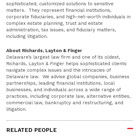
sophisticated, customized solutions to sensitive
matters. They represent financial institutions,
corporate fiduciaries, and high-net-worth individuals in
complex estate planning, trust and estate
administration, tax issues, and fiduciary matters,
including litigation.
About Richards, Layton & Finger
Delaware’s largest law firm and one of its oldest,
Richards, Layton & Finger helps sophisticated clients
navigate complex issues and the intricacies of
Delaware law. We advise global companies, business
partnerships, leading financial institutions, local
businesses, and individuals across a wide range of
practices, including corporate law, alternative entities,
commercial law, bankruptcy and restructuring, and
litigation.
RELATED PEOPLE