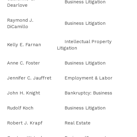
Business Litigation
Dearlove
Raymond J.
Business Litigation
DiCamillo
Intellectual Property
Kelly E. Farnan
Litigation
Anne C. Foster
Business Litigation
Jennifer C. Jauffret
Employment & Labor
John H. Knight
Bankruptcy: Business
Rudolf Koch
Business Litigation
Robert J. Krapf
Real Estate