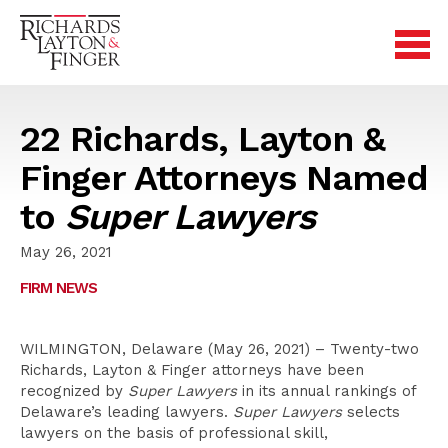
22 Richards, Layton &
Finger Attorneys Named
to
Super Lawyers
May 26, 2021
FIRM NEWS
WILMINGTON, Delaware (May 26, 2021) – Twenty-two
Richards, Layton & Finger attorneys have been
recognized by
Super Lawyers
in its annual rankings of
Delaware’s leading lawyers.
Super Lawyers
selects
lawyers on the basis of professional skill,