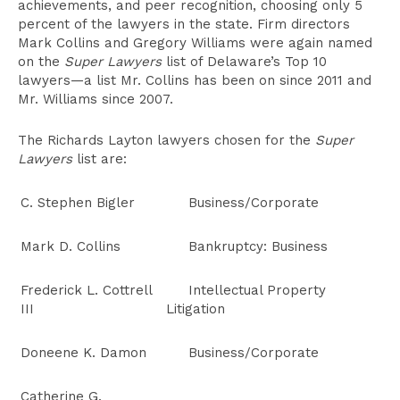
achievements, and peer recognition, choosing only 5
percent of the lawyers in the state. Firm directors
Mark Collins and Gregory Williams were again named
on the
Super Lawyers
list of Delaware’s Top 10
lawyers—a list Mr. Collins has been on since 2011 and
Mr. Williams since 2007.
The Richards Layton lawyers chosen for the
Super
Lawyers
list are:
C. Stephen Bigler
Business/Corporate
Mark D. Collins
Bankruptcy: Business
Frederick L. Cottrell
Intellectual Property
III
Litigation
Doneene K. Damon
Business/Corporate
Catherine G.