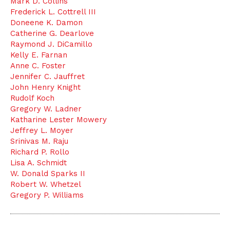
Mark D. Collins
Frederick L. Cottrell III
Doneene K. Damon
Catherine G. Dearlove
Raymond J. DiCamillo
Kelly E. Farnan
Anne C. Foster
Jennifer C. Jauffret
John Henry Knight
Rudolf Koch
Gregory W. Ladner
Katharine Lester Mowery
Jeffrey L. Moyer
Srinivas M. Raju
Richard P. Rollo
Lisa A. Schmidt
W. Donald Sparks II
Robert W. Whetzel
Gregory P. Williams