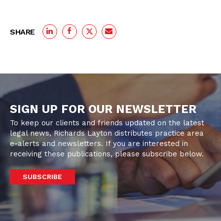
SHARE
SIGN UP FOR OUR NEWSLETTER
To keep our clients and friends updated on the latest
legal news, Richards Layton distributes practice area
e-alerts and newsletters. If you are interested in
receiving these publications, please subscribe below.
SUBSCRIBE