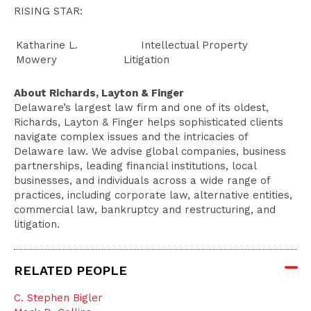
RISING STAR:
Katharine L.
Intellectual Property
Mowery
Litigation
About Richards, Layton & Finger
Delaware’s largest law firm and one of its oldest,
Richards, Layton & Finger helps sophisticated clients
navigate complex issues and the intricacies of
Delaware law. We advise global companies, business
partnerships, leading financial institutions, local
businesses, and individuals across a wide range of
practices, including corporate law, alternative entities,
commercial law, bankruptcy and restructuring, and
litigation.
RELATED PEOPLE
C. Stephen Bigler