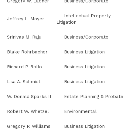
Gregory W. Ladner
Business/Corporate
Intellectual Property
Jeffrey L. Moyer
Litigation
Srinivas M. Raju
Business/Corporate
Blake Rohrbacher
Business Litigation
Richard P. Rollo
Business Litigation
Lisa A. Schmidt
Business Litigation
W. Donald Sparks II
Estate Planning & Probate
Robert W. Whetzel
Environmental
Gregory P. Williams
Business Litigation