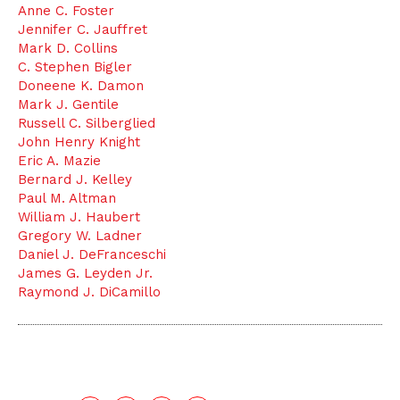
Anne C. Foster
Jennifer C. Jauffret
Mark D. Collins
C. Stephen Bigler
Doneene K. Damon
Mark J. Gentile
Russell C. Silberglied
John Henry Knight
Eric A. Mazie
Bernard J. Kelley
Paul M. Altman
William J. Haubert
Gregory W. Ladner
Daniel J. DeFranceschi
James G. Leyden Jr.
Raymond J. DiCamillo