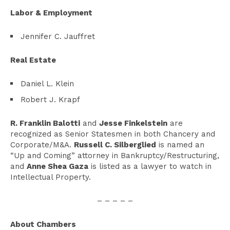
Labor & Employment
Jennifer C. Jauffret
Real Estate
Daniel L. Klein
Robert J. Krapf
R. Franklin Balotti
and
Jesse Finkelstein
are
recognized as Senior Statesmen in both Chancery and
Corporate/M&A.
Russell C. Silberglied
is named an
“Up and Coming” attorney in Bankruptcy/Restructuring,
and
Anne Shea Gaza
is listed as a lawyer to watch in
Intellectual Property.
– – – – –
About Chambers