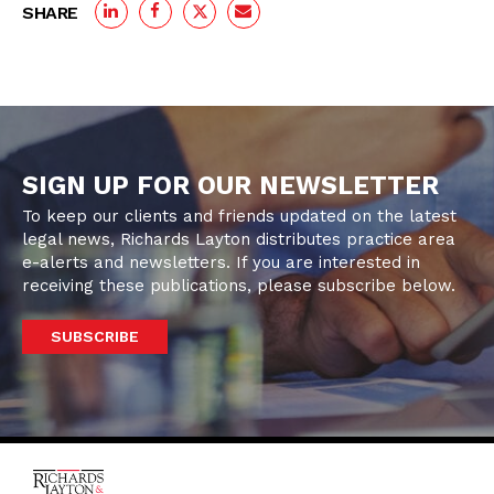
SHARE
SIGN UP FOR OUR NEWSLETTER
To keep our clients and friends updated on the latest
legal news, Richards Layton distributes practice area
e-alerts and newsletters. If you are interested in
receiving these publications, please subscribe below.
SUBSCRIBE