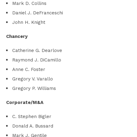
Mark D. Collins
Daniel J. DeFranceschi
John H. Knight
Chancery
Catherine G. Dearlove
Raymond J. DiCamillo
Anne C. Foster
Gregory V. Varallo
Gregory P. Williams
Corporate/M&A
C. Stephen Bigler
Donald A. Bussard
Mark J. Gentile