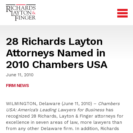
28 Richards Layton
Attorneys Named in
2010 Chambers USA
June 11, 2010
FIRM NEWS
WILMINGTON, Delaware (June 11, 2010) –
Chambers
USA: America’s Leading Lawyers for Business
has
recognized 28 Richards, Layton & Finger attorneys for
excellence in seven areas of law, more lawyers than
from any other Delaware firm. In addition, Richards