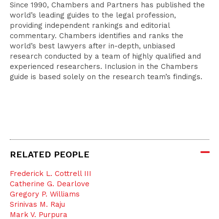
Since 1990, Chambers and Partners has published the
world’s leading guides to the legal profession,
providing independent rankings and editorial
commentary. Chambers identifies and ranks the
world’s best lawyers after in-depth, unbiased
research conducted by a team of highly qualified and
experienced researchers. Inclusion in the Chambers
guide is based solely on the research team’s findings.
RELATED PEOPLE
Frederick L. Cottrell III
Catherine G. Dearlove
Gregory P. Williams
Srinivas M. Raju
Mark V. Purpura