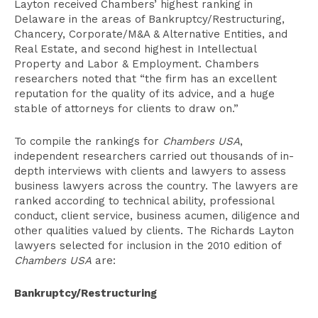
Layton received Chambers’ highest ranking in
Delaware in the areas of Bankruptcy/Restructuring,
Chancery, Corporate/M&A & Alternative Entities, and
Real Estate, and second highest in Intellectual
Property and Labor & Employment. Chambers
researchers noted that “the firm has an excellent
reputation for the quality of its advice, and a huge
stable of attorneys for clients to draw on.”
To compile the rankings for
Chambers USA
,
independent researchers carried out thousands of in-
depth interviews with clients and lawyers to assess
business lawyers across the country. The lawyers are
ranked according to technical ability, professional
conduct, client service, business acumen, diligence and
other qualities valued by clients. The Richards Layton
lawyers selected for inclusion in the 2010 edition of
Chambers USA
are:
Bankruptcy/Restructuring