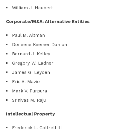
William J. Haubert
Corporate/M&A: Alternative Entities
Paul M. Altman
Doneene Keemer Damon
Bernard J. Kelley
Gregory W. Ladner
James G. Leyden
Eric A. Mazie
Mark V. Purpura
Srinivas M. Raju
Intellectual Property
Frederick L. Cottrell III