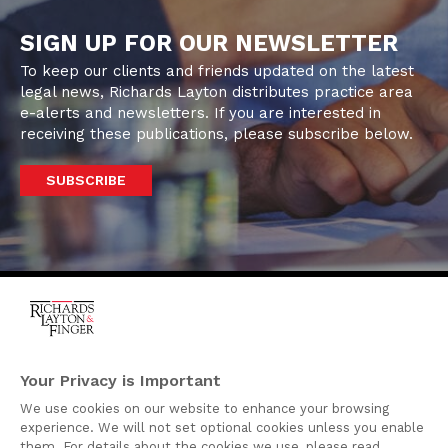
SIGN UP FOR OUR NEWSLETTER
To keep our clients and friends updated on the latest
legal news, Richards Layton distributes practice area
e-alerts and newsletters. If you are interested in
receiving these publications, please subscribe below.
SUBSCRIBE
One Rodney Square,
920 North King Street
Your Privacy is Important
Wilmington, Delaware
We use cookies on our website to enhance your browsing
19801
experience. We will not set optional cookies unless you enable
Attorney Advertising
them. For details about the cookies we use, please read