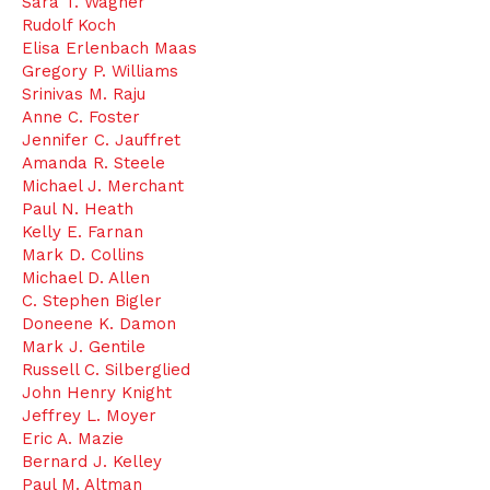
Sara T. Wagner
Rudolf Koch
Elisa Erlenbach Maas
Gregory P. Williams
Srinivas M. Raju
Anne C. Foster
Jennifer C. Jauffret
Amanda R. Steele
Michael J. Merchant
Paul N. Heath
Kelly E. Farnan
Mark D. Collins
Michael D. Allen
C. Stephen Bigler
Doneene K. Damon
Mark J. Gentile
Russell C. Silberglied
John Henry Knight
Jeffrey L. Moyer
Eric A. Mazie
Bernard J. Kelley
Paul M. Altman