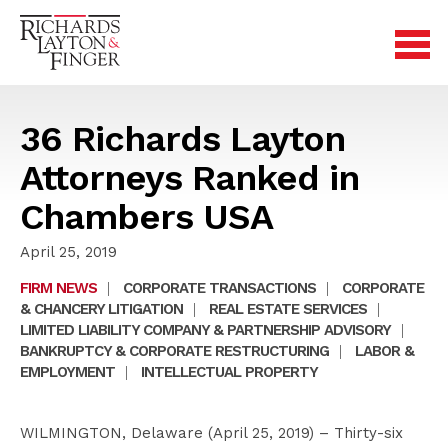
36 Richards Layton
Attorneys Ranked in
Chambers USA
April 25, 2019
FIRM NEWS
|
CORPORATE TRANSACTIONS
|
CORPORATE
& CHANCERY LITIGATION
|
REAL ESTATE SERVICES
|
LIMITED LIABILITY COMPANY & PARTNERSHIP ADVISORY
|
BANKRUPTCY & CORPORATE RESTRUCTURING
|
LABOR &
EMPLOYMENT
|
INTELLECTUAL PROPERTY
WILMINGTON, Delaware (April 25, 2019) – Thirty-six