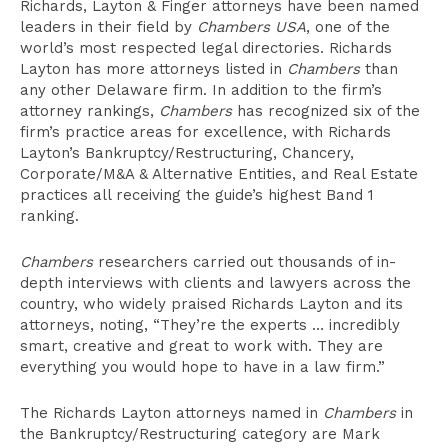
Richards, Layton & Finger attorneys have been named
leaders in their field by
Chambers USA
, one of the
world’s most respected legal directories. Richards
Layton has more attorneys listed in
Chambers
than
any other Delaware firm. In addition to the firm’s
attorney rankings,
Chambers
has recognized six of the
firm’s practice areas for excellence, with Richards
Layton’s Bankruptcy/Restructuring, Chancery,
Corporate/M&A & Alternative Entities, and Real Estate
practices all receiving the guide’s highest Band 1
ranking.
Chambers
researchers carried out thousands of in-
depth interviews with clients and lawyers across the
country, who widely praised Richards Layton and its
attorneys, noting, “They’re the experts … incredibly
smart, creative and great to work with. They are
everything you would hope to have in a law firm.”
The Richards Layton attorneys named in
Chambers
in
the Bankruptcy/Restructuring category are Mark