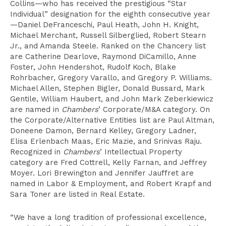
Collins—who has received the prestigious “Star
Individual” designation for the eighth consecutive year
—Daniel DeFranceschi, Paul Heath, John H. Knight,
Michael Merchant, Russell Silberglied, Robert Stearn
Jr., and Amanda Steele. Ranked on the Chancery list
are Catherine Dearlove, Raymond DiCamillo, Anne
Foster, John Hendershot, Rudolf Koch, Blake
Rohrbacher, Gregory Varallo, and Gregory P. Williams.
Michael Allen, Stephen Bigler, Donald Bussard, Mark
Gentile, William Haubert, and John Mark Zeberkiewicz
are named in
Chambers
’ Corporate/M&A category. On
the Corporate/Alternative Entities list are Paul Altman,
Doneene Damon, Bernard Kelley, Gregory Ladner,
Elisa Erlenbach Maas, Eric Mazie, and Srinivas Raju.
Recognized in
Chambers
’ Intellectual Property
category are Fred Cottrell, Kelly Farnan, and Jeffrey
Moyer. Lori Brewington and Jennifer Jauffret are
named in Labor & Employment, and Robert Krapf and
Sara Toner are listed in Real Estate.
“We have a long tradition of professional excellence,