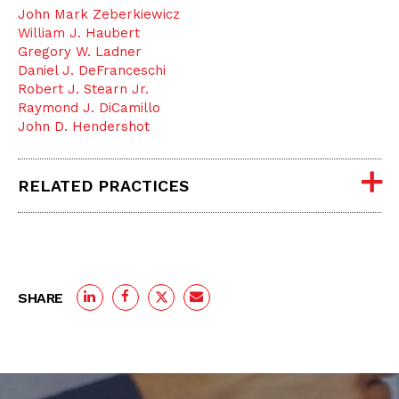
John Mark Zeberkiewicz
William J. Haubert
Gregory W. Ladner
Daniel J. DeFranceschi
Robert J. Stearn Jr.
Raymond J. DiCamillo
John D. Hendershot
RELATED PRACTICES
SHARE