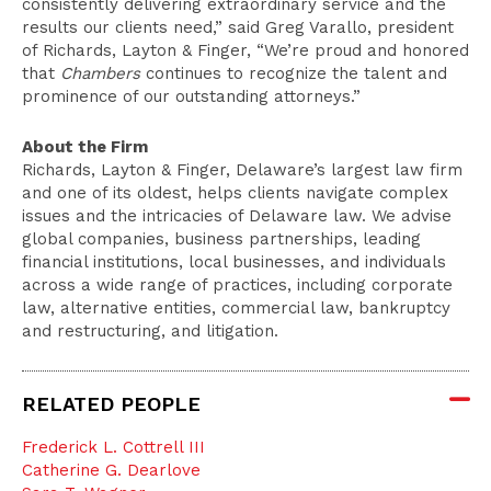
consistently delivering extraordinary service and the
results our clients need,” said Greg Varallo, president
of Richards, Layton & Finger, “We’re proud and honored
that
Chambers
continues to recognize the talent and
prominence of our outstanding attorneys.”
About the Firm
Richards, Layton & Finger, Delaware’s largest law firm
and one of its oldest, helps clients navigate complex
issues and the intricacies of Delaware law. We advise
global companies, business partnerships, leading
financial institutions, local businesses, and individuals
across a wide range of practices, including corporate
law, alternative entities, commercial law, bankruptcy
and restructuring, and litigation.
RELATED PEOPLE
Frederick L. Cottrell III
Catherine G. Dearlove