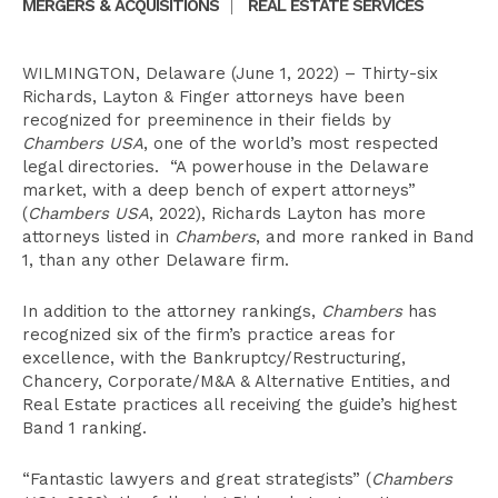
MERGERS & ACQUISITIONS
|
REAL ESTATE SERVICES
WILMINGTON, Delaware (June 1, 2022) – Thirty-six
Richards, Layton & Finger attorneys have been
recognized for preeminence in their fields by
Chambers USA
, one of the world’s most respected
legal directories. “A powerhouse in the Delaware
market, with a deep bench of expert attorneys”
(
Chambers USA
, 2022), Richards Layton has more
attorneys listed in
Chambers
, and more ranked in Band
1, than any other Delaware firm.
In addition to the attorney rankings,
Chambers
has
recognized six of the firm’s practice areas for
excellence, with the Bankruptcy/Restructuring,
Chancery, Corporate/M&A & Alternative Entities, and
Real Estate practices all receiving the guide’s highest
Band 1 ranking.
“Fantastic lawyers and great strategists” (
Chambers