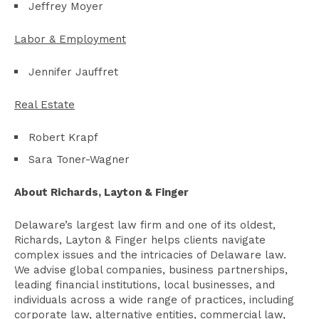
Jeffrey Moyer
Labor & Employment
Jennifer Jauffret
Real Estate
Robert Krapf
Sara Toner-Wagner
About Richards, Layton & Finger
Delaware’s largest law firm and one of its oldest,
Richards, Layton & Finger helps clients navigate
complex issues and the intricacies of Delaware law.
We advise global companies, business partnerships,
leading financial institutions, local businesses, and
individuals across a wide range of practices, including
corporate law, alternative entities, commercial law,