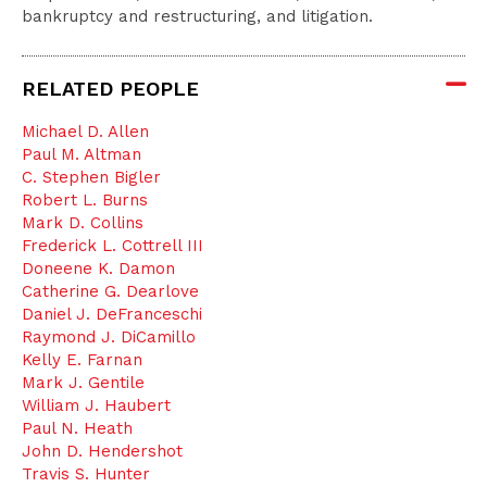
bankruptcy and restructuring, and litigation.
RELATED PEOPLE
Michael D. Allen
Paul M. Altman
C. Stephen Bigler
Robert L. Burns
Mark D. Collins
Frederick L. Cottrell III
Doneene K. Damon
Catherine G. Dearlove
Daniel J. DeFranceschi
Raymond J. DiCamillo
Kelly E. Farnan
Mark J. Gentile
William J. Haubert
Paul N. Heath
John D. Hendershot
Travis S. Hunter