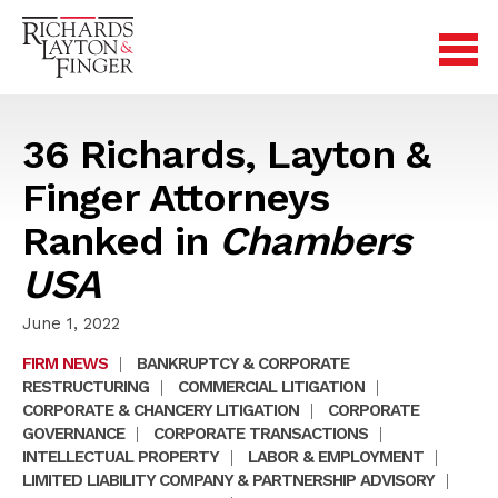
36 Richards, Layton &
Finger Attorneys
Ranked in
Chambers
USA
June 1, 2022
FIRM NEWS
|
BANKRUPTCY & CORPORATE
RESTRUCTURING
|
COMMERCIAL LITIGATION
|
CORPORATE & CHANCERY LITIGATION
|
CORPORATE
GOVERNANCE
|
CORPORATE TRANSACTIONS
|
INTELLECTUAL PROPERTY
|
LABOR & EMPLOYMENT
|
LIMITED LIABILITY COMPANY & PARTNERSHIP ADVISORY
|