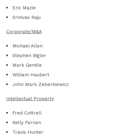
Eric Mazie
Srinivas Raju
Corporate/M&A
Michael Allen
Stephen Bigler
Mark Gentile
William Haubert
John Mark Zeberkiewicz
Intellectual Property
Fred Cottrell
Kelly Farnan
Travis Hunter