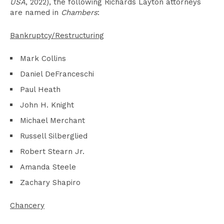
USA
, 2022), the following Richards Layton attorneys
are named in
Chambers
:
Bankruptcy/Restructuring
Mark Collins
Daniel DeFranceschi
Paul Heath
John H. Knight
Michael Merchant
Russell Silberglied
Robert Stearn Jr.
Amanda Steele
Zachary Shapiro
Chancery