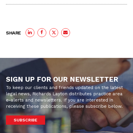
SHARE
SIGN UP FOR OUR NEWSLETTER
To keep our clients and friends updated on the latest
legal news, Richards Layton distributes practice area
e-alerts and newsletters. If you are interested in
receiving these publications, please subscribe below.
SUBSCRIBE