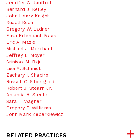
Jennifer C. Jauffret
Bernard J. Kelley
John Henry Knight
Rudolf Koch
Gregory W. Ladner
Elisa Erlenbach Maas
Eric A. Mazie
Michael J. Merchant
Jeffrey L. Moyer
Srinivas M. Raju
Lisa A. Schmidt
Zachary I. Shapiro
Russell C. Silberglied
Robert J. Stearn Jr.
Amanda R. Steele
Sara T. Wagner
Gregory P. Williams
John Mark Zeberkiewicz
RELATED PRACTICES