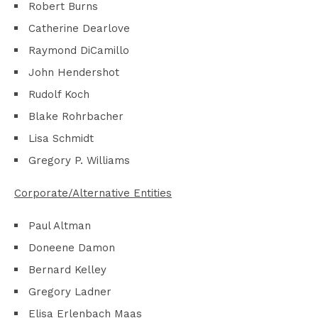
Robert Burns
Catherine Dearlove
Raymond DiCamillo
John Hendershot
Rudolf Koch
Blake Rohrbacher
Lisa Schmidt
Gregory P. Williams
Corporate/Alternative Entities
Paul Altman
Doneene Damon
Bernard Kelley
Gregory Ladner
Elisa Erlenbach Maas