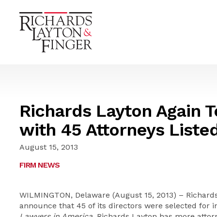
Richards Layton Again 
with 45 Attorneys Liste
August 15, 2013
FIRM NEWS
WILMINGTON, Delaware (August 15, 2013) – Richards,
announce that 45 of its directors were selected for i
Lawyers in America
. Richards Layton has more atto