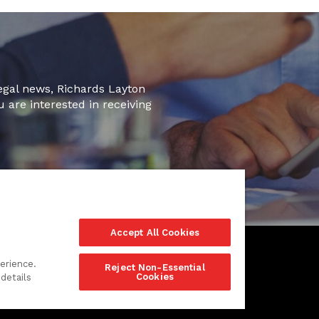
legal news, Richards Layton
u are interested in receiving
Accept All Cookies
erience.
Reject Non-Essential
Cookies
details