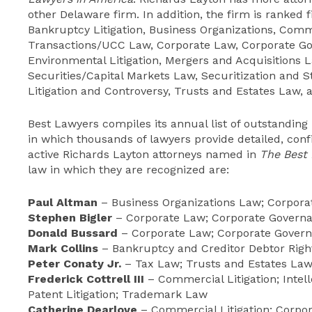
other Delaware firm. In addition, the firm is ranked f
Bankruptcy Litigation, Business Organizations, Comm
Transactions/UCC Law, Corporate Law, Corporate G
Environmental Litigation, Mergers and Acquisitions 
Securities/Capital Markets Law, Securitization and 
Litigation and Controversy, Trusts and Estates Law, a
Best Lawyers compiles its annual list of outstanding
in which thousands of lawyers provide detailed, confi
active Richards Layton attorneys named in
The Best
law in which they are recognized are:
Paul Altman
– Business Organizations Law; Corpor
Stephen Bigler
– Corporate Law; Corporate Governa
Donald Bussard
– Corporate Law; Corporate Govern
Mark Collins
– Bankruptcy and Creditor Debtor Right
Peter Conaty Jr.
– Tax Law; Trusts and Estates La
Frederick Cottrell III
– Commercial Litigation; Intell
Patent Litigation; Trademark Law
Catherine Dearlove
– Commercial Litigation; Corpo