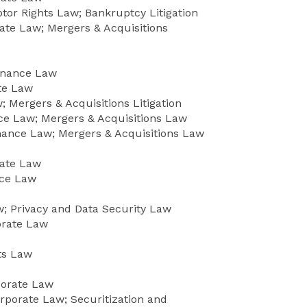
or Rights Law; Bankruptcy Litigation
ate Law; Mergers & Acquisitions
Finance Law
ate Law
 Mergers & Acquisitions Litigation
e Law; Mergers & Acquisitions Law
ance Law; Mergers & Acquisitions Law
rate Law
nce Law
 Privacy and Data Security Law
orate Law
ts Law
porate Law
rporate Law; Securitization and