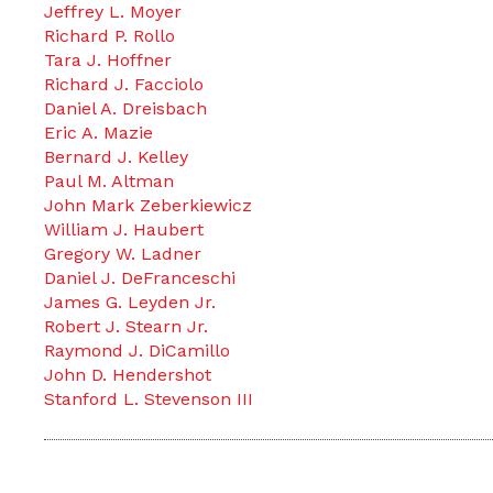
Jeffrey L. Moyer
Richard P. Rollo
Tara J. Hoffner
Richard J. Facciolo
Daniel A. Dreisbach
Eric A. Mazie
Bernard J. Kelley
Paul M. Altman
John Mark Zeberkiewicz
William J. Haubert
Gregory W. Ladner
Daniel J. DeFranceschi
James G. Leyden Jr.
Robert J. Stearn Jr.
Raymond J. DiCamillo
John D. Hendershot
Stanford L. Stevenson III