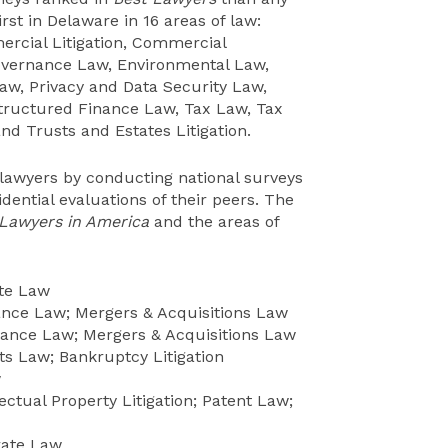
irst in Delaware in 16 areas of law:
ercial Litigation, Commercial
overnance Law, Environmental Law,
Law, Privacy and Data Security Law,
Structured Finance Law, Tax Law, Tax
nd Trusts and Estates Litigation.
 lawyers by conducting national surveys
dential evaluations of their peers. The
 Lawyers in America
and the areas of
ate Law
nce Law; Mergers & Acquisitions Law
ance Law; Mergers & Acquisitions Law
s Law; Bankruptcy Litigation
w
ectual Property Litigation; Patent Law;
rate Law