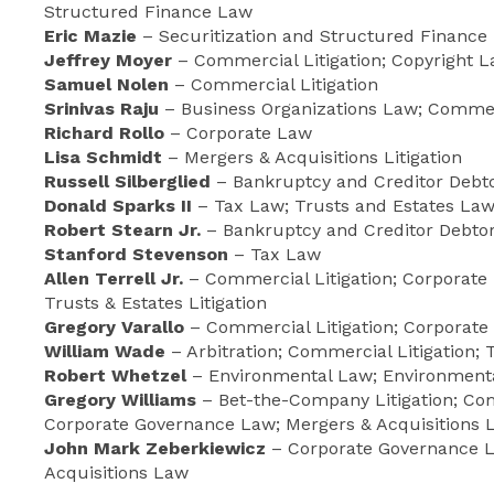
Structured Finance Law
Eric Mazie
– Securitization and Structured Finance
Jeffrey Moyer
– Commercial Litigation; Copyright La
Samuel Nolen
– Commercial Litigation
Srinivas Raju
– Business Organizations Law; Commerc
Richard Rollo
– Corporate Law
Lisa Schmidt
– Mergers & Acquisitions Litigation
Russell Silberglied
– Bankruptcy and Creditor Debt
Donald Sparks II
– Tax Law; Trusts and Estates La
Robert Stearn Jr.
– Bankruptcy and Creditor Debtor
Stanford Stevenson
– Tax Law
Allen Terrell Jr.
– Commercial Litigation; Corporate 
Trusts & Estates Litigation
Gregory Varallo
– Commercial Litigation; Corporate
William Wade
– Arbitration; Commercial Litigation; T
Robert Whetzel
– Environmental Law; Environmental
Gregory Williams
– Bet-the-Company Litigation; Com
Corporate Governance Law; Mergers & Acquisitions L
John Mark Zeberkiewicz
– Corporate Governance L
Acquisitions Law