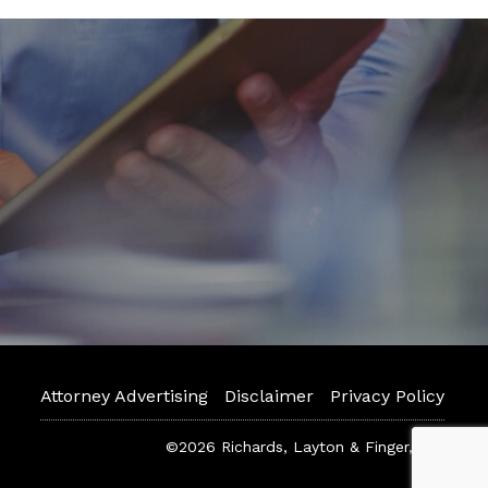
Attorney Advertising
Disclaimer
Privacy Policy
©2026 Richards, Layton & Finger, P.A.