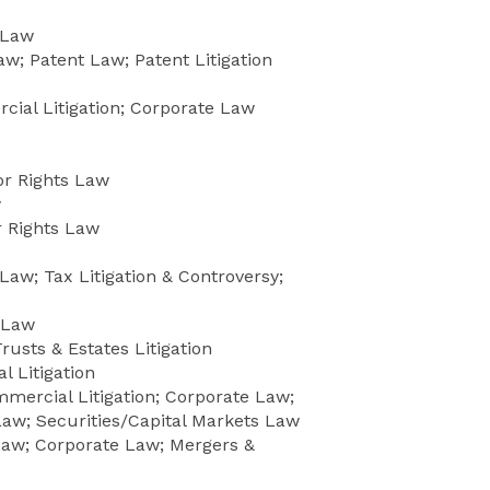
 Law
w; Patent Law; Patent Litigation
ial Litigation; Corporate Law
or Rights Law
w
 Rights Law
Law; Tax Litigation & Controversy;
 Law
rusts & Estates Litigation
 Litigation
mercial Litigation; Corporate Law;
aw; Securities/Capital Markets Law
aw; Corporate Law; Mergers &