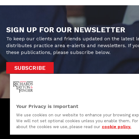
SIGN UP FOR OUR NEWSLETTER
To keep our clients and friends updated on the latest 
distributes practice area e-alerts and newsletters. If yo
these publications, please subscribe below.
SUBSCRIBE
Your Privacy is Important
We use cookies on our website to enhance your browsing exp
We will not set optional cookies unless you enable them. For 
One Rodney Square, 920 North King Street
about the cookies we use, please read our
cookie policy.
Wilmington, Delaware 19801