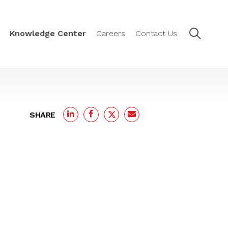
Knowledge Center
Careers
Contact Us
SHARE