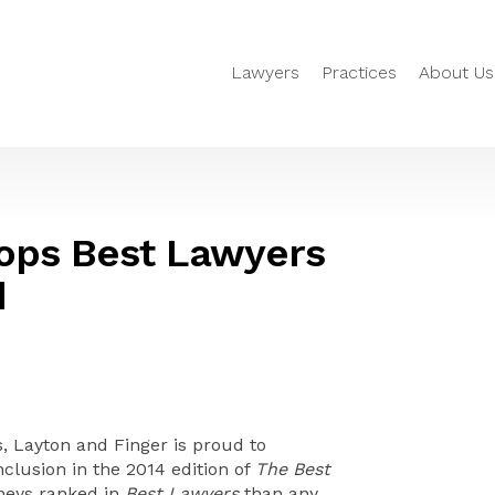
Lawyers
Practices
About Us
Tops Best Lawyers
d
 Layton and Finger is proud to
nclusion in the 2014 edition of
The Best
rneys ranked in
Best Lawyers
than any