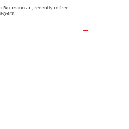
an Baumann Jr., recently retired
awyers
.