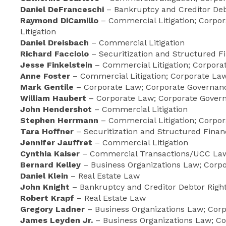
Daniel DeFranceschi
– Bankruptcy and Creditor Debt
Raymond DiCamillo
– Commercial Litigation; Corpor
Litigation
Daniel Dreisbach
– Commercial Litigation
Richard Facciolo
– Securitization and Structured 
Jesse Finkelstein
– Commercial Litigation; Corpor
Anne Foster
– Commercial Litigation; Corporate Law;
Mark Gentile
– Corporate Law; Corporate Governanc
William Haubert
– Corporate Law; Corporate Govern
John Hendershot
– Commercial Litigation
Stephen Herrmann
– Commercial Litigation; Corpo
Tara Hoffner
– Securitization and Structured Fina
Jennifer Jauffret
– Commercial Litigation
Cynthia Kaiser
– Commercial Transactions/UCC Law;
Bernard Kelley
– Business Organizations Law; Corp
Daniel Klein
– Real Estate Law
John Knight
– Bankruptcy and Creditor Debtor Righ
Robert Krapf
– Real Estate Law
Gregory Ladner
– Business Organizations Law; Cor
James Leyden Jr.
– Business Organizations Law; Co