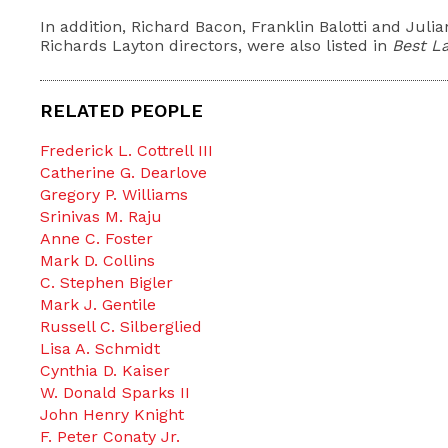
In addition, Richard Bacon, Franklin Balotti and Juli
Richards Layton directors, were also listed in
Best L
RELATED PEOPLE
Frederick L. Cottrell III
Catherine G. Dearlove
Gregory P. Williams
Srinivas M. Raju
Anne C. Foster
Mark D. Collins
C. Stephen Bigler
Mark J. Gentile
Russell C. Silberglied
Lisa A. Schmidt
Cynthia D. Kaiser
W. Donald Sparks II
John Henry Knight
F. Peter Conaty Jr.