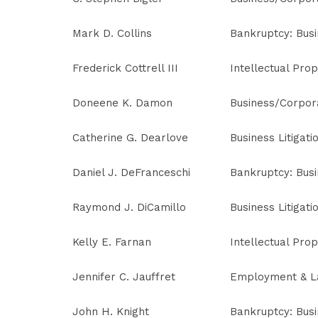
Mark D. Collins
Bankruptcy: Bus
Frederick Cottrell III
Intellectual Prop
Doneene K. Damon
Business/Corpor
Catherine G. Dearlove
Business Litigati
Daniel J. DeFranceschi
Bankruptcy: Bus
Raymond J. DiCamillo
Business Litigati
Kelly E. Farnan
Intellectual Prop
Jennifer C. Jauffret
Employment & L
John H. Knight
Bankruptcy: Bus