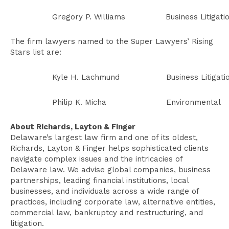
Gregory P. Williams
Business Litigati
The firm lawyers named to the Super Lawyers’ Rising
Stars list are:
Kyle H. Lachmund
Business Litigati
Philip K. Micha
Environmental
About Richards, Layton & Finger
Delaware’s largest law firm and one of its oldest,
Richards, Layton & Finger helps sophisticated clients
navigate complex issues and the intricacies of
Delaware law. We advise global companies, business
partnerships, leading financial institutions, local
businesses, and individuals across a wide range of
practices, including corporate law, alternative entities,
commercial law, bankruptcy and restructuring, and
litigation.