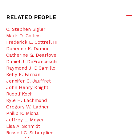
RELATED PEOPLE
C. Stephen Bigler
Mark D. Collins
Frederick L. Cottrell III
Doneene K. Damon
Catherine G. Dearlove
Daniel J. DeFranceschi
Raymond J. DiCamillo
Kelly E. Farnan
Jennifer C. Jauffret
John Henry Knight
Rudolf Koch
Kyle H. Lachmund
Gregory W. Ladner
Philip K. Micha
Jeffrey L. Moyer
Lisa A. Schmidt
Russell C. Silberglied