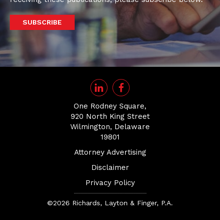
SUBSCRIBE
One Rodney Square,
920 North King Street
Wilmington, Delaware
19801
Attorney Advertising
Disclaimer
Privacy Policy
©2026 Richards, Layton & Finger, P.A.