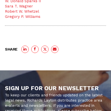
W. Donald Sparks II
Sara T. Wagner
Robert W. Whetzel
Gregory P. Williams
SHARE
SIGN UP FOR OUR NEWSLETTER
To keep our clients and friends updated on the latest
legal news, Richards Layton distributes practice area
e-alerts and newsletters. If you are interested in
receiving these publications, please subscribe below.