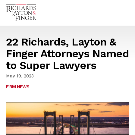
22 Richards, Layton &
Finger Attorneys Named
to Super Lawyers
May 19, 2023
FIRM NEWS