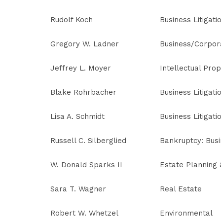
Rudolf Koch
Business Litigati
Gregory W. Ladner
Business/Corpor
Jeffrey L. Moyer
Intellectual Prop
Blake Rohrbacher
Business Litigati
Lisa A. Schmidt
Business Litigati
Russell C. Silberglied
Bankruptcy: Bus
W. Donald Sparks II
Estate Planning
Sara T. Wagner
Real Estate
Robert W. Whetzel
Environmental