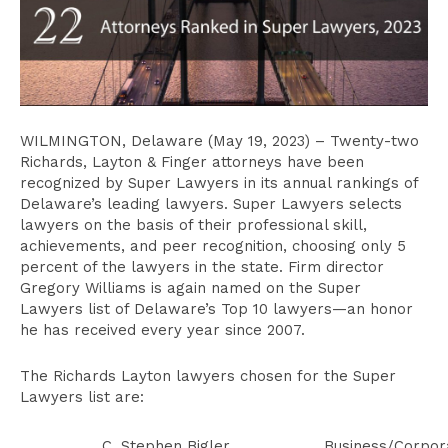
WILMINGTON, Delaware (May 19, 2023) – Twenty-two
Richards, Layton & Finger attorneys have been
recognized by Super Lawyers in its annual rankings of
Delaware’s leading lawyers. Super Lawyers selects
lawyers on the basis of their professional skill,
achievements, and peer recognition, choosing only 5
percent of the lawyers in the state. Firm director
Gregory Williams is again named on the Super
Lawyers list of Delaware’s Top 10 lawyers—an honor
he has received every year since 2007.
The Richards Layton lawyers chosen for the Super
Lawyers list are:
C. Stephen Bigler
Business/Corpor