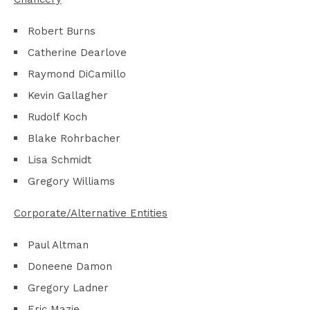
Robert Burns
Catherine Dearlove
Raymond DiCamillo
Kevin Gallagher
Rudolf Koch
Blake Rohrbacher
Lisa Schmidt
Gregory Williams
Corporate/Alternative Entities
Paul Altman
Doneene Damon
Gregory Ladner
Eric Mazie