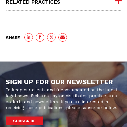
RELATED PRACTICES
SHARE
SIGN UP FOR OUR NEWSLETTER
To keep our clients and friends updated on the latest
legal news, Richards Layton distributes practice area
e-alerts and newsletters. If you are interested in
receiving these publications, please subscribe below.
SUBSCRIBE