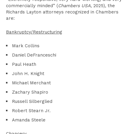
commercially minded” (
Chambers USA
, 2025), the
Richards Layton attorneys recognized in Chambers
are:
Bankruptcy/Restructuring
Mark Collins
Daniel DeFranceschi
Paul Heath
John H. Knight
Michael Merchant
Zachary Shapiro
Russell Silberglied
Robert Stearn Jr.
Amanda Steele
Chancery