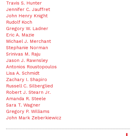
Travis S. Hunter
Jennifer C. Jauffret
John Henry Knight
Rudolf Koch
Gregory W. Ladner
Eric A. Mazie
Michael J. Merchant
Stephanie Norman
Srinivas M. Raju
Jason J. Rawnsley
Antonios Roustopoulos
Lisa A. Schmidt
Zachary I. Shapiro
Russell C. Silberglied
Robert J. Stearn Jr.
Amanda R. Steele
Sara T. Wagner
Gregory P. Williams
John Mark Zeberkiewicz