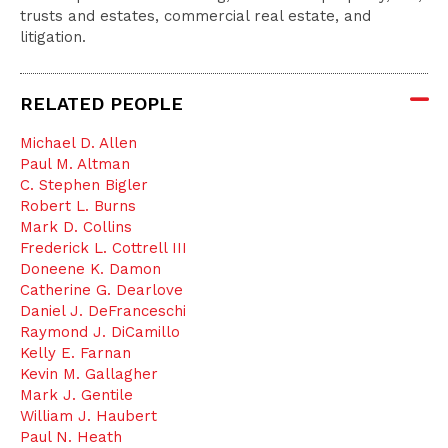
trusts and estates, commercial real estate, and
litigation.
RELATED PEOPLE
Michael D. Allen
Paul M. Altman
C. Stephen Bigler
Robert L. Burns
Mark D. Collins
Frederick L. Cottrell III
Doneene K. Damon
Catherine G. Dearlove
Daniel J. DeFranceschi
Raymond J. DiCamillo
Kelly E. Farnan
Kevin M. Gallagher
Mark J. Gentile
William J. Haubert
Paul N. Heath