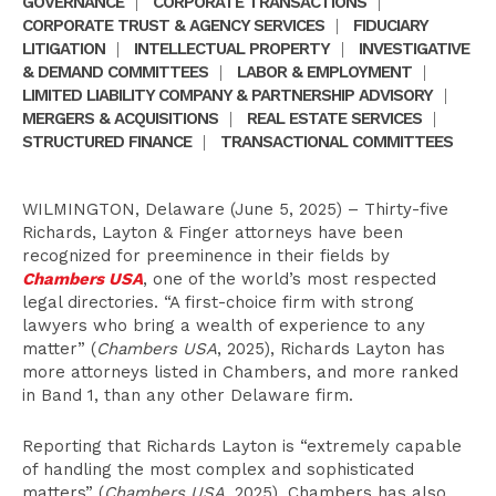
GOVERNANCE
|
CORPORATE TRANSACTIONS
|
CORPORATE TRUST & AGENCY SERVICES
|
FIDUCIARY
LITIGATION
|
INTELLECTUAL PROPERTY
|
INVESTIGATIVE
& DEMAND COMMITTEES
|
LABOR & EMPLOYMENT
|
LIMITED LIABILITY COMPANY & PARTNERSHIP ADVISORY
|
MERGERS & ACQUISITIONS
|
REAL ESTATE SERVICES
|
STRUCTURED FINANCE
|
TRANSACTIONAL COMMITTEES
WILMINGTON, Delaware (June 5, 2025) – Thirty-five
Richards, Layton & Finger attorneys have been
recognized for preeminence in their fields by
Chambers USA
, one of the world’s most respected
legal directories. “A first-choice firm with strong
lawyers who bring a wealth of experience to any
matter” (
Chambers USA
, 2025), Richards Layton has
more attorneys listed in Chambers, and more ranked
in Band 1, than any other Delaware firm.
Reporting that Richards Layton is “extremely capable
of handling the most complex and sophisticated
matters” (
Chambers USA
, 2025), Chambers has also