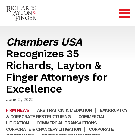
Chambers USA
Recognizes 35
Richards, Layton &
Finger Attorneys for
Excellence
June 5, 2025
FIRM NEWS
|
ARBITRATION & MEDIATION
|
BANKRUPTCY
& CORPORATE RESTRUCTURING
|
COMMERCIAL
LITIGATION
|
COMMERCIAL TRANSACTIONS
|
CORPORATE & CHANCERY LITIGATION
|
CORPORATE