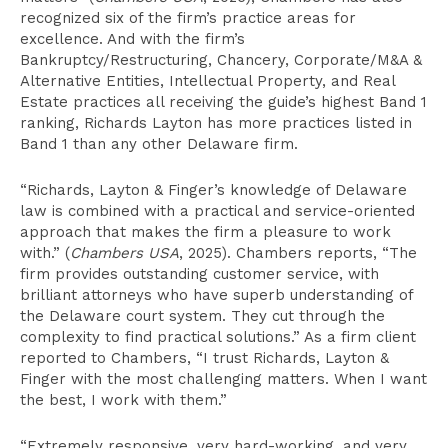
recognized six of the firm’s practice areas for
excellence. And with the firm’s
Bankruptcy/Restructuring, Chancery, Corporate/M&A &
Alternative Entities, Intellectual Property, and Real
Estate practices all receiving the guide’s highest Band 1
ranking, Richards Layton has more practices listed in
Band 1 than any other Delaware firm.
“Richards, Layton & Finger’s knowledge of Delaware
law is combined with a practical and service-oriented
approach that makes the firm a pleasure to work
with.” (
Chambers USA
, 2025). Chambers reports, “The
firm provides outstanding customer service, with
brilliant attorneys who have superb understanding of
the Delaware court system. They cut through the
complexity to find practical solutions.” As a firm client
reported to Chambers, “I trust Richards, Layton &
Finger with the most challenging matters. When I want
the best, I work with them.”
“Extremely responsive, very hard-working, and very