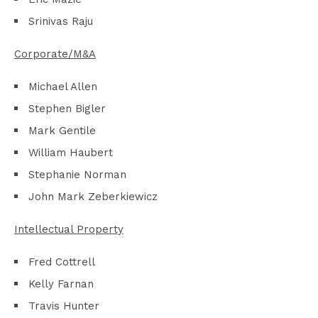
Srinivas Raju
Corporate/M&A
Michael Allen
Stephen Bigler
Mark Gentile
William Haubert
Stephanie Norman
John Mark Zeberkiewicz
Intellectual Property
Fred Cottrell
Kelly Farnan
Travis Hunter