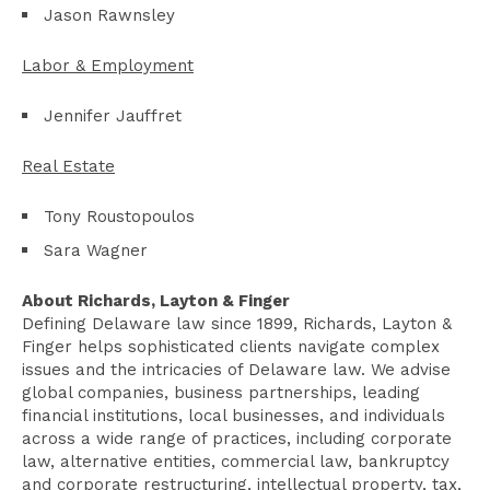
Jason Rawnsley
Labor & Employment
Jennifer Jauffret
Real Estate
Tony Roustopoulos
Sara Wagner
About Richards, Layton & Finger
Defining Delaware law since 1899, Richards, Layton &
Finger helps sophisticated clients navigate complex
issues and the intricacies of Delaware law. We advise
global companies, business partnerships, leading
financial institutions, local businesses, and individuals
across a wide range of practices, including corporate
law, alternative entities, commercial law, bankruptcy
and corporate restructuring, intellectual property, tax,