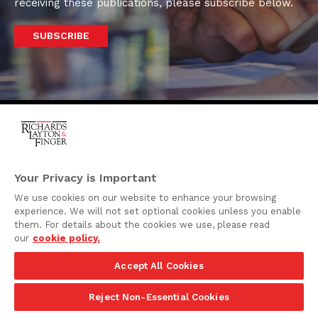
receiving these publications, please subscribe below.
SUBSCRIBE
One Rodney Square,
920 North King Street
Your Privacy is Important
Wilmington, Delaware
We use cookies on our website to enhance your browsing
19801
experience. We will not set optional cookies unless you enable
Attorney Advertising
them. For details about the cookies we use, please read
our
cookie policy.
Disclaimer
Accept All Cookies
Privacy Policy
©2026 Richards, Layton & Finger, P.A.
Reject Non-Essential Cookies