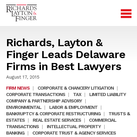
Richards, Layton &
Finger Leads Delaware
Firms in Best Lawyers
August 17, 2015
FIRM NEWS
|
CORPORATE & CHANCERY LITIGATION
|
CORPORATE TRANSACTIONS
|
TAX
|
LIMITED LIABILITY
COMPANY & PARTNERSHIP ADVISORY
|
ENVIRONMENTAL
|
LABOR & EMPLOYMENT
|
BANKRUPTCY & CORPORATE RESTRUCTURING
|
TRUSTS &
ESTATES
|
REAL ESTATE SERVICES
|
COMMERCIAL
TRANSACTIONS
|
INTELLECTUAL PROPERTY
|
BANKING
|
CORPORATE TRUST & AGENCY SERVICES