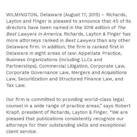
WILMINGTON, Delaware (August 17, 2015) – Richards,
Layton and Finger is pleased to announce that 45 of its
directors have been named in the 2016 edition of
The
Best Lawyers in America
. Richards, Layton & Finger has
more attorneys ranked in
Best Lawyers
than any other
Delaware firm. In addition, the firm is ranked first in
Delaware in eight areas of law: Appellate Practice,
Business Organizations (including LLCs and
Partnerships), Commercial Litigation, Corporate Law,
Corporate Governance Law, Mergers and Acquisitions
Law, Securitization and Structured Finance Law, and
Tax Law.
Our firm is committed to providing world-class legal
counsel in a wide range of practice areas,” says Robert
Krapf, president of Richards, Layton & Finger. “We are
pleased that publications consistently recognize our
attorneys for their outstanding skills and exceptional
client service.