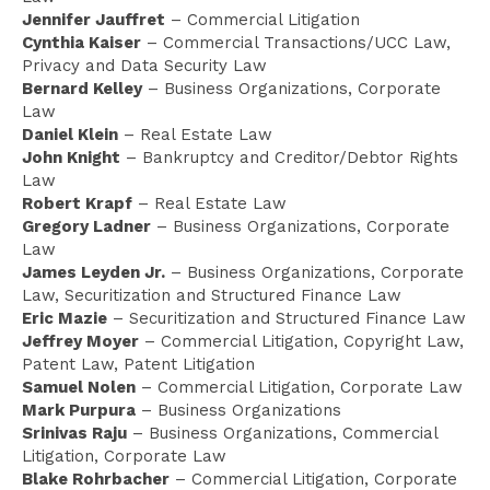
Jennifer Jauffret
– Commercial Litigation
Cynthia Kaiser
– Commercial Transactions/UCC Law,
Privacy and Data Security Law
Bernard Kelley
– Business Organizations, Corporate
Law
Daniel Klein
– Real Estate Law
John Knight
– Bankruptcy and Creditor/Debtor Rights
Law
Robert Krapf
– Real Estate Law
Gregory Ladner
– Business Organizations, Corporate
Law
James Leyden Jr.
– Business Organizations, Corporate
Law, Securitization and Structured Finance Law
Eric Mazie
– Securitization and Structured Finance Law
Jeffrey Moyer
– Commercial Litigation, Copyright Law,
Patent Law, Patent Litigation
Samuel Nolen
– Commercial Litigation, Corporate Law
Mark Purpura
– Business Organizations
Srinivas Raju
– Business Organizations, Commercial
Litigation, Corporate Law
Blake Rohrbacher
– Commercial Litigation, Corporate