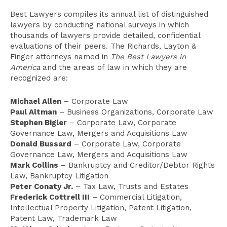
Best Lawyers compiles its annual list of distinguished
lawyers by conducting national surveys in which
thousands of lawyers provide detailed, confidential
evaluations of their peers. The Richards, Layton &
Finger attorneys named in
The Best Lawyers in
America
and the areas of law in which they are
recognized are:
Michael Allen
– Corporate Law
Paul Altman
– Business Organizations, Corporate Law
Stephen Bigler
– Corporate Law, Corporate
Governance Law, Mergers and Acquisitions Law
Donald Bussard
– Corporate Law, Corporate
Governance Law, Mergers and Acquisitions Law
Mark Collins
– Bankruptcy and Creditor/Debtor Rights
Law, Bankruptcy Litigation
Peter Conaty Jr.
– Tax Law, Trusts and Estates
Frederick Cottrell III
– Commercial Litigation,
Intellectual Property Litigation, Patent Litigation,
Patent Law, Trademark Law