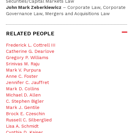
Securities/Capital Markets Law
John Mark Zeberkiewicz
– Corporate Law, Corporate
Governance Law, Mergers and Acquisitions Law
RELATED PEOPLE
Frederick L. Cottrell III
Catherine G. Dearlove
Gregory P. Williams
Srinivas M. Raju
Mark V. Purpura
Anne C. Foster
Jennifer C. Jauffret
Mark D. Collins
Michael D. Allen
C. Stephen Bigler
Mark J. Gentile
Brock E. Czeschin
Russell C. Silberglied
Lisa A. Schmidt
Cynthia D. Kaiser