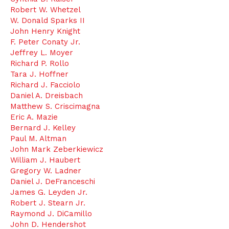
Robert W. Whetzel
W. Donald Sparks II
John Henry Knight
F. Peter Conaty Jr.
Jeffrey L. Moyer
Richard P. Rollo
Tara J. Hoffner
Richard J. Facciolo
Daniel A. Dreisbach
Matthew S. Criscimagna
Eric A. Mazie
Bernard J. Kelley
Paul M. Altman
John Mark Zeberkiewicz
William J. Haubert
Gregory W. Ladner
Daniel J. DeFranceschi
James G. Leyden Jr.
Robert J. Stearn Jr.
Raymond J. DiCamillo
John D. Hendershot