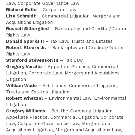
Law, Corporate Governance Law
Richard Rollo
– Corporate Law
Lisa Schmidt
– Commercial Litigation, Mergers and
Acquisitions Litigation
Russell Silberglied
– Bankruptcy and Creditor/Debtor
Rights Law
Donald Sparks II
– Tax Law, Trusts and Estates
Robert Stearn Jr.
– Bankruptcy and Creditor/Debtor
Rights Law
Stanford Stevenson III
– Tax Law
Gregory Varallo
– Appellate Practice, Commercial
Litigation, Corporate Law, Mergers and Acquisitions
Litigation
William Wade
– Arbitration, Commercial Litigation,
Trusts and Estates Litigation
Robert Whetzel
– Environmental Law, Environmental
Litigation
Gregory Williams
– Bet-the-Company Litigation,
Appellate Practice, Commercial Litigation, Corporate
Law, Corporate Governance Law, Mergers and
Acquisitions Litigation, Mergers and Acquisitions Law,