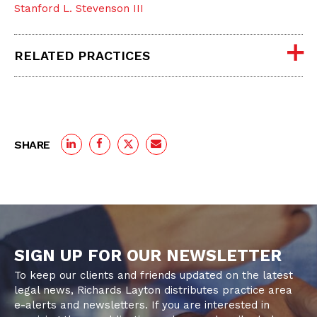
Stanford L. Stevenson III
RELATED PRACTICES
SHARE
SIGN UP FOR OUR NEWSLETTER
To keep our clients and friends updated on the latest
legal news, Richards Layton distributes practice area
e-alerts and newsletters. If you are interested in