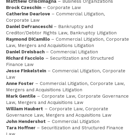
Matthew Criscimagna
– Business Organizations
Brock Czeschin
– Corporate Law
Catherine Dearlove
– Commercial Litigation,
Corporate Law
Daniel DeFranceschi
– Bankruptcy and
Creditor/Debtor Rights Law, Bankruptcy Litigation
Raymond DiCamillo
– Commercial Litigation, Corporate
Law, Mergers and Acquisitions Litigation
Daniel Dreisbach
– Commercial Litigation
Richard Facciolo
– Securitization and Structured
Finance Law
Jesse Finkelstein
– Commercial Litigation, Corporate
Law
Anne Foster
– Commercial Litigation, Corporate Law,
Mergers and Acquisitions Litigation
Mark Gentile
– Corporate Law, Corporate Governance
Law, Mergers and Acquisitions Law
William Haubert
– Corporate Law, Corporate
Governance Law, Mergers and Acquisitions Law
John Hendershot
– Commercial Litigation
Tara Hoffner
– Securitization and Structured Finance
Law