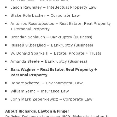
Jason Rawnsley – Intellectual Property Law
Blake Rohrbacher – Corporate Law
Antonios Roustopoulos – Real Estate, Real Property
+ Personal Property
Brendan Schlauch – Bankruptcy (Business)
Russell Silberglied – Bankruptcy (Business)
W. Donald Sparks II – Estate, Probate + Trusts
Amanda Steele – Bankruptcy (Business)
Sara Wagner
–
Real Estate, Real Property +
Personal Property
Robert Whetzel – Environmental Law
William Yemc – Insurance Law
John Mark Zeberkiewicz – Corporate Law
About Richards, Layton & Finger
Defining Delaware law since 1899, Richards, Layton &