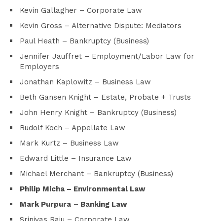
Kevin Gallagher – Corporate Law
Kevin Gross – Alternative Dispute: Mediators
Paul Heath – Bankruptcy (Business)
Jennifer Jauffret – Employment/Labor Law for
Employers
Jonathan Kaplowitz – Business Law
Beth Gansen Knight – Estate, Probate + Trusts
John Henry Knight – Bankruptcy (Business)
Rudolf Koch – Appellate Law
Mark Kurtz – Business Law
Edward Little – Insurance Law
Michael Merchant – Bankruptcy (Business)
Philip Micha
– Environmental Law
Mark Purpura
– Banking Law
Srinivas Raju – Corporate Law