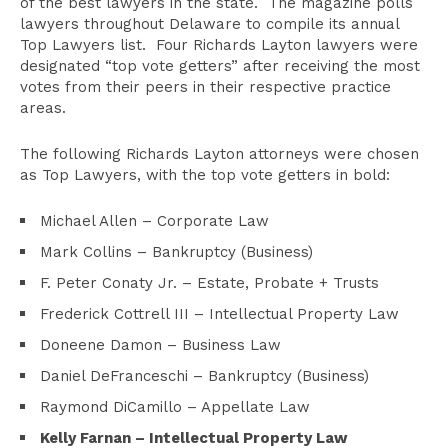
of the best lawyers in the state. The magazine polls
lawyers throughout Delaware to compile its annual
Top Lawyers list. Four Richards Layton lawyers were
designated “top vote getters” after receiving the most
votes from their peers in their respective practice
areas.
The following Richards Layton attorneys were chosen
as Top Lawyers, with the top vote getters in bold:
Michael Allen – Corporate Law
Mark Collins – Bankruptcy (Business)
F. Peter Conaty Jr. – Estate, Probate + Trusts
Frederick Cottrell III – Intellectual Property Law
Doneene Damon – Business Law
Daniel DeFranceschi – Bankruptcy (Business)
Raymond DiCamillo – Appellate Law
Kelly Farnan
–
Intellectual Property Law