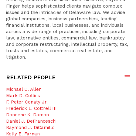
Finger helps sophisticated clients navigate complex
issues and the intricacies of Delaware law. We advise
global companies, business partnerships, leading
financial institutions, local businesses, and individuals
across a wide range of practices, including corporate
law, alternative entities, commercial law, bankruptcy
and corporate restructuring, intellectual property, tax,
trusts and estates, commercial real estate, and
litigation.
RELATED PEOPLE
Michael D. Allen
Mark D. Collins
F. Peter Conaty Jr.
Frederick L. Cottrell III
Doneene K. Damon
Daniel J. DeFranceschi
Raymond J. DiCamillo
Kelly E. Farnan