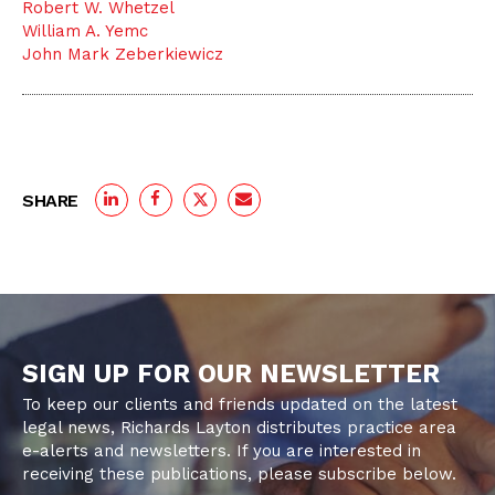
Robert W. Whetzel
William A. Yemc
John Mark Zeberkiewicz
SHARE
SIGN UP FOR OUR NEWSLETTER
To keep our clients and friends updated on the latest
legal news, Richards Layton distributes practice area
e-alerts and newsletters. If you are interested in
receiving these publications, please subscribe below.