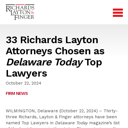
33 Richards Layton
Attorneys Chosen as
Delaware Today
Top
Lawyers
October 22, 2024
FIRM NEWS
WILMINGTON, Delaware (October 22, 2024) – Thirty-
three Richards, Layton & Finger attorneys have been
named Top Lawyers in
Delaware Today
magazine’s list