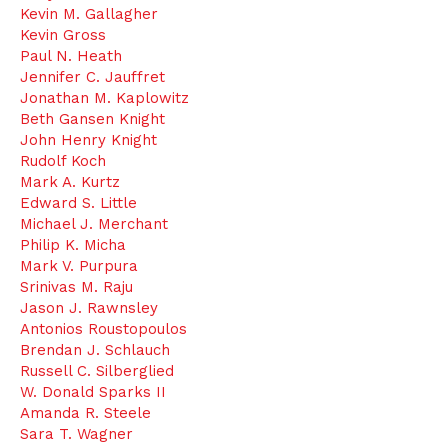
Kevin M. Gallagher
Kevin Gross
Paul N. Heath
Jennifer C. Jauffret
Jonathan M. Kaplowitz
Beth Gansen Knight
John Henry Knight
Rudolf Koch
Mark A. Kurtz
Edward S. Little
Michael J. Merchant
Philip K. Micha
Mark V. Purpura
Srinivas M. Raju
Jason J. Rawnsley
Antonios Roustopoulos
Brendan J. Schlauch
Russell C. Silberglied
W. Donald Sparks II
Amanda R. Steele
Sara T. Wagner